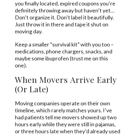
you finally located, expired coupons you’re
definitely throwing away but haven’t yet…
Don’t organize it. Don’t label it beautifully.
Just throw it in there and tape it shut on
moving day.
Keep a smaller “survival kit” with you too –
medications, phone chargers, snacks, and
maybe some ibuprofen (trust me on this
one).
When Movers Arrive Early
(Or Late)
Moving companies operate on their own
timeline, which rarely matches yours. I’ve
had patients tell me movers showed up two
hours early while they were still in pajamas,
or three hours late when they’d already used