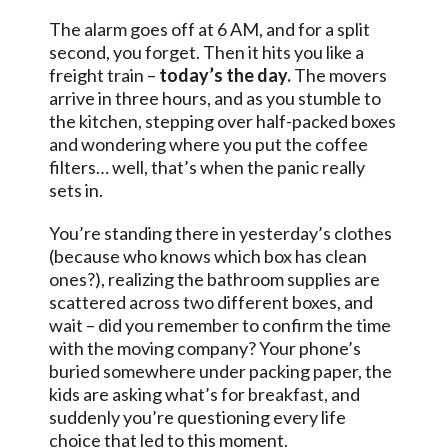
The alarm goes off at 6 AM, and for a split
second, you forget. Then it hits you like a
freight train –
today’s the day.
The movers
arrive in three hours, and as you stumble to
the kitchen, stepping over half-packed boxes
and wondering where you put the coffee
filters… well, that’s when the panic really
sets in.
You’re standing there in yesterday’s clothes
(because who knows which box has clean
ones?), realizing the bathroom supplies are
scattered across two different boxes, and
wait – did you remember to confirm the time
with the moving company? Your phone’s
buried somewhere under packing paper, the
kids are asking what’s for breakfast, and
suddenly you’re questioning every life
choice that led to this moment.