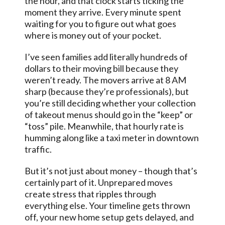
the hour, and that clock starts ticking the
moment they arrive. Every minute spent
waiting for you to figure out what goes
where is money out of your pocket.
I’ve seen families add literally hundreds of
dollars to their moving bill because they
weren’t ready. The movers arrive at 8 AM
sharp (because they’re professionals), but
you’re still deciding whether your collection
of takeout menus should go in the “keep” or
“toss” pile. Meanwhile, that hourly rate is
humming along like a taxi meter in downtown
traffic.
But it’s not just about money – though that’s
certainly part of it. Unprepared moves
create stress that ripples through
everything else. Your timeline gets thrown
off, your new home setup gets delayed, and