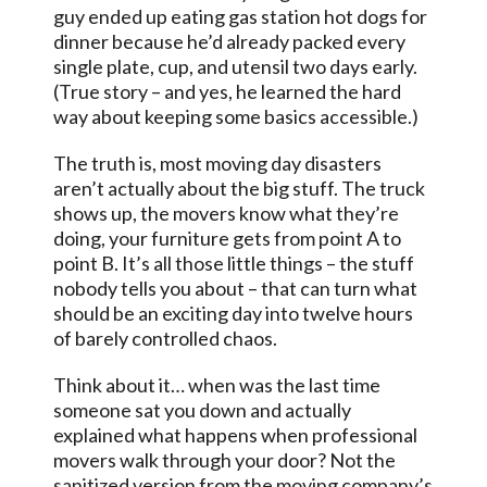
guy ended up eating gas station hot dogs for
dinner because he’d already packed every
single plate, cup, and utensil two days early.
(True story – and yes, he learned the hard
way about keeping some basics accessible.)
The truth is, most moving day disasters
aren’t actually about the big stuff. The truck
shows up, the movers know what they’re
doing, your furniture gets from point A to
point B. It’s all those little things – the stuff
nobody tells you about – that can turn what
should be an exciting day into twelve hours
of barely controlled chaos.
Think about it… when was the last time
someone sat you down and actually
explained what happens when professional
movers walk through your door? Not the
sanitized version from the moving company’s