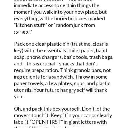
immediate access to certain things the
moment you walk into your new place, but
everything will be buried in boxes marked
“kitchen stuff” or “random junk from
garage.”
Pack one clear plastic bin (trust me, clear is
key) with the essentials: toilet paper, hand
soap, phone chargers, basic tools, trash bags,
and – this is crucial – snacks that don’t
require preparation. Think granola bars, not
ingredients for a sandwich. Throw in some
paper towels, a few plates, cups, and plastic
utensils. Your future hangry self will thank
you.
Oh, and pack this box yourself. Don’t let the
movers touch it. Keep it in your car or clearly
label it “OPEN FIRST” in giant letters with