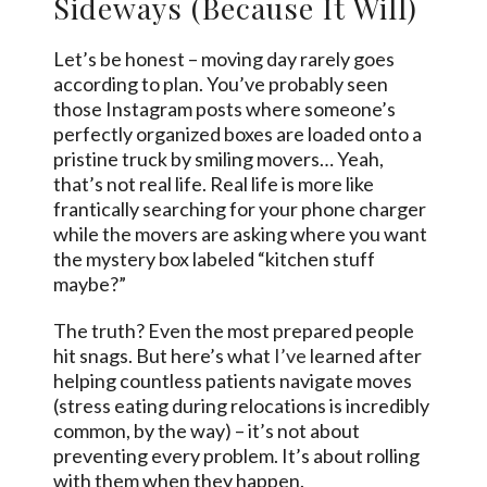
Sideways (Because It Will)
Let’s be honest – moving day rarely goes
according to plan. You’ve probably seen
those Instagram posts where someone’s
perfectly organized boxes are loaded onto a
pristine truck by smiling movers… Yeah,
that’s not real life. Real life is more like
frantically searching for your phone charger
while the movers are asking where you want
the mystery box labeled “kitchen stuff
maybe?”
The truth? Even the most prepared people
hit snags. But here’s what
I’ve
learned after
helping countless patients navigate moves
(stress eating during relocations is incredibly
common, by the way) – it’s not about
preventing every problem. It’s about rolling
with them when they happen.