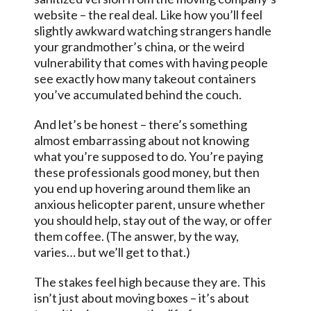
website – the real deal. Like how you’ll feel
slightly awkward watching strangers handle
your grandmother’s china, or the weird
vulnerability that comes with having people
see exactly how many takeout containers
you’ve accumulated behind the couch.
And let’s be honest – there’s something
almost embarrassing about not knowing
what you’re supposed to do. You’re paying
these professionals good money, but then
you end up hovering around them like an
anxious helicopter parent, unsure whether
you should help, stay out of the way, or offer
them coffee. (The answer, by the way,
varies… but we’ll get to that.)
The stakes feel high because they are. This
isn’t just about moving boxes – it’s about