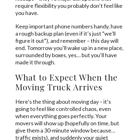
require flexibility you probably don’t feel like
you have.
Keep important phone numbers handy, have
a rough backup plan (even if it’s just “we’ll
figure it out”), and remember – this day will
end. Tomorrow you’ll wake up in a new place,
surrounded by boxes, yes… but you’ll have
made it through.
What to Expect When the
Moving Truck Arrives
Here’s the thing about moving day – it’s
going to feel like
controlled
chaos, even
when everything goes perfectly. Your
movers will show up (hopefully on time, but
give them a 30-minute window because…
traffic exists), and suddenly your quiet