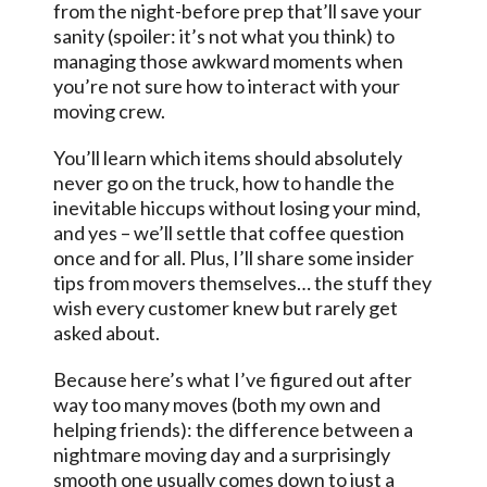
from the night-before prep that’ll save your
sanity (spoiler: it’s not what you think) to
managing those awkward moments when
you’re not sure how to interact with your
moving crew.
You’ll learn which items should absolutely
never go on the truck, how to handle the
inevitable hiccups without losing your mind,
and yes – we’ll settle that coffee question
once and for all. Plus, I’ll share some insider
tips from movers themselves… the stuff they
wish every customer knew but rarely get
asked about.
Because here’s what I’ve figured out after
way too many moves (both my own and
helping friends): the difference between a
nightmare moving day and a surprisingly
smooth one usually comes down to just a