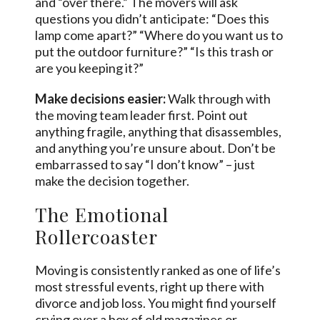
and “over there.” The movers will ask
questions you didn’t anticipate: “Does this
lamp come apart?” “Where do you want us to
put the outdoor furniture?” “Is this trash or
are you keeping it?”
Make decisions easier:
Walk through with
the moving team leader first. Point out
anything fragile, anything that disassembles,
and anything you’re unsure about. Don’t be
embarrassed to say “I don’t know” – just
make the decision together.
The Emotional
Rollercoaster
Moving is consistently ranked as one of life’s
most stressful events, right up there with
divorce and job loss. You might find yourself
crying over a box of old magazines or