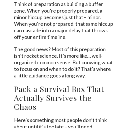
Think of preparation as building a buffer
zone. When you’re properly prepared, a
minor hiccup becomes just that – minor.
When you’re not prepared, that same hiccup
can cascade into a major delay that throws
off your entire timeline.
The good news? Most of this preparation
isn’t rocket science. It’s more like… well-
organized common
sense
. But knowing what
to focus on and when to do it? That’s where
a little guidance goes a long way.
Pack a Survival Box That
Actually Survives the
Chaos
Here’s something most people don’t think
about until it’s too late – you’ll need