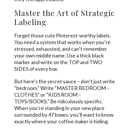
Master the Art of Strategic
Labeling
Forget those cute Pinterest-worthy labels.
You need a system that works when you’re
stressed, exhausted, and can’t remember
your own middle name. Use a thick black
marker and write on the TOP and TWO
SIDES of every box.
But here’s the secret sauce – don’t just write
“bedroom.” Write “MASTER BEDROOM –
CLOTHES” or “KIDS ROOM –
TOYS/BOOKS.” Be ridiculously specific.
When you’re standing in your new place
surrounded by 47 boxes, you’ll want to know
exactly where your coffee maker is hiding.