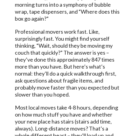
morning turns into a symphony of bubble
wrap, tape dispensers, and “Where does this
box go again?”
Professional movers work fast. Like,
surprisingly fast. You might find yourself
thinking, “Wait, should they be moving my
couch that quickly?” The answer is yes –
they’ve done this approximately 847 times
more than you have. But here’s what’s
normal: they’ll do a quick walkthrough first,
ask questions about fragile items, and
probably move faster than you expected but
slower than you hoped.
Most local moves take 4-8 hours, depending
on how much stuff you have and whether
your new place has stairs (stairs add time,
always). Long-distance moves? That’s a
whole different beast – they’ll load up and