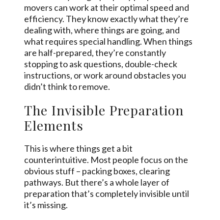
movers can work at their optimal speed and
efficiency. They know exactly what they’re
dealing with, where things are going, and
what requires special handling. When things
are half-prepared, they’re constantly
stopping to ask questions, double-check
instructions, or work around obstacles you
didn’t think to remove.
The Invisible Preparation
Elements
This is where things get a bit
counterintuitive. Most people focus on the
obvious stuff – packing boxes, clearing
pathways. But there’s a whole layer of
preparation that’s completely invisible until
it’s missing.