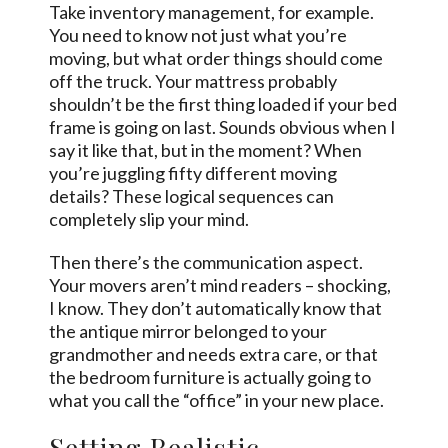
Take inventory management, for example.
You need to know not just what you’re
moving, but what order things should come
off the truck. Your mattress probably
shouldn’t be the first thing loaded if your bed
frame is going on last. Sounds obvious when I
say it like that, but in the moment? When
you’re juggling fifty different moving
details? These logical sequences can
completely slip your mind.
Then there’s the communication aspect.
Your movers aren’t mind readers – shocking,
I know. They don’t automatically know that
the antique mirror belonged to your
grandmother and needs extra care, or that
the bedroom furniture is actually going to
what you call the “office” in your new place.
Setting Realistic