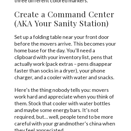
three different colored markers.
Create a Command Center
(AKA Your Sanity Station)
Set up a folding table near your front door
before the movers arrive. This becomes your
home base for the day. You’ll need a
clipboard with your inventory list, pens that
actually work (pack extras – pens disappear
faster than socks in a dryer), your phone
charger, and a cooler with water and snacks.
Here’s the thing nobody tells you: movers
work hard and appreciate when you think of
them. Stock that cooler with water bottles
and maybe
some
energy bars. It’s not
required, but… well, people tend to be more
careful with your grandmother’s china when
they feel appreciated.