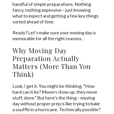
handful of simple preparations. Nothing
fancy, nothing expensive – just knowing
what to expect and getting a few key things
sorted ahead of time.
Ready? Let’s make sure your moving day is
memorable for all the right reasons.
Why Moving Day
Preparation Actually
Matters (More Than You
Think)
Look, I get it. You might be thinking, “How
hard can it be? Movers show up, they move
stuff, done.” But here’s the thing – moving
day without proper prep is like trying to bake
a soufflé in a hurricane. Technically possible?