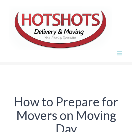
Skip
to
content
How to Prepare for
Movers on Moving
Day