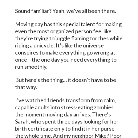
Sound familiar? Yeah, we’ve all been there.
Moving day has this special talent for making
even the most organized person feel like
they’re trying to juggle flaming torches while
riding a unicycle. It’s like the universe
conspires to make everything go wrong at
once – the one day you need everything to
run smoothly.
But here’s the thing… it doesn’t have to be
that way.
I’ve watched friends transform from calm,
capable adults into stress-eating zombies
the moment moving day arrives. There’s
Sarah, who spent three days looking for her
birth certificate only to find it in her purse
the whole time. And my neighbor Mike? Poor