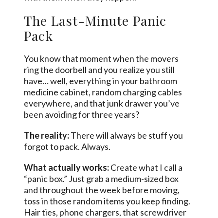
The Last-Minute Panic
Pack
You know that moment when the movers
ring the doorbell and you realize you still
have… well, everything in your bathroom
medicine cabinet, random charging cables
everywhere, and that junk drawer you’ve
been avoiding for three years?
The reality:
There will always be stuff you
forgot to pack. Always.
What actually works:
Create what I call a
“panic box.” Just grab a medium-sized box
and throughout the week before moving,
toss in those random items you keep finding.
Hair ties, phone chargers, that screwdriver