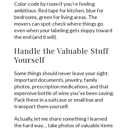
Color-code by room if you’re feeling
ambitious. Red tape for kitchen, blue for
bedrooms, green for living areas. The
movers can spot-check where things go
even when your labeling gets sloppy toward
the end (and it will).
Handle the Valuable Stuff
Yourself
Some things should never leave your sight.
Important documents, jewelry, family
photos, prescription medications, and that
expensive bottle of wine you’ve been saving.
Pack these in a suitcase or small box and
transport them yourself.
Actually, let me share something I learned
the hard way… take photos of valuable items