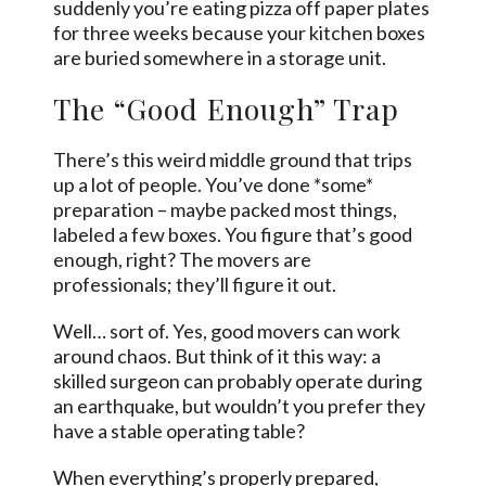
suddenly you’re eating pizza off paper plates
for three weeks because your kitchen boxes
are buried somewhere in a storage unit.
The “Good Enough” Trap
There’s this weird middle ground that trips
up a lot of people. You’ve done *some*
preparation – maybe packed most things,
labeled a few boxes. You figure that’s good
enough, right? The movers are
professionals; they’ll figure it out.
Well… sort of. Yes, good movers can work
around chaos. But think of it this way: a
skilled surgeon can probably operate during
an earthquake, but wouldn’t you prefer they
have a stable operating table?
When everything’s properly prepared,