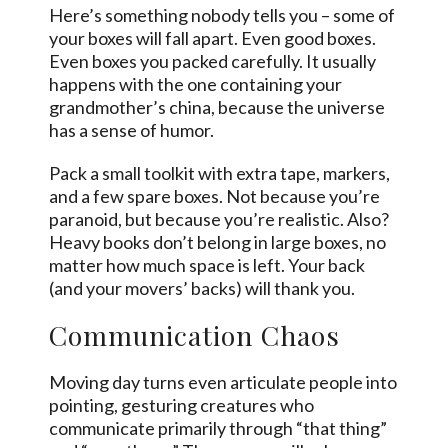
Here’s something nobody tells you – some of
your boxes will fall apart. Even good boxes.
Even boxes you packed carefully. It usually
happens with the one containing your
grandmother’s china, because the universe
has a sense of humor.
Pack a small toolkit with extra tape, markers,
and a few spare boxes. Not because you’re
paranoid, but because you’re realistic. Also?
Heavy books don’t belong in large boxes, no
matter how much space is left. Your back
(and your movers’ backs) will thank you.
Communication Chaos
Moving day turns even articulate people into
pointing, gesturing creatures who
communicate primarily through “that thing”