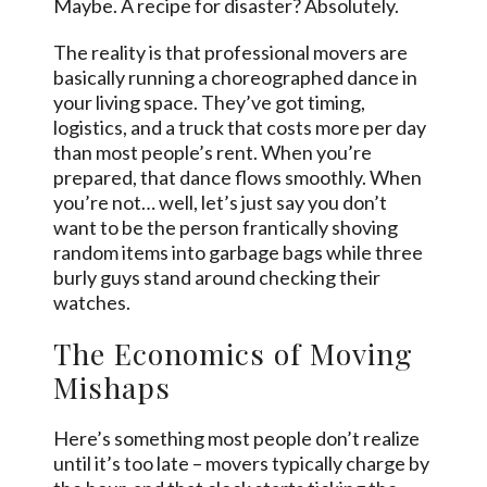
Maybe. A recipe for disaster? Absolutely.
The reality is that professional movers are
basically running a choreographed dance in
your living space. They’ve got timing,
logistics, and a truck that costs more per day
than most people’s rent. When you’re
prepared, that dance flows smoothly. When
you’re not… well, let’s just say you don’t
want to be the person frantically shoving
random items into garbage bags while three
burly guys stand around checking their
watches.
The Economics of Moving
Mishaps
Here’s something most people don’t realize
until it’s too late – movers typically charge by