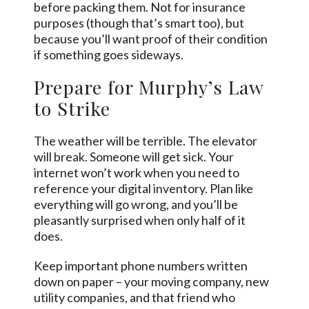
before packing them. Not for insurance
purposes (though that’s smart too), but
because you’ll want proof of their condition
if something goes sideways.
Prepare for Murphy’s Law
to Strike
The weather will be terrible. The elevator
will break. Someone will get sick. Your
internet won’t work when you need to
reference your digital inventory. Plan like
everything will go wrong, and you’ll be
pleasantly surprised when only half of it
does.
Keep important phone numbers written
down on paper – your moving company, new
utility companies, and that friend who