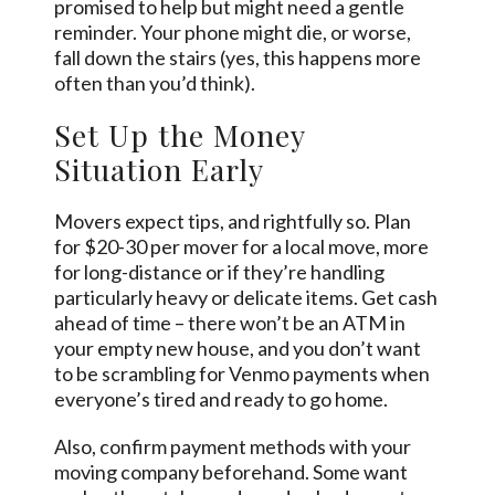
promised to help but might need a gentle
reminder. Your phone might die, or worse,
fall down the stairs (yes, this happens more
often than you’d think).
Set Up the Money
Situation Early
Movers expect tips, and rightfully so. Plan
for $20-30 per mover for a local move, more
for long-distance or if they’re handling
particularly heavy or delicate items. Get cash
ahead of time – there won’t be an ATM in
your empty new house, and you don’t want
to be scrambling for Venmo payments when
everyone’s tired and ready to go home.
Also, confirm payment methods with your
moving company beforehand. Some want