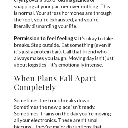
snapping at your partner over nothing. This
is normal. Your stress hormones are through
the roof, you’re exhausted, and you’re
literally dismantling your life.
Permission to feel feelings:
It’s okay to take
breaks. Step outside. Eat something (even if
it’s just a protein bar). Call that friend who
always makes you laugh. Moving day isn’t just
about logistics – it’s emotionally intense.
When Plans Fall Apart
Completely
Sometimes the truck breaks down.
Sometimes the new place isn’t ready.
Sometimes it rains on the day you’re moving
all your electronics. These aren’t small
hiccups – they’re major disruptions that