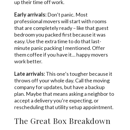
up their time off work.
Early arrivals:
Don’t panic. Most
professional movers will start with rooms
that are completely ready – like that guest
bedroom you packed first because it was
easy. Use the extra time to do that last-
minute panic packing I mentioned. Offer
them coffee if you have it… happy movers
work better.
Late arrivals:
This one’s tougher because it
throws off your whole day. Call the moving
company for updates, but have a backup
plan. Maybe that means asking a neighbor to
accept a delivery you’re expecting, or
rescheduling that utility setup appointment.
The Great Box Breakdown