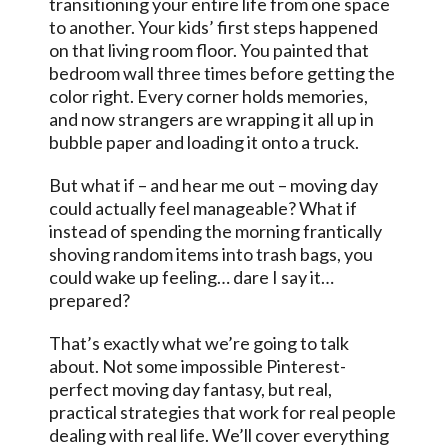
transitioning your entire life from one space
to another. Your kids’ first steps happened
on that living room floor. You painted that
bedroom wall three times before getting the
color right. Every corner holds memories,
and now strangers are wrapping it all up in
bubble paper and loading it onto a truck.
But what if – and hear me out – moving day
could actually feel manageable? What if
instead of spending the morning frantically
shoving random items into trash bags, you
could wake up feeling… dare I say it…
prepared?
That’s exactly what we’re going to talk
about. Not some impossible Pinterest-
perfect moving day fantasy, but real,
practical strategies that work for real people
dealing with real life. We’ll cover everything