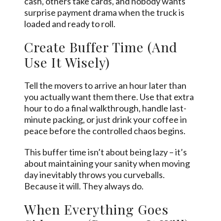
cash, others take cards, and nobody wants
surprise payment drama when the truck is
loaded and ready to roll.
Create Buffer Time (And
Use It Wisely)
Tell the movers to arrive an hour later than
you actually want them there. Use that extra
hour to do a final walkthrough, handle last-
minute packing, or just drink your coffee in
peace before the controlled chaos begins.
This buffer time isn’t about being lazy – it’s
about maintaining your sanity when moving
day inevitably throws you curveballs.
Because it will. They always do.
When Everything Goes