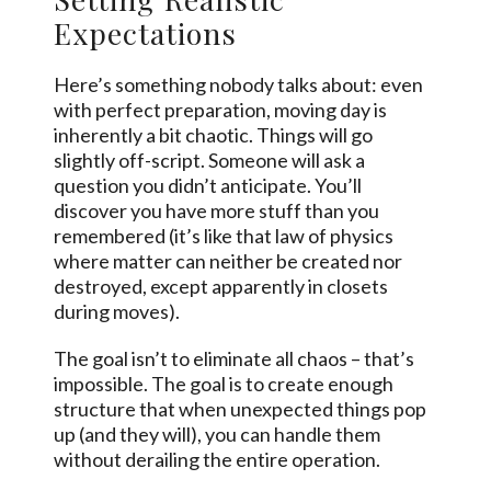
Expectations
Here’s something nobody talks about: even
with perfect preparation, moving day is
inherently a bit chaotic. Things will go
slightly off-script. Someone will ask a
question you didn’t anticipate. You’ll
discover you have more stuff than you
remembered (it’s like that law of physics
where matter can neither be created nor
destroyed, except apparently in closets
during moves).
The goal isn’t to eliminate all chaos – that’s
impossible. The goal is to create enough
structure that when unexpected things pop
up (and they will), you can handle them
without derailing the entire operation.