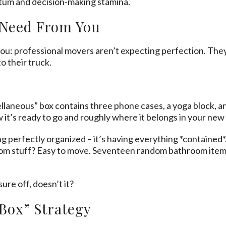
tum and decision-making stamina.
 Need From You
ou: professional movers aren’t expecting perfection. The
o their truck.
laneous” box contains three phone cases, a yoga block, and
ow it’s ready to go and roughly where it belongs in your new
ng perfectly organized – it’s having everything *contained
oom stuff? Easy to move. Seventeen random bathroom item
re off, doesn’t it?
 Box” Strategy