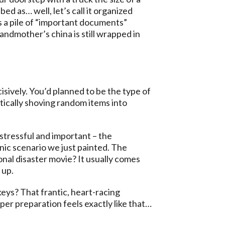
ed as… well, let’s call it organized
s a pile of “important documents”
ndmother’s china is still wrapped in
sively. You’d planned to be the type of
tically shoving random items into
 stressful and important – the
anic scenario we just painted. The
nal disaster movie? It usually comes
 up.
eys? That frantic, heart-racing
er preparation feels exactly like that…