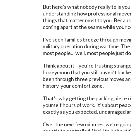
But here’s what nobody really tells you a
understanding how professional movers 
things that matter most to you. Because
coming apart at the seams while your co
I’ve seen families breeze through movin
military operation during wartime. The
most people… well, most people just do
Think about it – you’re trusting strang
honeymoon that you still haven’t backed 
been through three previous moves and 
history, your comfort zone.
That’s why getting the packing piece rig
yourself hours of work. It’s about peac
exactly as you expected, undamaged an
Over the next few minutes, we’re going
chaotic to controlled. We’ll talk about t