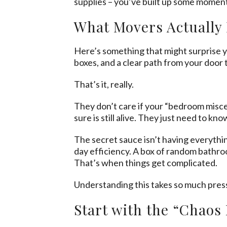
supplies – you’ve built up some momen
What Movers Actually
Here’s something that might surprise y
boxes, and a clear path from your door t
That’s it, really.
They don’t care if your “bedroom miscel
sure is still alive. They just need to kn
The secret sauce isn’t having everythi
day efficiency. A box of random bathr
That’s when things get complicated.
Understanding this takes so much pressu
Start with the “Chaos