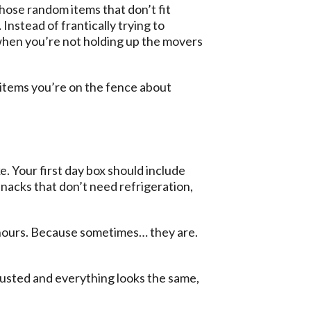
hose random items that don’t fit
stead of frantically trying to
r when you’re not holding up the movers
 items you’re on the fence about
. Your first day box should include
 snacks that don’t need refrigeration,
48 hours. Because sometimes… they are.
hausted and everything looks the same,