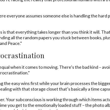
where everyone assumes someone else is handling the hard par
 is that everything takes longer than you think it will. Th
nding all the random papers you stuck between books, plus
 and Peace.”
rocrastination
 equal when it comes to moving. There’s the bad kind – avoi
procrastination.”
g the easy wins first while your brain processes the bigge
ealing with that storage closet that’s basically a time caps
mmer. Your subconscious is working through which items act
time you get to the emotionally loaded stuff – the photo 