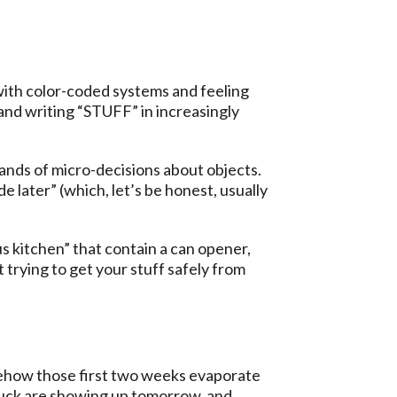
with color-coded systems and feeling
and writing “STUFF” in increasingly
sands of micro-decisions about objects.
e later” (which, let’s be honest, usually
s kitchen” that contain a can opener,
trying to get your stuff safely from
ehow those first two weeks evaporate
truck are showing up tomorrow, and