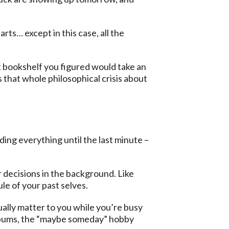
ts… except in this case, all the
at bookshelf you figured would take an
 that whole philosophical crisis about
ding everything until the last minute –
r decisions in the background. Like
ule of your past selves.
ually matter to you while you’re busy
albums, the “maybe someday” hobby