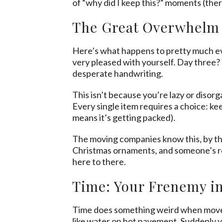
of “why did I keep this?” moments (ther
The Great Overwhel
Here’s what happens to pretty much eve
very pleased with yourself. Day three?
desperate handwriting.
This isn’t because you’re lazy or disor
Every single item requires a choice: keep
means it’s getting packed).
The moving companies know this, by the
Christmas ornaments, and someone’s reta
here to there.
Time: Your Frenemy i
Time does something weird when movers
like water on hot pavement. Suddenly y