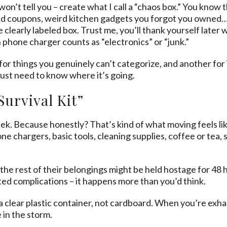
’t tell you – create what I call a “chaos box.” You know t
 coupons, weird kitchen gadgets you forgot you owned… In
e clearly labeled box. Trust me, you’ll thank yourself late
 phone charger counts as “electronics” or “junk.”
for things you genuinely can’t categorize, and another for
just need to know where it’s going.
Survival Kit”
ek. Because honestly? That’s kind of what moving feels like
hone chargers, basic tools, cleaning supplies, coffee or tea,
ike the rest of their belongings might be held hostage for 
ed complications – it happens more than you’d think.
n a clear plastic container, not cardboard. When you’re ex
 in the storm.