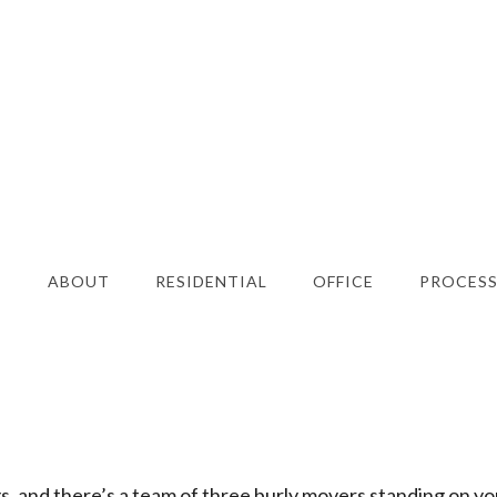
E
ABOUT
RESIDENTIAL
OFFICE
PROCES
ngs, and there’s a team of three burly movers standing on yo