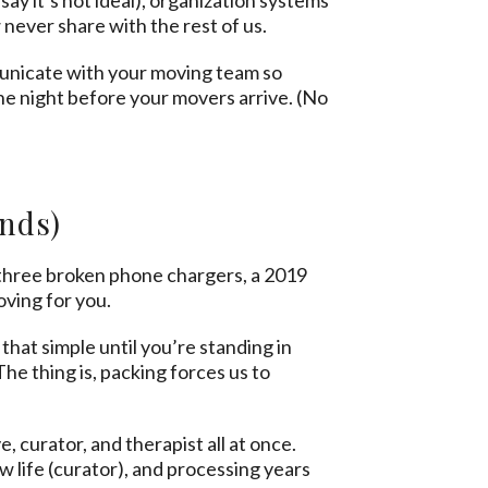
 never share with the rest of us.
mmunicate with your moving team so
he night before your movers arrive. (No
nds)
 three broken phone chargers, a 2019
oving for you.
that simple until you’re standing in
he thing is, packing forces us to
e, curator, and therapist all at once.
 life (curator), and processing years