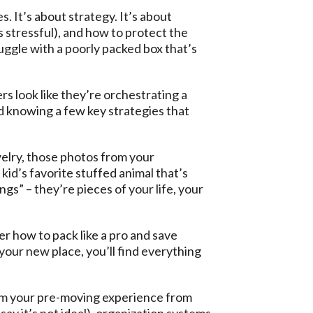
s. It’s about strategy. It’s about
 stressful), and how to protect the
uggle with a poorly packed box that’s
rs look like they’re orchestrating a
d knowing a few key strategies that
welry, those photos from your
 kid’s favorite stuffed animal that’s
s” – they’re pieces of your life, your
er how to pack like a pro and save
your new place, you’ll find everything
orm your pre-moving experience from
 say it’s not ideal), organization systems