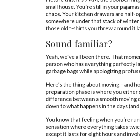
small house. You’re still in your pajamas
chaos. Your kitchen drawers are half-o
somewhere under that stack of winter c
those old t-shirts you threw around it l
Sound familiar?
Yeah, we’ve all been there. That moment
person who has everything perfectly la
garbage bags while apologizing profuse
Here’s the thing about moving – and hone
preparation phase is where you either s
difference between a smooth moving day
down to what happens in the days (and 
You know that feeling when you’re runn
sensation where everything takes twice
except it lasts for eight hours and invol