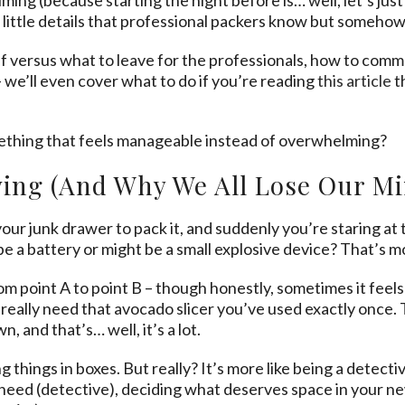
se little details that professional packers know but somehow
elf versus what to leave for the professionals, how to co
 we’ll even cover what to do if you’re reading
this article
t
ething that feels manageable instead of overwhelming?
ing (And Why We All Lose Our Mi
ur junk drawer to pack it, and suddenly you’re staring at
be a battery or might be a small explosive device? That’s m
om point A to point B – though honestly, sometimes it feels 
really need that avocado slicer you’ve used exactly once. T
 and that’s… well, it’s a lot.
 things in boxes. But really? It’s more like being a detectiv
need (detective), deciding what deserves space in your new