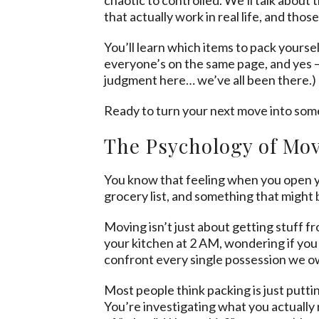
that actually work in real life, and tho
You’ll learn which items to pack yours
everyone’s on the same page, and yes –
judgment here… we’ve all been there.)
Ready to turn your next move into som
The Psychology of Mov
You know that feeling when you open yo
grocery list, and something that might 
Moving isn’t just about getting stuff fr
your kitchen at 2 AM, wondering if you 
confront every single possession we own,
Most people think packing is just putting
You’re investigating what you actually 