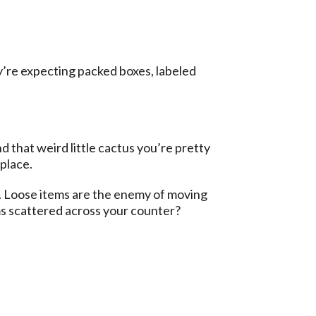
y’re expecting packed boxes, labeled
 that weird little cactus you’re pretty
 place.
*. Loose items are the enemy of moving
s scattered across your counter?