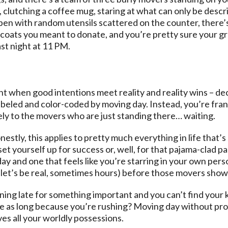
, clutching a coffee mug, staring at what can only be describ
pen with random utensils scattered on the counter, there’
oats you meant to donate, and you’re pretty sure your gra
ast night at 11 PM.
 when good intentions meet reality and reality wins – deci
beled and color-coded by moving day. Instead, you’re fran
ly to the movers who are just standing there… waiting.
stly, this applies to pretty much everything in life that’s
et yourself up for success or, well, for that pajama-clad p
 and one that feels like you’re starring in your own perso
let’s be real, sometimes hours) before those movers show
ing late for something important and you can’t find your k
 as long because you’re rushing? Moving day without prop
ves all your worldly possessions.