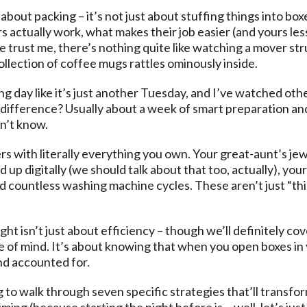
bout packing – it’s not just about stuffing things into boxe
actually work, what makes their job easier (and yours less
 trust me, there’s nothing quite like watching a mover str
llection of coffee mugs rattles ominously inside.
g day like it’s just another Tuesday, and I’ve watched othe
 difference? Usually about a week of smart preparation an
n’t know.
ers with literally everything you own. Your great-aunt’s je
up digitally (we should talk about that too, actually), your
countless washing machine cycles. These aren’t just “thing
ht isn’t just about efficiency – though we’ll definitely cov
e of mind. It’s about knowing that when you open boxes in 
d accounted for.
 to walk through seven specific strategies that’ll transf
iming (because starting the night before is… well, let’s just