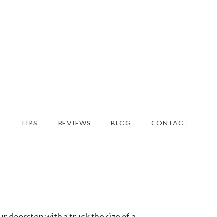
S
TIPS
REVIEWS
BLOG
CONTACT
ur doorstep with a truck the size of a