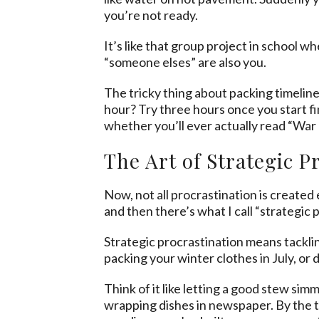
you’re not ready.
It’s like that group project in school 
“someone elses” are also you.
The tricky thing about packing timelines
hour? Try three hours once you start fi
whether you’ll ever actually read “War
The Art of Strategic P
Now, not all procrastination is created
and then there’s what I call “strategic 
Strategic procrastination means tacklin
packing your winter clothes in July, or d
Think of it like letting a good stew si
wrapping dishes in newspaper. By the 