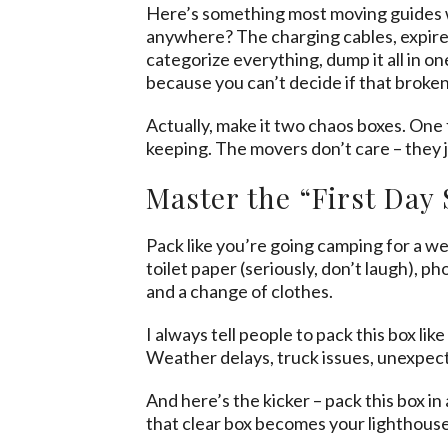
Here’s something most moving guides won
anywhere? The charging cables, expired
categorize everything, dump it all in on
because you can’t decide if that broken
Actually, make it two chaos boxes. One 
keeping. The movers don’t care – they 
Master the “First Day 
Pack like you’re going camping for a we
toilet paper (seriously, don’t laugh), p
and a change of clothes.
I always tell people to pack this box l
Weather delays, truck issues, unexpect
And here’s the kicker – pack this box i
that clear box becomes your lighthouse