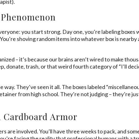
apist).
m Phenomenon
ryone: you start strong. Day one, you’re labeling boxes 
 You’re shoving random items into whatever box is nearby 
ganized – it’s because our brains aren’t wired to make thou
, donate, trash, or that weird fourth category of “I’ll decid
 way. They’ve seen it all. The boxes labeled “miscellaneou
iner from high school. They’re not judging – they’re just 
n Cardboard Armor
 are involved. You’ll have three weeks to pack, and som
ou’re facing the reality that professional humans with a 