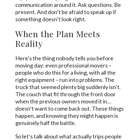
communication around it. Ask questions. Be
present. And don’t be afraid to speak up if
something doesn’t look right.
When the Plan Meets
Reality
Here’s the thing nobody tells you before
moving day: even professional movers –
people who do this for a living, with all the
right equipment – run into problems. The
truck that seemed plenty big suddenly isn’t.
The couch that fit through the front door
when the previous owners moved it in…
doesn’t want to come back out. These things
happen, and knowing they might happen is
genuinely half the battle.
So let’s talk about what actually trips people