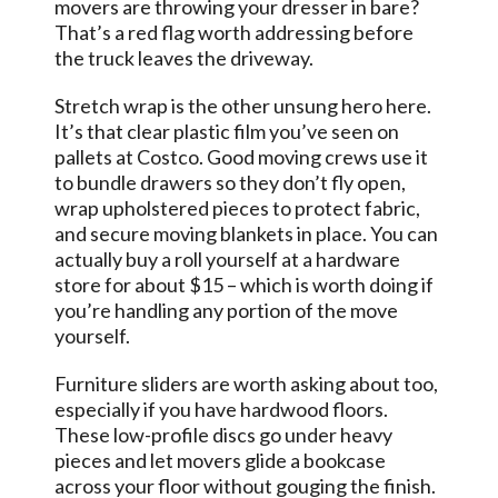
movers are throwing your dresser in bare?
That’s a red flag worth addressing before
the truck leaves the driveway.
Stretch wrap is the other unsung hero here.
It’s that clear plastic film you’ve seen on
pallets at Costco. Good moving crews use it
to bundle drawers so they don’t fly open,
wrap upholstered pieces to protect fabric,
and secure moving blankets in place. You can
actually buy a roll yourself at a hardware
store for about $15 – which is worth doing if
you’re handling any portion of the move
yourself.
Furniture sliders are worth asking about too,
especially if you have hardwood floors.
These low-profile discs go under heavy
pieces and let movers glide a bookcase
across your floor without gouging the finish.