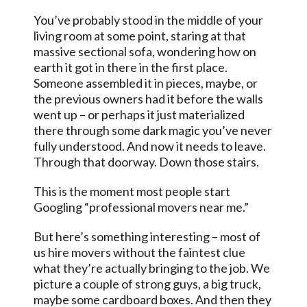
You’ve probably stood in the middle of your
living room at some point, staring at that
massive sectional sofa, wondering how on
earth it got in there in the first place.
Someone assembled it in pieces, maybe, or
the previous owners had it before the walls
went up – or perhaps it just materialized
there through some dark magic you’ve never
fully understood. And now it needs to leave.
Through that doorway. Down those stairs.
This is the moment most people start
Googling “professional movers near me.”
But here’s something interesting – most of
us hire movers without the faintest clue
what they’re actually bringing to the job. We
picture a couple of strong guys, a big truck,
maybe some cardboard boxes. And then they