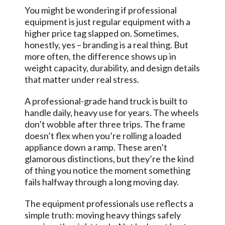
You might be wondering if professional
equipment is just regular equipment with a
higher price tag slapped on. Sometimes,
honestly, yes – branding is a real thing. But
more often, the difference shows up in
weight capacity, durability, and design details
that matter under real stress.
A professional-grade hand truck is built to
handle daily, heavy use for years. The wheels
don’t wobble after three trips. The frame
doesn’t flex when you’re rolling a loaded
appliance down a ramp. These aren’t
glamorous distinctions, but they’re the kind
of thing you notice the moment something
fails halfway through a long moving day.
The equipment professionals use reflects a
simple truth: moving heavy things safely