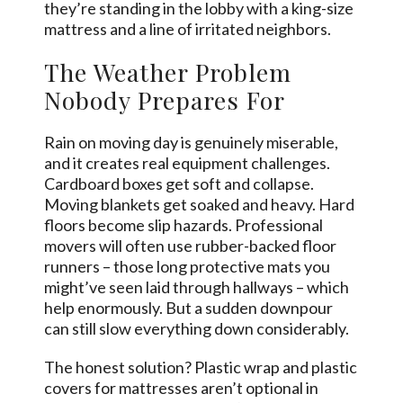
they’re standing in the lobby with a king-size
mattress and a line of irritated neighbors.
The Weather Problem
Nobody Prepares For
Rain on moving day is genuinely miserable,
and it creates real equipment challenges.
Cardboard boxes get soft and collapse.
Moving blankets get soaked and heavy. Hard
floors become slip hazards. Professional
movers will often use rubber-backed floor
runners – those long protective mats you
might’ve seen laid through hallways – which
help enormously. But a sudden downpour
can still slow everything down considerably.
The honest solution? Plastic wrap and plastic
covers for mattresses aren’t optional in