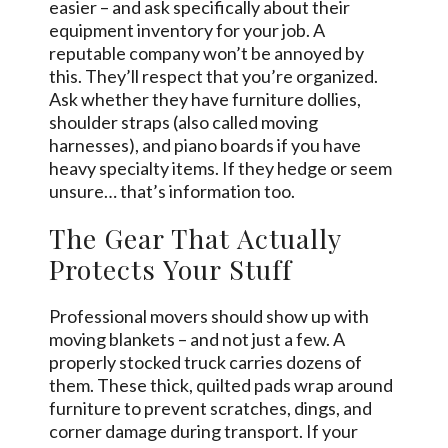
easier – and ask specifically about their
equipment inventory for your job. A
reputable company won’t be annoyed by
this. They’ll respect that you’re organized.
Ask whether they have furniture dollies,
shoulder straps (also called moving
harnesses), and piano boards if you have
heavy specialty items. If they hedge or seem
unsure… that’s information too.
The Gear That Actually
Protects Your Stuff
Professional movers should show up with
moving blankets – and not just a few. A
properly stocked truck carries dozens of
them. These thick, quilted pads wrap around
furniture to prevent scratches, dings, and
corner damage during transport. If your