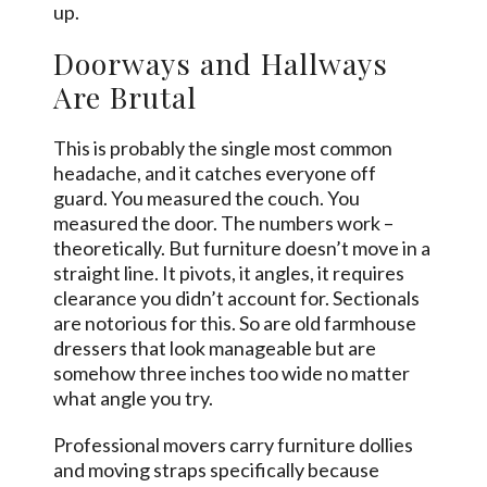
up.
Doorways and Hallways
Are Brutal
This is probably the single most common
headache, and it catches everyone off
guard. You measured the couch. You
measured the door. The numbers work –
theoretically. But furniture doesn’t move in a
straight line. It pivots, it angles, it requires
clearance you didn’t account for. Sectionals
are notorious for this. So are old farmhouse
dressers that look manageable but are
somehow three inches too wide no matter
what angle you try.
Professional movers carry furniture dollies
and moving straps specifically because