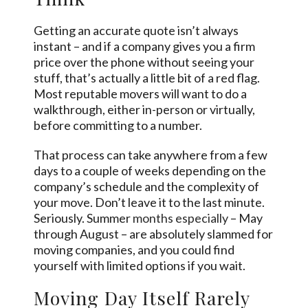
Getting an accurate quote isn’t always
instant – and if a company gives you a firm
price over the phone without seeing your
stuff, that’s actually a little bit of a red flag.
Most reputable movers will want to do a
walkthrough, either in-person or virtually,
before committing to a number.
That process can take anywhere from a few
days to a couple of weeks depending on the
company’s schedule and the complexity of
your move. Don’t leave it to the last minute.
Seriously. Summer
months especially
– May
through August – are absolutely slammed for
moving companies, and you could find
yourself with limited options if you wait.
Moving Day Itself Rarely