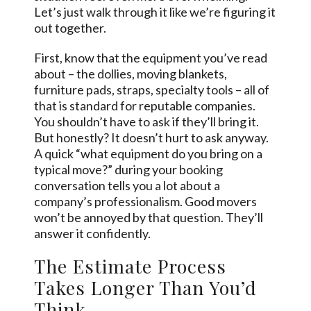
Let’s just walk through it like we’re figuring it
out together.
First, know that the equipment you’ve read
about – the dollies, moving blankets,
furniture pads, straps, specialty tools – all of
that is standard for reputable companies.
You shouldn’t have to ask if they’ll bring it.
But honestly? It doesn’t hurt to ask anyway.
A quick “what equipment do you bring on a
typical move?” during your booking
conversation tells you a lot about a
company’s professionalism. Good movers
won’t be annoyed by that question. They’ll
answer it confidently.
The Estimate Process
Takes Longer Than You’d
Think