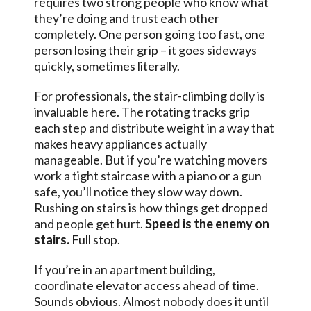
requires two strong people who know what
they’re doing and trust each other
completely. One person going too fast, one
person losing their grip – it goes sideways
quickly, sometimes literally.
For professionals, the stair-climbing dolly is
invaluable here. The rotating tracks grip
each step and distribute weight in a way that
makes heavy appliances actually
manageable. But if you’re watching movers
work a tight staircase with a piano or a gun
safe, you’ll notice they slow way down.
Rushing on stairs is how things get dropped
and people get hurt.
Speed is the enemy on
stairs.
Full stop.
If you’re in an apartment building,
coordinate elevator access ahead of time.
Sounds obvious. Almost nobody does it until