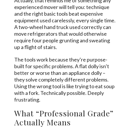
Actually, that reminds me of something any
experienced mover will tell you: technique
and the right basic tools beat expensive
equipment used carelessly, every single time.
A two-wheel hand truck used correctly can
move refrigerators that would otherwise
require four people grunting and sweating
up a flight of stairs.
The tools work because they’re purpose-
built for specific problems. A flat dolly isn’t
better or worse than an appliance dolly –
they solve completely different problems.
Using the wrong tool is like trying to eat soup
with a fork. Technically possible. Deeply
frustrating.
What “Professional Grade”
Actually Means