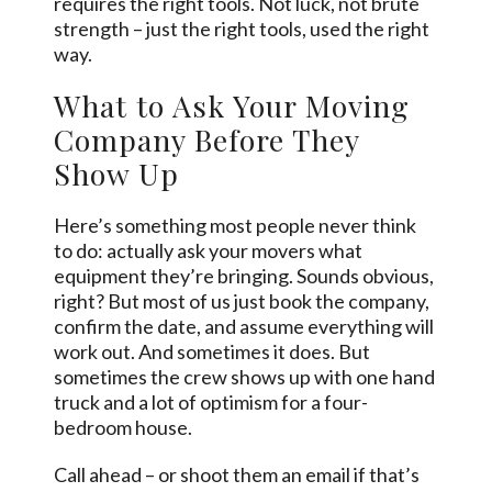
requires the right tools. Not luck, not brute
strength – just the right tools, used the right
way.
What to Ask Your Moving
Company Before They
Show Up
Here’s something most people never think
to do: actually ask your movers what
equipment they’re bringing. Sounds obvious,
right? But most of us just book the company,
confirm the date, and assume everything will
work out. And sometimes it does. But
sometimes the crew shows up with one hand
truck and a lot of optimism for a four-
bedroom house.
Call ahead – or shoot them an email if that’s