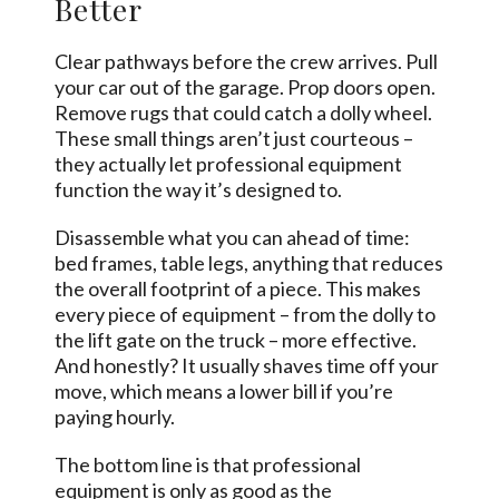
Better
Clear pathways before the crew arrives. Pull
your car out of the garage. Prop doors open.
Remove rugs that could catch a dolly wheel.
These small things aren’t just courteous –
they actually let professional equipment
function the way it’s designed to.
Disassemble what you can ahead of time:
bed frames, table legs, anything that reduces
the overall footprint of a piece. This makes
every piece of equipment – from the dolly to
the lift gate on the truck – more effective.
And honestly? It usually shaves time off your
move, which means a lower bill if you’re
paying hourly.
The bottom line is that professional
equipment is only as good as the