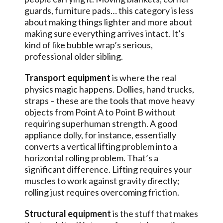
guards, furniture pads… this category is less
about making things lighter and more about
making sure everything arrives intact. It’s
kind of like bubble wrap’s serious,
professional older sibling.
Transport equipment
is where the real
physics magic happens. Dollies, hand trucks,
straps – these are the tools that move heavy
objects from Point A to Point B without
requiring superhuman strength. A good
appliance dolly, for instance, essentially
converts a vertical lifting problem into a
horizontal rolling problem. That’s a
significant difference. Lifting requires your
muscles to work against gravity directly;
rolling just requires overcoming friction.
Structural equipment
is the stuff that makes