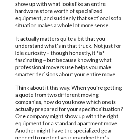
show up with what looks like an entire
hardware store worth of specialized
equipment, and suddenly that sectional sofa
situation makes a whole lot more sense.
It actually matters quite a bit that you
understand what’s in that truck. Not just for
idle curiosity – though honestly, it *is*
fascinating – but because knowing what
professional movers use helps you make
smarter decisions about your entire move.
Think about it this way. When you’re getting
a quote from two different moving
companies, how do you know which one is
actually prepared for your specific situation?
One company might show up with the right
equipment for a standard apartment move.
Another might have the specialized gear
needed to protect your grandmother’s