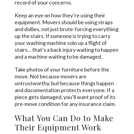
record of your concerns.
Keep an eye on how they’re using their
equipment. Movers should be using straps
and dollies, not just brute-forcing everything
up the stairs. If someone is trying to carry
your washing machine solo up a flight of
stairs… that’s a back injury waiting to happen
and a machine waiting to be damaged.
Take photos of your furniture before the
move. Not because movers are
untrustworthy, but because things happen
and documentation protects everyone. If a
piece gets damaged, you’ll want proof of its
pre-move condition for any insurance claim.
What You Can Do to Make
Their Equipment Work