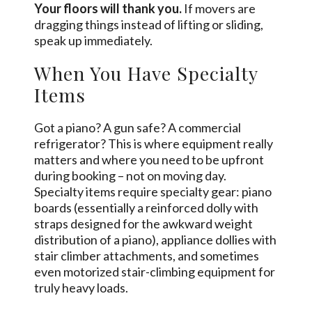
Your floors will thank you.
If movers are
dragging things instead of lifting or sliding,
speak up immediately.
When You Have Specialty
Items
Got a piano? A gun safe? A commercial
refrigerator? This is where equipment really
matters and where you need to be upfront
during booking – not on moving day.
Specialty items require specialty gear: piano
boards (essentially a reinforced dolly with
straps designed for the awkward weight
distribution of a piano), appliance dollies with
stair climber attachments, and sometimes
even motorized stair-climbing equipment for
truly heavy loads.