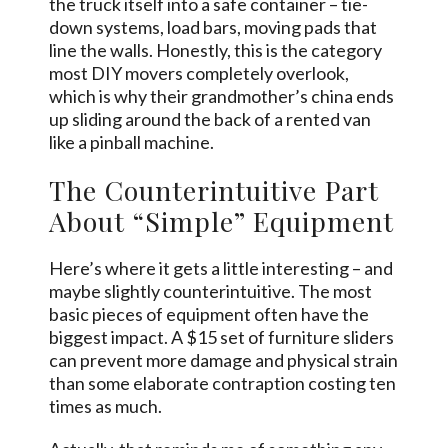
the truck itself into a safe container – tie-
down systems, load bars, moving pads that
line the walls. Honestly, this is the category
most DIY movers completely overlook,
which is why their grandmother’s china ends
up sliding around the back of a rented van
like a pinball machine.
The Counterintuitive Part
About “Simple” Equipment
Here’s where it gets a little interesting – and
maybe slightly counterintuitive. The most
basic pieces of equipment often have the
biggest impact. A $15 set of furniture sliders
can prevent more damage and physical strain
than some elaborate contraption costing ten
times as much.