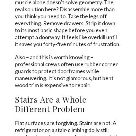
muscle alone doesn’t solve geometry. The
real solution here? Disassemble more than
you think you need to. Take the legs off
everything. Remove drawers. Strip it down
to its most basic shape before you even
attempt a doorway. It
feels
like overkill until
it saves you forty-five minutes of frustration.
Also – and this is worth knowing –
professional crews often use rubber corner
guards to protect doorframes while
maneuvering. It’s not glamorous, but bent
wood trim is expensive to repair.
Stairs Are a Whole
Different Problem
Flat surfaces are forgiving. Stairs are not. A
refrigerator on a stair-climbing dolly still