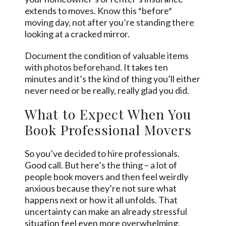
extends to moves. Know this *before*
moving day, not after you’re standing there
looking at a cracked mirror.
Document the condition of valuable items
with
photos beforehand
. It takes ten
minutes and it’s the kind of thing you’ll either
never need or be really, really glad you did.
What to Expect When You
Book Professional Movers
So you’ve decided to hire professionals.
Good call. But here’s the thing – a lot of
people book movers and then feel weirdly
anxious because they’re not sure what
happens next or how it all unfolds. That
uncertainty can make an already stressful
situation feel even more overwhelming.