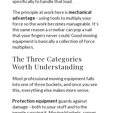
specifically to handle that load.
The principle at work here is
mechanical
advantage
– using tools to multiply your
force so the work becomes manageable. It’s
the same reason a crowbar can pop a nail
that your fingers never could. Good moving
equipment is basically a collection of force
multipliers.
The Three Categories
Worth Understanding
Most professional moving equipment falls
into one of three buckets, and once you see
this, everything else makes more sense.
Protection equipment
guards against
damage – both to your stuff and to the
people carrying it. Moving blankets, corner