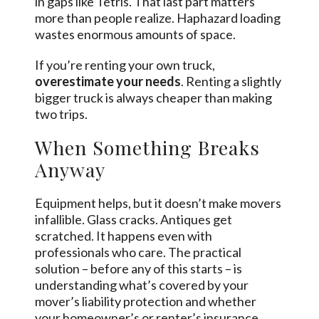
in gaps like Tetris. That last part matters
more than people realize. Haphazard loading
wastes enormous amounts of space.
If you’re renting your own truck,
overestimate your needs
. Renting a slightly
bigger truck is always cheaper than making
two trips.
When Something Breaks
Anyway
Equipment helps, but it doesn’t make movers
infallible. Glass cracks. Antiques get
scratched. It happens even with
professionals who care. The practical
solution – before any of this starts – is
understanding what’s covered by your
mover’s liability protection and whether
your homeowner’s or renter’s insurance