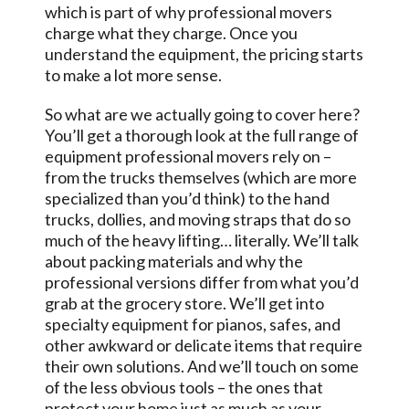
which is part of why professional movers
charge what they charge. Once you
understand the equipment, the pricing starts
to make a lot more sense.
So what are we actually going to cover here?
You’ll get a thorough look at the full range of
equipment professional movers rely on –
from the trucks themselves (which are more
specialized than you’d think) to the hand
trucks, dollies, and moving straps that do so
much of the heavy lifting… literally. We’ll talk
about packing materials and why the
professional versions differ from what you’d
grab at the grocery store. We’ll get into
specialty equipment for pianos, safes, and
other awkward or delicate items that require
their own solutions. And we’ll touch on some
of the less obvious tools – the ones that
protect your home just as much as your