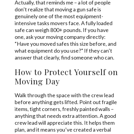
Actually, that reminds me – a lot of people
don’t realize that moving a gun safe is
genuinely one of the most equipment-
intensive tasks movers face. A fully loaded
safe can weigh 800+ pounds. If you have
one, ask your moving company directly:
“Have you moved safes this size before, and
what equipment do you use?” If they can’t
answer that clearly, find someone who can.
How to Protect Yourself on
Moving Day
Walk through the space with the crew lead
before anything gets lifted. Point out fragile
items, tight corners, freshly painted walls –
anything that needs extra attention. A good
crew lead will appreciate this. It helps them
plan, and it means you’ve created a verbal