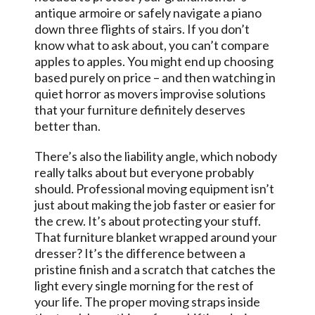
antique armoire or safely navigate a piano
down three flights of stairs. If you don’t
know what to ask about, you can’t compare
apples to apples. You might end up choosing
based purely on price – and then watching in
quiet horror as movers improvise solutions
that your furniture definitely deserves
better than.
There’s also the liability angle, which nobody
really talks about but everyone probably
should. Professional moving equipment isn’t
just about making the job faster or easier for
the crew. It’s about protecting your stuff.
That furniture blanket wrapped around your
dresser? It’s the difference between a
pristine finish and a scratch that catches the
light every single morning for the rest of
your life. The proper moving straps inside