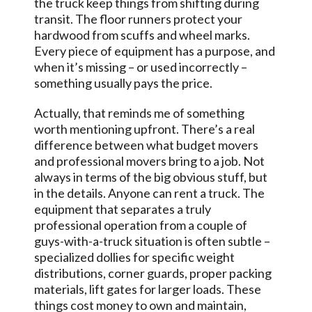
the truck keep things from shifting during
transit. The floor runners protect your
hardwood from scuffs and wheel marks.
Every piece of equipment has a purpose, and
when it’s missing – or used incorrectly –
something usually pays the price.
Actually, that reminds me of something
worth mentioning upfront. There’s a real
difference between what budget movers
and professional movers bring to a job. Not
always in terms of the big obvious stuff, but
in the details. Anyone can rent a truck. The
equipment that separates a truly
professional operation from a couple of
guys-with-a-truck situation is often subtle –
specialized dollies for specific weight
distributions, corner guards, proper packing
materials, lift gates for larger loads. These
things cost money to own and maintain,