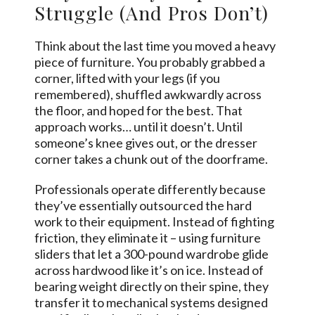
Struggle (And Pros Don’t)
Think about the last time you moved a heavy
piece of furniture. You probably grabbed a
corner, lifted with your legs (if you
remembered), shuffled awkwardly across
the floor, and hoped for the best. That
approach works… until it doesn’t. Until
someone’s knee gives out, or the dresser
corner takes a chunk out of the doorframe.
Professionals operate differently because
they’ve essentially outsourced the hard
work to their equipment. Instead of fighting
friction, they eliminate it – using furniture
sliders that let a 300-pound wardrobe glide
across hardwood like it’s on ice. Instead of
bearing weight directly on their spine, they
transfer it to mechanical systems designed