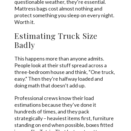
questionable weather, they’re essential.
Mattress bags cost almost nothing and
protect something you sleep on every night.
Worth it.
Estimating Truck Size
Badly
This happens more than anyone admits.
People look at their stuff spread across a
three-bedroom house and think, “One truck,
easy.” Then they’re halfway loaded and
doing math that doesn’t add up.
Professional crews know their load
estimations because they’ve done it
hundreds of times, and they pack
strategically – heaviest items first, furniture
standing on end when possible, boxes fitted