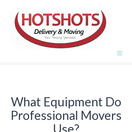
Skip
to
content
What Equipment Do
Professional Movers
Use?