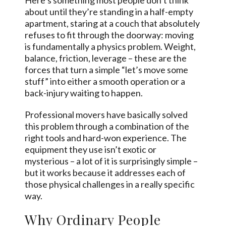
Here’s something most people don’t think
about until they’re standing in a half-empty
apartment, staring at a couch that absolutely
refuses to fit through the doorway: moving
is fundamentally a physics problem. Weight,
balance, friction, leverage – these are the
forces that turn a simple “let’s move some
stuff” into either a smooth operation or a
back-injury waiting to happen.
Professional movers have basically solved
this problem through a combination of the
right tools and hard-won experience. The
equipment they use isn’t exotic or
mysterious – a lot of it is surprisingly simple –
but it works because it addresses each of
those physical challenges in a really specific
way.
Why Ordinary People