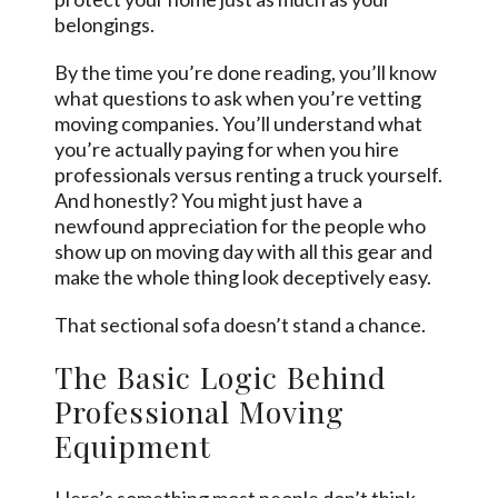
belongings.
By the time you’re done reading, you’ll know
what questions to ask when you’re vetting
moving companies. You’ll understand what
you’re actually paying for when you hire
professionals versus renting a truck yourself.
And honestly? You might just have a
newfound appreciation for the people who
show up on moving day with all this gear and
make the whole thing look deceptively easy.
That sectional sofa doesn’t stand a chance.
The Basic Logic Behind
Professional Moving
Equipment