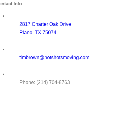
ntact Info
2817 Charter Oak Drive
Plano, TX 75074
timbrown@hotshotsmoving.com
Phone: (214) 704-8763