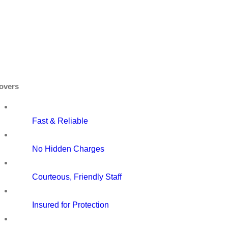
overs
Fast & Reliable
No Hidden Charges
Courteous, Friendly Staff
Insured for Protection