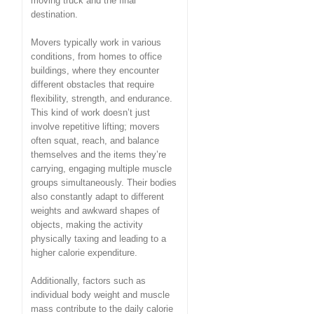
moving truck and the final
destination.
Movers typically work in various
conditions, from homes to office
buildings, where they encounter
different obstacles that require
flexibility, strength, and endurance.
This kind of work doesn’t just
involve repetitive lifting; movers
often squat, reach, and balance
themselves and the items they’re
carrying, engaging multiple muscle
groups simultaneously. Their bodies
also constantly adapt to different
weights and awkward shapes of
objects, making the activity
physically taxing and leading to a
higher calorie expenditure.
Additionally, factors such as
individual body weight and muscle
mass contribute to the daily calorie