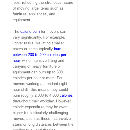
jobs, reflecting the strenuous nature
of moving large items such as
furniture, appliances, and
equipment.
The
calorie burn
for movers can
vary significantly. For example,
lighter tasks like lifting smaller
boxes or items typically
burn
between 200 to 400 calories per
hour
, while intensive lifting and
carrying of heavy furniture or
equipment can burn up to 600
calories per hour or more. For
movers working a standard eight-
hour shift, this means they could
burn roughly 2,000 to 4,000
calories
throughout their workday. However,
calorie expenditure may be even
higher for particularly challenging
moves, such as those that involve
stairs or long distances between the