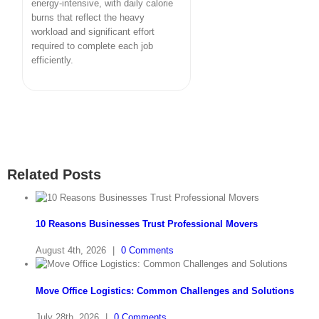
energy-intensive, with daily calorie
burns that reflect the heavy
workload and significant effort
required to complete each job
efficiently.
Related Posts
10 Reasons Businesses Trust Professional Movers
August 4th, 2026
|
0 Comments
Move Office Logistics: Common Challenges and Solutions
July 28th, 2026
|
0 Comments