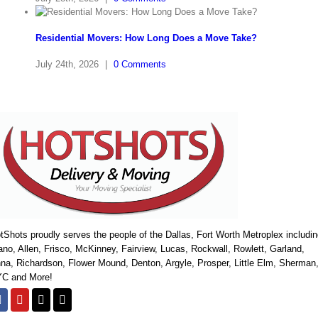
Residential Movers: How Long Does a Move Take?
July 24th, 2026
|
0 Comments
tShots proudly serves the people of the Dallas, Fort Worth Metroplex includi
ano, Allen, Frisco, McKinney, Fairview, Lucas, Rockwall, Rowlett, Garland,
na, Richardson, Flower Mound, Denton, Argyle, Prosper, Little Elm, Sherman
C and More!