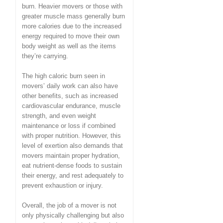
burn. Heavier movers or those with
greater muscle mass generally burn
more calories due to the increased
energy required to move their own
body weight as well as the items
they’re carrying.
The high caloric burn seen in
movers’ daily work can also have
other benefits, such as increased
cardiovascular endurance, muscle
strength, and even weight
maintenance or loss if combined
with proper nutrition. However, this
level of exertion also demands that
movers maintain proper hydration,
eat nutrient-dense foods to sustain
their energy, and rest adequately to
prevent exhaustion or injury.
Overall, the job of a mover is not
only physically challenging but also