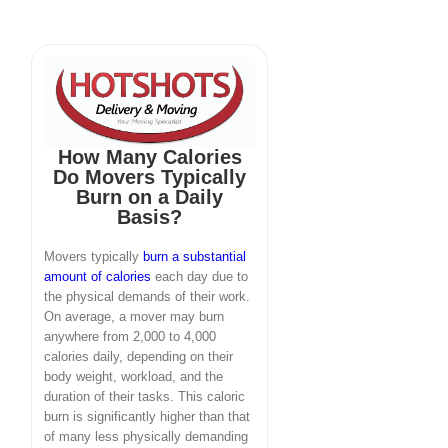
How Many Calories
Do Movers Typically
Burn on a Daily
Basis?
Movers typically
burn a substantial
amount of calories
each day due to
the physical demands of their work.
On average, a mover may burn
anywhere from 2,000 to 4,000
calories daily, depending on their
body weight, workload, and the
duration of their tasks. This caloric
burn is significantly higher than that
of many less physically demanding