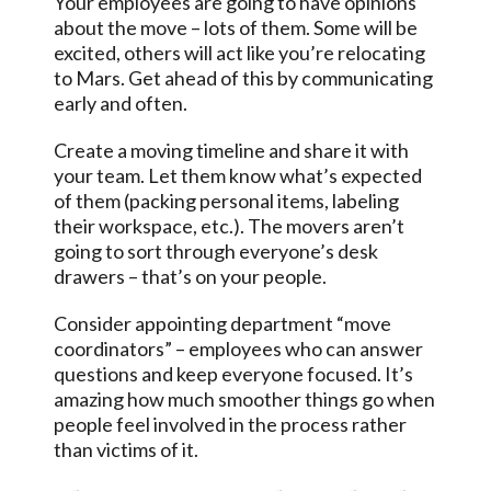
Your employees are going to have opinions
about the move – lots of them. Some will be
excited, others will act like you’re relocating
to Mars. Get ahead of this by communicating
early and often.
Create a moving timeline and share it with
your team. Let them know what’s expected
of them (packing personal items, labeling
their workspace, etc.). The movers aren’t
going to sort through everyone’s desk
drawers – that’s on your people.
Consider appointing department “move
coordinators” – employees who can answer
questions and keep everyone focused. It’s
amazing how much smoother things go when
people feel involved in the process rather
than victims of it.