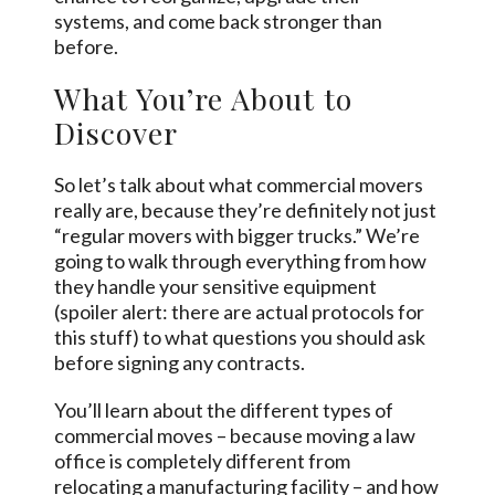
systems, and come back stronger than
before.
What You’re About to
Discover
So let’s talk about what commercial movers
really are, because they’re definitely not just
“regular movers with bigger trucks.” We’re
going to walk through everything from how
they handle your sensitive equipment
(spoiler alert: there are actual protocols for
this stuff) to what questions you should ask
before signing any contracts.
You’ll learn about the different types of
commercial moves – because moving a law
office is completely different from
relocating a manufacturing facility – and how