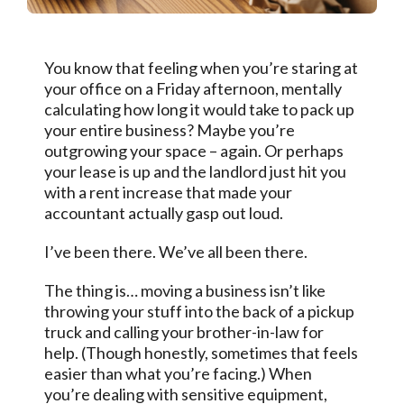
You know that feeling when you’re staring at
your office on a Friday afternoon, mentally
calculating how long it would take to pack up
your entire business? Maybe you’re
outgrowing your space – again. Or perhaps
your lease is up and the landlord just hit you
with a rent increase that made your
accountant actually gasp out loud.
I’ve been there. We’ve all been there.
The thing is… moving a business isn’t like
throwing your stuff into the back of a pickup
truck and calling your brother-in-law for
help. (Though honestly, sometimes that feels
easier than what you’re facing.) When
you’re dealing with sensitive equipment,