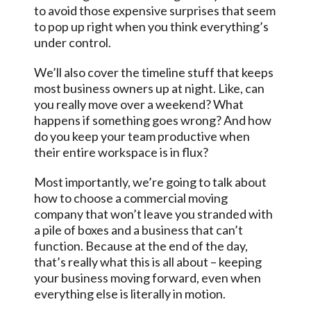
to avoid those expensive surprises that seem
to pop up right when you think everything’s
under control.
We’ll also cover the timeline stuff that keeps
most business owners up at night. Like, can
you really move over a weekend? What
happens if something goes wrong? And how
do you keep your team productive when
their entire workspace is in flux?
Most importantly, we’re going to talk about
how to choose a commercial moving
company that won’t leave you stranded with
a pile of boxes and a business that can’t
function. Because at the end of the day,
that’s really what this is all about – keeping
your business moving forward, even when
everything else is literally in motion.