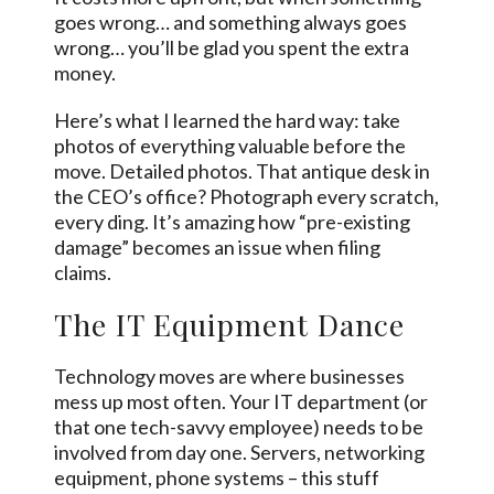
goes wrong… and something always goes
wrong… you’ll be glad you spent the extra
money.
Here’s what I learned the hard way: take
photos of everything valuable before the
move. Detailed photos. That antique desk in
the CEO’s office? Photograph every scratch,
every ding. It’s amazing how “pre-existing
damage” becomes an issue when filing
claims.
The IT Equipment Dance
Technology moves are where businesses
mess up most often. Your IT department (or
that one tech-savvy employee) needs to be
involved from day one. Servers, networking
equipment, phone systems – this stuff