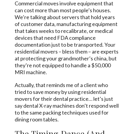
Commercial moves involve equipment that
can cost more than most people’s houses.
We’re talking about servers that hold years
of customer data, manufacturing equipment
that takes weeks to recalibrate, or medical
devices that need FDA compliance
documentation just to be transported. Your
residential movers – bless them – are experts
at protecting your grandmother’s china, but
they’re not equipped to handle a $50,000
MRI machine.
Actually, that reminds me of a client who
tried to save money by using residential
movers for their dental practice… let’s just
say dental X-ray machines don’t respond well
to the same packing techniques used for
dining room tables.
The Timing Dance (And