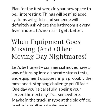
Plan for the first week in your new space to
be… interesting. Things will be misplaced,
systems will glitch, and someone will
definitely ask where the bathroom is every
five minutes. It’s normal. It gets better.
When Equipment Goes
Missing (And Other
Moving Day Nightmares)
Let’s be honest – commercial moves have a
way of turning into elaborate stress tests,
and equipment disappearing is probably the
most heart-stopping challenge you’ll face.
One day you’re carefully labeling your
server, the next day it’s… somewhere.
Maybe in the truck, maybe at the old office,
maybe in an alternate dimension.