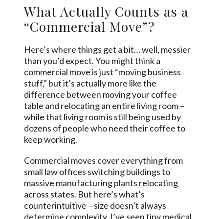
What Actually Counts as a
“Commercial Move”?
Here’s where things get a bit… well, messier
than you’d expect. You might think a
commercial move is just “moving business
stuff,” but it’s actually more like the
difference between moving your coffee
table and relocating an entire living room –
while that living room is still being used by
dozens of people who need their coffee to
keep working.
Commercial moves cover everything from
small law offices switching buildings to
massive manufacturing plants relocating
across states. But here’s what’s
counterintuitive – size doesn’t always
determine complexity. I’ve seen tiny medical