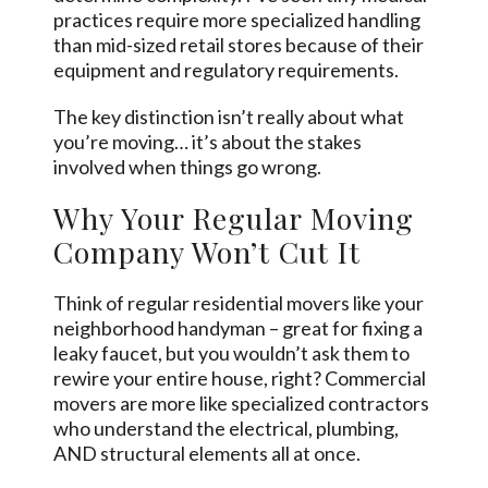
practices require more specialized handling
than mid-sized retail stores because of their
equipment and regulatory requirements.
The key distinction isn’t really about what
you’re moving… it’s about the stakes
involved when things go wrong.
Why Your Regular Moving
Company Won’t Cut It
Think of regular residential movers like your
neighborhood handyman – great for fixing a
leaky faucet, but you wouldn’t ask them to
rewire your entire house, right? Commercial
movers are more like specialized contractors
who understand the electrical, plumbing,
AND structural elements all at once.