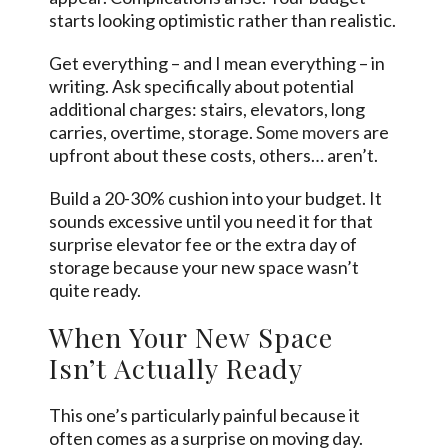
starts looking optimistic rather than realistic.
Get everything – and I mean everything – in
writing. Ask specifically about potential
additional charges: stairs, elevators, long
carries, overtime, storage.
Some movers
are
upfront about these costs, others… aren’t.
Build a 20-30% cushion into your budget. It
sounds excessive until you need it for that
surprise elevator fee or the extra day of
storage because your new space wasn’t
quite ready.
When Your New Space
Isn’t Actually Ready
This one’s particularly painful because it
often comes as a surprise on moving day.