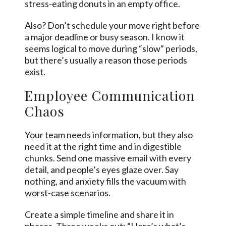
stress-eating donuts in an empty office.
Also? Don’t schedule your move right before
a major deadline or busy season. I know it
seems logical to move during “slow” periods,
but there’s usually a reason those periods
exist.
Employee Communication
Chaos
Your team needs information, but they also
need it at the right time and in digestible
chunks. Send one massive email with every
detail, and people’s eyes glaze over. Say
nothing, and anxiety fills the vacuum with
worst-case scenarios.
Create a simple timeline and share it in