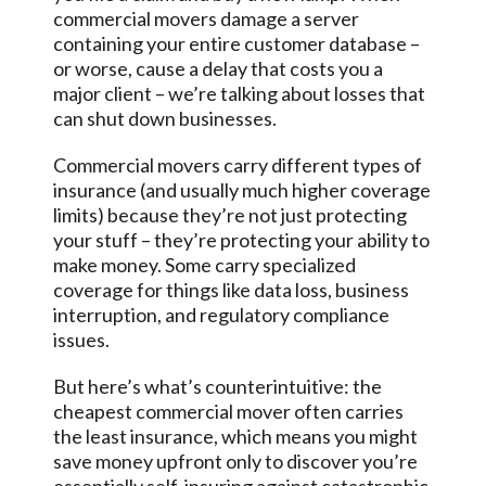
commercial movers damage a server
containing your entire customer database –
or worse, cause a delay that costs you a
major client – we’re talking about losses that
can shut down businesses.
Commercial movers carry different types of
insurance (and usually much higher coverage
limits) because they’re not just protecting
your stuff – they’re protecting your ability to
make money. Some carry specialized
coverage for things like data loss, business
interruption, and regulatory compliance
issues.
But here’s what’s counterintuitive: the
cheapest commercial mover often carries
the least insurance, which means you might
save money upfront only to discover you’re