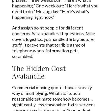
phases. Three weeks out: “Here’s what’s
happening.” One week out: “Here’s what you
need to do.” Moving day: “Here’s what’s
happening right
now.”
And assign point people for different
concerns. Sarah handles IT questions, Mike
covers logistics, you handle the big picture
stuff. It prevents that terrible game of
telephone where information gets
scrambled.
The Hidden Cost
Avalanche
Commercial moving quotes have a sneaky
way of multiplying. What starts as a
reasonable estimate somehow
becomes
…
significantly less reasonable. Extra services
appear. Complications arise. Your budget