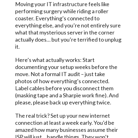
Moving your IT infrastructure feels like
performing surgery while riding a roller
coaster. Everything’s connected to
everything else, and you’re not entirely sure
what that mysterious server in the corner
actually does… but you’re terrified to unplug
it.
Here’s what actually works: Start
documenting your setup weeks before the
move. Not a formal IT audit – just take
photos of how everything’s connected.
Label cables before you disconnect them
(masking tape and a Sharpie work fine). And
please, please back up everything twice.
The real trick? Set up your new internet
connection at least a week early. You’d be
amazed how many businesses assume their
ISP will just… handle things. They won’t.