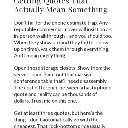
Getting Quotes That
Actually Mean Something
Don’t fall for the phone estimate trap. Any
reputable commercial mover will insist on an
in-person walkthrough – and you should too.
When they show up (and they better show
up on time), walk them through everything.
And I mean
everything
.
Open those storage closets. Show them the
server room. Point out that massive
conference table that’ll need disassembly.
The cost difference between a hasty phone
quote and reality can be thousands of
dollars. Trust me on this one.
Get at least three quotes, but here’s the
thing – don’t automatically go with the
cheapest. That rock-bottom price usually