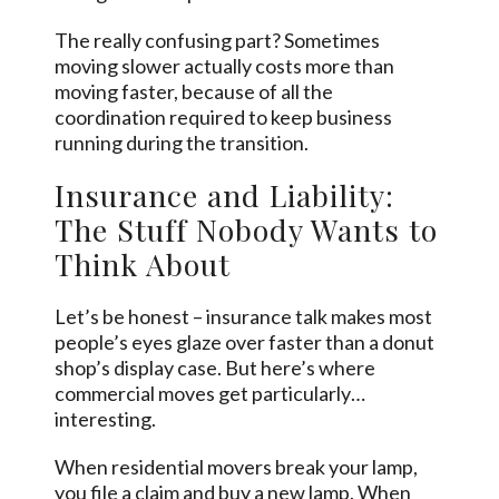
The really confusing part? Sometimes
moving slower actually costs more than
moving faster, because of all the
coordination required to keep business
running during the transition.
Insurance and Liability:
The Stuff Nobody Wants to
Think About
Let’s be honest – insurance talk makes most
people’s eyes glaze over faster than a donut
shop’s display case. But here’s where
commercial moves get particularly…
interesting.
When residential movers break your lamp,
you file a claim and buy a new lamp. When