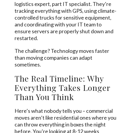
logistics expert, part IT specialist. They’re
tracking everything with GPS, using climate-
controlled trucks for sensitive equipment,
and coordinating with your IT team to
ensure servers are properly shut down and
restarted.
The challenge? Technology moves faster
than moving companies can adapt
sometimes.
The Real Timeline: Why
Everything Takes Longer
Than You Think
Here’s what nobody tells you – commercial
moves aren’t like residential ones where you
can throw everything in boxes the night
before. You’re looking at 8-12 weeks