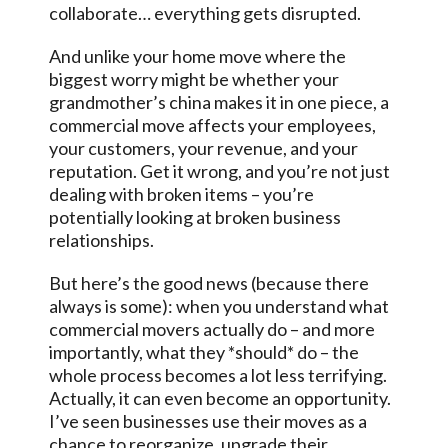
collaborate… everything gets disrupted.
And unlike your home move where the
biggest worry might be whether your
grandmother’s china makes it in one piece, a
commercial move affects your employees,
your customers, your revenue, and your
reputation. Get it wrong, and you’re not just
dealing with broken items – you’re
potentially looking at broken business
relationships.
But here’s the good news (because there
always is some): when you understand what
commercial movers actually do – and more
importantly, what they *should* do – the
whole process becomes a lot less terrifying.
Actually, it can even become an opportunity.
I’ve seen businesses use their moves as a
chance to reorganize, upgrade their