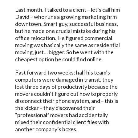
Last month, I talked to a client – let’s call him
David – who runs a growing marketing firm
downtown. Smart guy, successful business,
but he made one crucial mistake during his
office relocation. He figured commercial
moving was basically the same as residential
moving, just… bigger. So he went with the
cheapest option he could find online.
Fast forward two weeks: half his team’s
computers were damaged in transit, they
lost three days of productivity because the
movers couldn’t figure out how to properly
disconnect their phone system, and – this is
the kicker – they discovered their
“professional” movers had accidentally
mixed their confidential client files with
another company’s boxes.