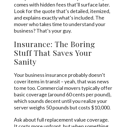
comes with hidden fees that’ll surface later.
Look for the quote that’s detailed, itemized,
and explains exactly what’s included. The
mover who takes time to understand your
business? That’s your guy.
Insurance: The Boring
Stuff That Saves Your
Sanity
Your business insurance probably doesn’t
cover items in transit – yeah, that was news
to me too. Commercial movers typically offer
basic coverage (around 60 cents per pound),
which sounds decent until you realize your
server weighs 50 pounds but costs $10,000.
Ask about full replacement value coverage.
It costs more upfront, but when something