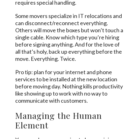
requires special handling.
Some movers specialize in IT relocations and
can disconnect/reconnect everything.
Others will move the boxes but won’t touch a
single cable. Know which type you’re hiring
before signing anything. And for the love of
all that’s holy, back up everything before the
move. Everything. Twice.
Pro tip: plan for your internet and phone
services to be installed at the new location
before moving day. Nothing kills productivity
like showing up to work with no way to
communicate with customers.
Managing the Human
Element