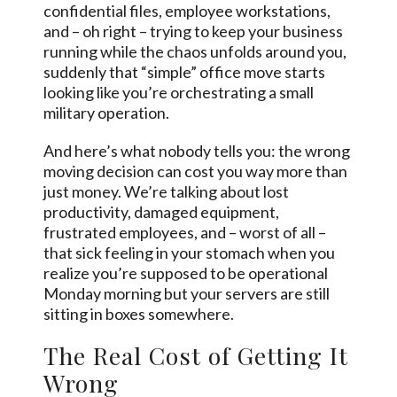
confidential files, employee workstations,
and – oh right – trying to keep your business
running while the chaos unfolds around you,
suddenly that “simple” office move starts
looking like you’re orchestrating a small
military operation.
And here’s what nobody tells you: the wrong
moving decision can cost you way more than
just money. We’re talking about lost
productivity, damaged equipment,
frustrated employees, and – worst of all –
that sick feeling in your stomach when you
realize you’re supposed to be operational
Monday morning but your servers are still
sitting in boxes somewhere.
The Real Cost of Getting It
Wrong