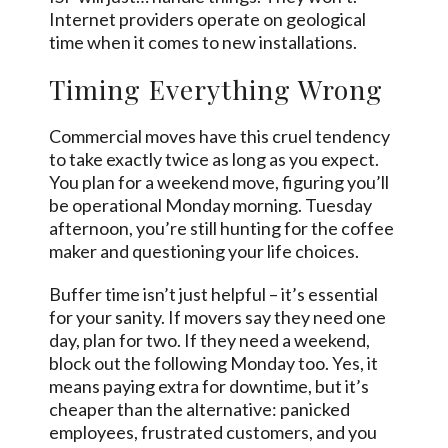
Internet providers operate on geological
time when it comes to new installations.
Timing Everything Wrong
Commercial moves have this cruel tendency
to take exactly twice as long as you expect.
You plan for a weekend move, figuring you’ll
be operational Monday morning. Tuesday
afternoon, you’re still hunting for the coffee
maker and questioning your life choices.
Buffer time isn’t just helpful – it’s essential
for your sanity. If movers say they need one
day, plan for two. If they need a weekend,
block out the following Monday too. Yes, it
means paying extra for downtime, but it’s
cheaper than the alternative: panicked
employees, frustrated customers, and you