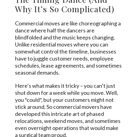
Why It’s So Complicated)
Commercial moves are like choreographing a
dance where half the dancers are
blindfolded and the music keeps changing.
Unlike residential moves where you can
somewhat control the timeline, businesses
have to juggle customer needs, employee
schedules, lease agreements, and sometimes
seasonal demands.
Here’s what makes it tricky – you can’t just
shut down for a week while you move. Well,
you *could*, but your customers might not
stick around. So commercial movers have
developed this intricate art of phased
relocations, weekend moves, and sometimes
even overnight operations that would make
a surgical team proud.