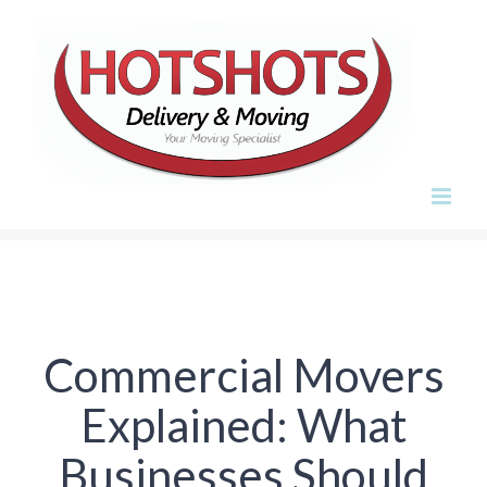
Skip
to
content
Commercial Movers
Explained: What
Businesses Should