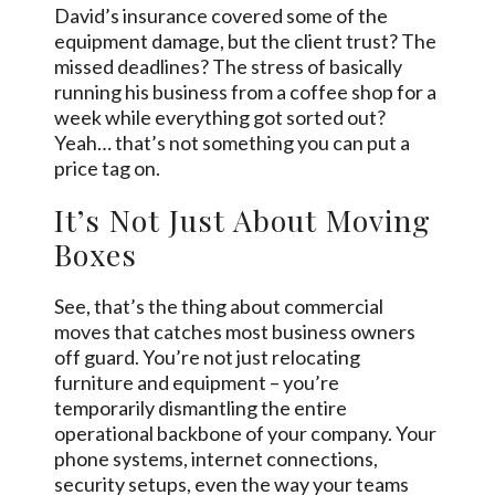
David’s insurance covered some of the
equipment damage, but the client trust? The
missed deadlines? The stress of basically
running his business from a coffee shop for a
week while everything got sorted out?
Yeah… that’s not something you can put a
price tag on.
It’s Not Just About Moving
Boxes
See, that’s the thing about commercial
moves that catches most business owners
off guard. You’re not just relocating
furniture and equipment – you’re
temporarily dismantling the entire
operational backbone of your company. Your
phone systems, internet connections,
security setups, even the way your teams