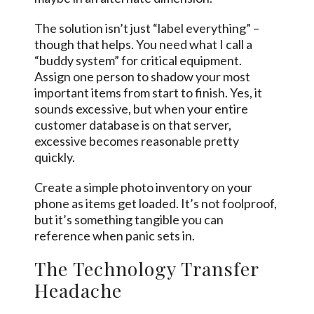
The solution isn’t just “label everything” –
though that helps. You need what I call a
“buddy system” for critical equipment.
Assign one person to shadow your most
important items from start to finish. Yes, it
sounds excessive, but when your entire
customer database is on that server,
excessive becomes reasonable pretty
quickly.
Create a simple photo inventory on your
phone as items get loaded. It’s not foolproof,
but it’s something tangible you can
reference when panic sets in.
The Technology Transfer
Headache