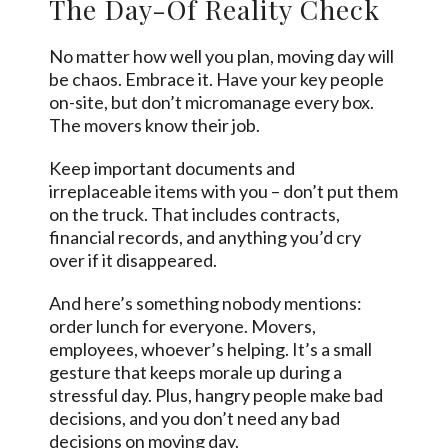
The Day-Of Reality Check
No matter how well you plan, moving day will
be chaos. Embrace it. Have your key people
on-site, but don’t micromanage every box.
The movers know their job.
Keep important documents and
irreplaceable items with you – don’t put them
on the truck. That includes contracts,
financial records, and anything you’d cry
over if it disappeared.
And here’s something nobody mentions:
order lunch for everyone. Movers,
employees, whoever’s helping. It’s a small
gesture that keeps morale up during a
stressful day. Plus, hangry people make bad
decisions, and you don’t need any bad
decisions on moving day.