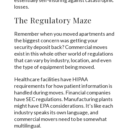
essentially self-insuring against catastrophic
losses.
The Regulatory Maze
Remember when you moved apartments and
the biggest concern was getting your
security deposit back? Commercial moves
exist in this whole other world of regulations
that can vary by industry, location, and even
the type of equipment being moved.
Healthcare facilities have HIPAA
requirements for how patient information is
handled during moves. Financial companies
have SEC regulations. Manufacturing plants
might have EPA considerations. It’s like each
industry speaks its own language, and
commercial movers need to be somewhat
multilingual.