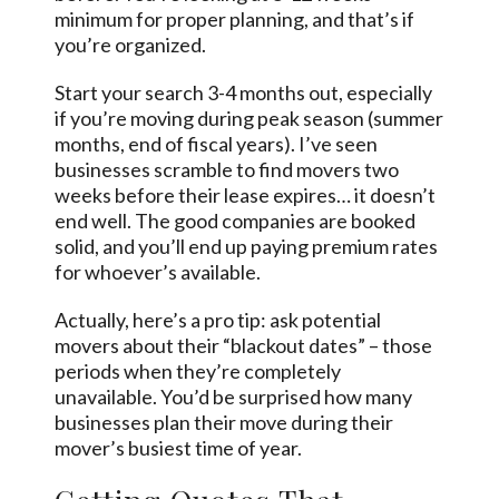
minimum for proper planning, and that’s if
you’re organized.
Start your search 3-4 months out, especially
if you’re moving during peak season (summer
months, end of fiscal years). I’ve seen
businesses scramble to find movers two
weeks before their lease expires… it doesn’t
end well. The good companies are booked
solid, and you’ll end up paying premium rates
for whoever’s available.
Actually, here’s a pro tip: ask potential
movers about their “blackout dates” – those
periods when they’re completely
unavailable. You’d be surprised how many
businesses plan their move during their
mover’s busiest time of year.