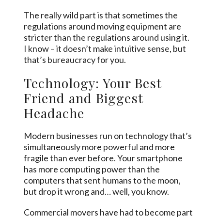
The really wild part is that sometimes the
regulations around moving equipment are
stricter than the regulations around using it.
I know – it doesn’t make intuitive sense, but
that’s bureaucracy for you.
Technology: Your Best
Friend and Biggest
Headache
Modern businesses run on technology that’s
simultaneously more
powerful
and more
fragile than ever before. Your smartphone
has more computing power than the
computers that sent humans to the moon,
but drop it wrong and… well, you know.
Commercial movers have had to become part