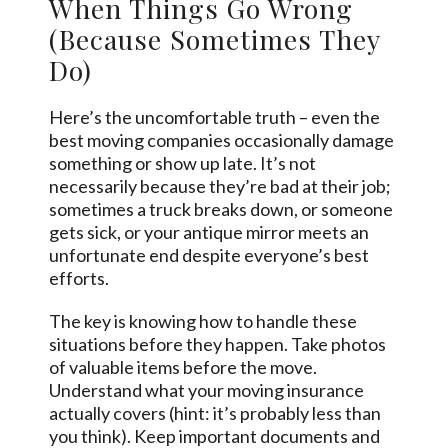
When Things Go Wrong
(Because Sometimes They
Do)
Here’s the uncomfortable truth – even the
best moving companies occasionally damage
something or show up late. It’s not
necessarily because they’re bad at their job;
sometimes a truck breaks down, or someone
gets sick, or your antique mirror meets an
unfortunate end despite everyone’s best
efforts.
The key is knowing how to handle these
situations before they happen. Take photos
of valuable items before the move.
Understand what your moving insurance
actually covers (hint: it’s probably less than
you think). Keep important documents and