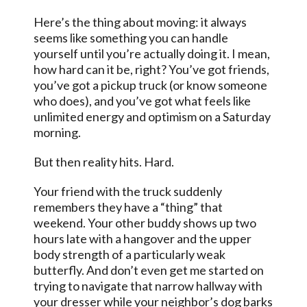
Here’s the thing about moving: it always
seems like something you can handle
yourself until you’re actually doing it. I mean,
how hard can it be, right? You’ve got friends,
you’ve got a pickup truck (or know someone
who does), and you’ve got what feels like
unlimited energy and optimism on a Saturday
morning.
But then reality hits. Hard.
Your friend with the truck suddenly
remembers they have a “thing” that
weekend. Your other buddy shows up two
hours late with a hangover and the upper
body strength of a particularly weak
butterfly. And don’t even get me started on
trying to navigate that narrow hallway with
your dresser while your neighbor’s dog barks