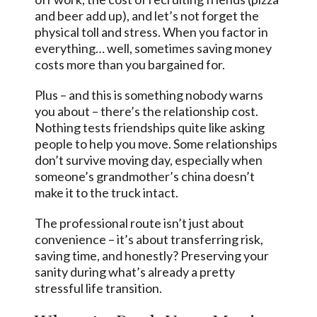
and beer add up), and let’s not forget the
physical toll and stress. When you factor in
everything… well, sometimes saving money
costs more than you bargained for.
Plus – and this is something nobody warns
you about – there’s the relationship cost.
Nothing tests friendships quite like asking
people to help you move. Some relationships
don’t survive moving day, especially when
someone’s grandmother’s china doesn’t
make it to the truck intact.
The professional route isn’t just about
convenience – it’s about transferring risk,
saving time, and honestly? Preserving your
sanity during what’s already a pretty
stressful life transition.