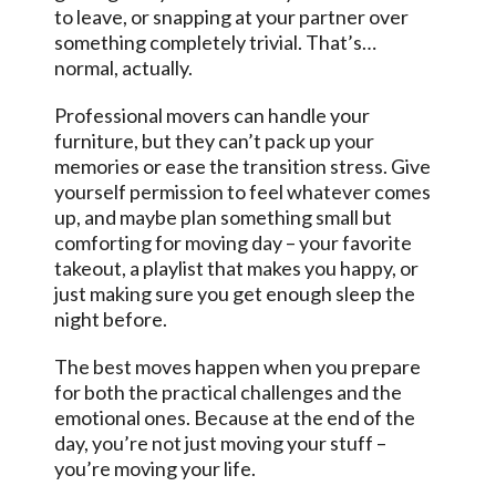
to leave, or snapping at your partner over
something completely trivial. That’s…
normal, actually.
Professional movers can handle your
furniture, but they can’t pack up your
memories or ease the transition stress. Give
yourself permission to feel whatever comes
up, and maybe plan something small but
comforting for moving day – your favorite
takeout, a playlist that makes you happy, or
just making sure you get enough sleep the
night before.
The best moves happen when you prepare
for both the practical challenges and the
emotional ones. Because at the end of the
day, you’re not just moving your stuff –
you’re moving your life.