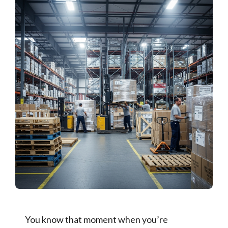
You know that moment when you’re