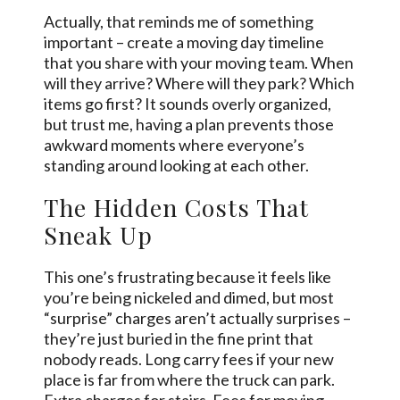
Actually, that reminds me of something
important – create a moving day timeline
that you share with your moving team. When
will they arrive? Where will they park? Which
items go first? It sounds overly organized,
but trust me, having a plan prevents those
awkward moments where everyone’s
standing around looking at each other.
The Hidden Costs That
Sneak Up
This one’s frustrating because it feels like
you’re being nickeled and dimed, but most
“surprise” charges aren’t actually surprises –
they’re just buried in the fine print that
nobody reads. Long carry fees if your new
place is far from where the truck can park.