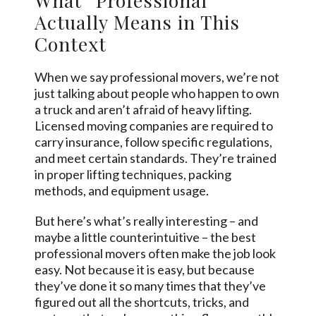
Actually Means in This
Context
When we say professional movers, we’re not
just talking about people who happen to own
a truck and aren’t afraid of heavy lifting.
Licensed moving companies are required to
carry insurance, follow specific regulations,
and meet certain standards. They’re trained
in proper lifting techniques, packing
methods, and equipment usage.
But here’s what’s really interesting – and
maybe a little counterintuitive – the best
professional movers often make the job look
easy. Not because it is easy, but because
they’ve done it so many times that they’ve
figured out all the shortcuts, tricks, and