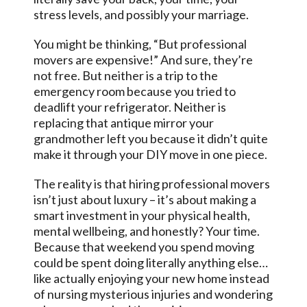
stress levels, and possibly your marriage.
You might be thinking, “But professional
movers are expensive!” And sure, they’re
not free. But neither is a trip to the
emergency room because you tried to
deadlift your refrigerator. Neither is
replacing that antique mirror your
grandmother left you because it didn’t quite
make it through your DIY move in one piece.
The reality is that hiring professional movers
isn’t just about luxury – it’s about making a
smart investment in your physical health,
mental wellbeing, and honestly? Your time.
Because that weekend you spend moving
could be spent doing literally anything else…
like actually enjoying your new home instead
of nursing mysterious injuries and wondering