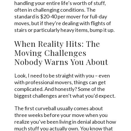
handling your entire life’s worth of stuff,
often in challenging conditions. The
standard is $20-40 per mover for full-day
moves, but if they’re dealing with flights of
stairs or particularly heavy items, bump it up.
When Reality Hits: The
Moving Challenges
Nobody Warns You About
Look, I need to be straight with you – even
with professional movers, things can get
complicated. And honestly? Some of the
biggest challenges aren’t what you’d expect.
The first curveball usually comes about
three weeks before your move when you
realize you’ve been living in denial about how
much stuff you actually own. You know that