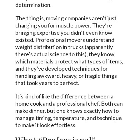
determination.
The thing is, moving companies aren’t just
charging you for muscle power. They’re
bringing expertise you didn’t even know
existed. Professional movers understand
weight distribution in trucks (apparently
there’s actual science to this), they know
which materials protect what types of items,
and they’ve developed techniques for
handling awkward, heavy, or fragile things
that took years to perfect.
It’s kind of like the difference between a
home cook and a professional chef. Both can
make dinner, but one knows exactly how to
manage timing, temperature, and technique
to make it look effortless.
What “Professional”