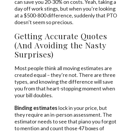
can save you 20-30% on costs. Yeah, taking a
day off work stings, but when you’re looking
at a $500-800 difference, suddenly that PTO
doesn’t seem so precious.
Getting Accurate Quotes
(And Avoiding the Nasty
Surprises)
Most people think all moving estimates are
created equal – they’re not. There are three
types, and knowing the difference will save
you from that heart-stopping moment when
your bill doubles.
Binding estimates
lock in your price, but
they require an in-person assessment. The
estimator needs to see that piano you forgot
to mention and count those 47 boxes of