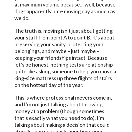
at maximum volume because… well, because
dogs apparently hate moving day as much as
we do.
The truth is, moving isn’t just about getting
your stuff from point A to point B. It’s about
preserving your sanity, protecting your
belongings, and maybe – just maybe –
keeping your friendships intact. Because
let’s be honest, nothing tests a relationship
quite like asking someone to help you move a
king-size mattress up three flights of stairs
on the hottest day of the year.
This is where professional movers come in,
and I’m not just talking about throwing
money at a problem (though sometimes
that’s exactly what you need to do). I’m
talking about making a decision that could
literally save your back, your time, your