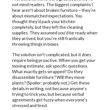
not mind readers. The biggest complaints I
hear aren’t about broken furniture – they’re
about mismatched expectations. You
thought they’d pack your kitchen
completely, but they left the cleaning
supplies. They assumed you’d be ready when
they arrived, but you’re still frantically
throwing things in boxes.
The solution isn’t complicated, but it does
require being proactive. When you get your
moving estimate, ask specific questions.
What exactly gets wrapped? Do they
disassemble furniture? Will they move
plants? (Spoiler: probably not.) Get these
details in writing, not because anyone’s
trying to trick you, but because verbal
agreements get fuzzy when everyone’s
stressed and tired.