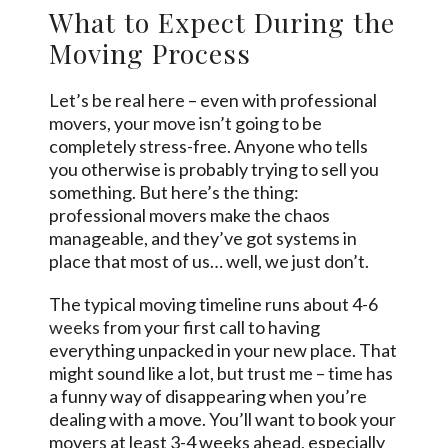
What to Expect During the
Moving Process
Let’s be real here – even with professional
movers, your move isn’t going to be
completely stress-free. Anyone who tells
you otherwise is probably trying to sell you
something. But here’s the thing:
professional movers make the chaos
manageable, and they’ve got systems in
place that most of us… well, we just don’t.
The typical moving timeline runs about 4-6
weeks
from your first call to having
everything unpacked in your new place. That
might sound like a lot, but trust me – time has
a funny way of disappearing when you’re
dealing with a move. You’ll want to book your
movers at least 3-4 weeks ahead, especially