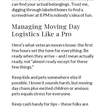
can find your actual belongings. Trust me,
digging through labeled boxes to find a
screwdriver at 8 PM is nobody’s idea of fun.
Managing Moving Day
Logistics Like a Pro
Here’s what veteran movers know: the first
few hours set the tone for everything. Be
ready when they arrive – and I mean actually
ready, not “almost
ready except
for these
few things.”
Keep kids and pets somewhere else if
possible. I know it sounds harsh, but moving
day chaos plus excited children or anxious
pets equals stress for everyone.
Keep cash handy for tips – these folks are