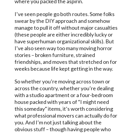
where you packed the aspirin.
I’ve seen people go both routes. Some folks
swear by the DIY approach and somehow
manage to pull it off without major casualties
(these people are either incredibly lucky or
have superhuman organizational skills). But
I’ve also seen way too many moving horror
stories – broken furniture, strained
friendships, and moves that stretched on for
weeks because life kept getting in the way.
So whether you’re moving across town or
across the country, whether you’re dealing
with a studio apartment or a four-bedroom
house packed with years of “I might need
this someday” items, it’s worth considering
what professional movers can actually do for
you. And I’m not just talking about the
obvious stuff – though having people who