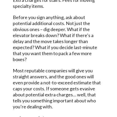
Extra charges for stairs. Fees for moving
specialty items.
Before you sign anything, ask about
potential additional costs. Not just the
obvious ones – dig deeper. What if the
elevator breaks down? What if there’s a
delay and the move takes longer than
expected? What if you decide last-minute
that you want them to pack a few more
boxes?
Most reputable companies will give you
straight answers, and the good ones will
even provide a not-to-exceed estimate that
caps your costs. If someone gets evasive
about potential extra charges… well, that
tells you something important about who
you’re dealing with.