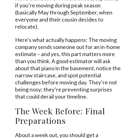
if you’re moving during peak season
(basically May through September, when
everyone and their cousin decides to
relocate).
Here’s what actually happens: The moving
company sends someone out for an in-home
estimate – and yes, this part matters more
than you think. A good estimator will ask
about that piano in the basement, notice the
narrow staircase, and spot potential
challenges before moving day. They’re not
being nosy; they’re preventing surprises
that could derail your timeline.
The Week Before: Final
Preparations
About a week out, you should get a