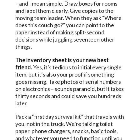
– and I mean simple. Draw boxes for rooms
and label them clearly. Give copies to the
moving team leader. When they ask “Where
does this couch go?” you can point to the
paper instead of making split-second
decisions while juggling seventeen other
things.
The inventory sheet is your new best
friend.
Yes, it’s tedious to initial every single
item, but it’s also your proof if something
goes missing. Take photos of serial numbers
on electronics – sounds paranoid, but it takes
thirty seconds and could save you hundreds
later.
Pack a “first day survival kit” that travels with
you, not in the truck. We’re talking toilet
paper, phone chargers, snacks, basic tools,
and whatever you need to function until you