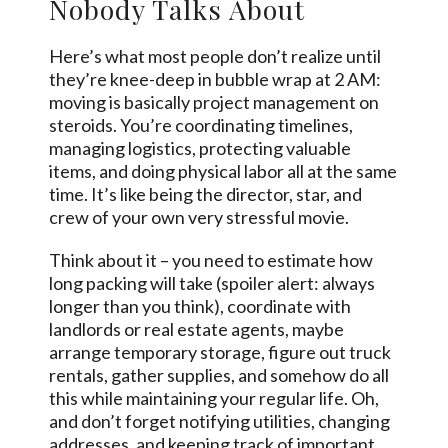
Nobody Talks About
Here’s what most people don’t realize until
they’re knee-deep in bubble wrap at 2 AM:
moving is basically project management on
steroids. You’re coordinating timelines,
managing logistics, protecting valuable
items, and doing physical labor all at the same
time. It’s like being the director, star, and
crew of your own very stressful movie.
Think about it – you need to estimate how
long packing will take (spoiler alert: always
longer than you think), coordinate with
landlords or real estate agents, maybe
arrange temporary storage, figure out truck
rentals, gather supplies, and somehow do all
this while maintaining your regular life. Oh,
and don’t forget notifying utilities, changing
addresses, and keeping track of important