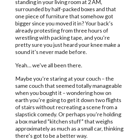
standing in your living room at 2 AM,
surrounded by half-packed boxes and that
one piece of furniture that somehow got
bigger since you moved it in? Your back’s
already protesting from three hours of
wrestling with packing tape, and you’re
pretty sure you just heard your knee make a
sound it’s never made before.
Yeah… we’ve all been there.
Maybe you’re staring at your couch – the
same couch that seemed totally manageable
when you bought it – wondering how on
earth you’re going to get it down two flights
of stairs without recreating a scene from a
slapstick comedy. Or perhaps you’re holding
a box marked “kitchen stuff” that weighs
approximately as much as a small car, thinking
there’s got to be a better way.