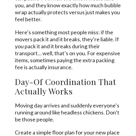
you, and they know exactly how much bubble
wrap actually protects versus just makes you
feel better.
Here’s something most people miss: if the
movers pack it and it breaks, they’re liable. If
you pack it and it breaks during their
transport… well, that’s on you. For expensive
items, sometimes paying the extra packing
fee is actually insurance.
Day-Of Coordination That
Actually Works
Moving day arrives and suddenly everyone’s
running around like headless chickens. Don’t
be those people.
Create a simple floor plan for your new place