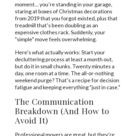
moment… you’re standing in your garage,
staring at boxes of Christmas decorations
from 2019 that you forgot existed, plus that
treadmill that’s been doubling as an
expensive clothes rack. Suddenly, your
“simple” move feels overwhelming.
Here’s what actually works: Start your
decluttering process at least a month out,
but do it in small chunks. Twenty minutes a
day, one room at a time. The all-or-nothing
weekend purge? That’s a recipe for decision
fatigue and keeping everything “just in case.”
The Communication
Breakdown (And How to
Avoid It)
Professional movers are great, but they’re