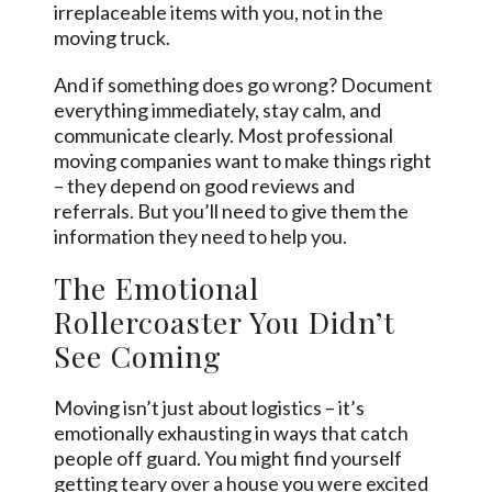
irreplaceable items with you, not in the
moving truck.
And if something does go wrong? Document
everything immediately, stay calm, and
communicate clearly. Most professional
moving companies want to make things right
– they depend on good reviews and
referrals. But you’ll need to give them the
information they need to help you.
The Emotional
Rollercoaster You Didn’t
See Coming
Moving isn’t just about logistics – it’s
emotionally exhausting in ways that catch
people off guard. You might find yourself
getting teary over a house you were excited