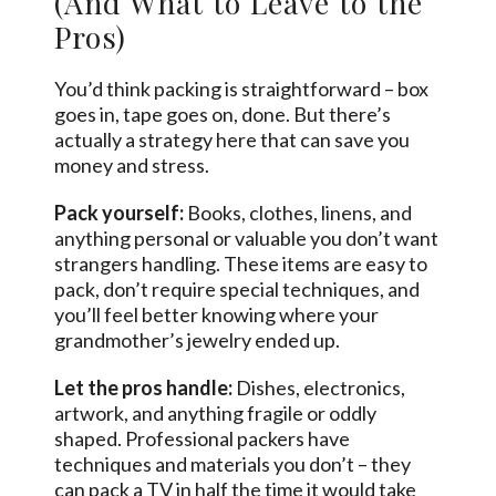
(And What to Leave to the
Pros)
You’d think packing is straightforward – box
goes in, tape goes on, done. But there’s
actually a strategy here that can save you
money and stress.
Pack yourself:
Books, clothes, linens, and
anything personal or valuable you don’t want
strangers handling. These items are easy to
pack, don’t require special techniques, and
you’ll feel better knowing where your
grandmother’s jewelry ended up.
Let the pros handle:
Dishes, electronics,
artwork, and anything fragile or oddly
shaped. Professional packers have
techniques and materials you don’t – they
can pack a TV in half the time it would take