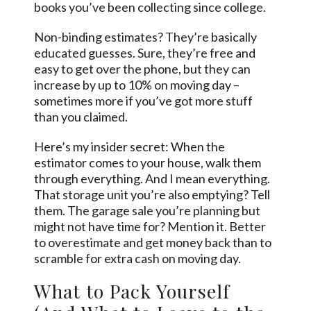
books you’ve been collecting since college.
Non-binding estimates? They’re basically
educated guesses. Sure, they’re free and
easy to get over the phone, but they can
increase by up to 10% on moving day –
sometimes more if you’ve got more stuff
than you claimed.
Here’s my insider secret: When the
estimator comes to your house, walk them
through everything. And I mean everything.
That storage unit you’re also emptying? Tell
them. The garage sale you’re planning but
might not have time for? Mention it. Better
to overestimate and get money back than to
scramble for extra cash on moving day.
What to Pack Yourself