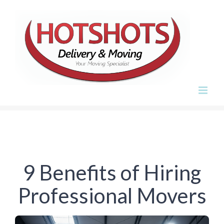
Skip
to
content
9 Benefits of Hiring
Professional Movers