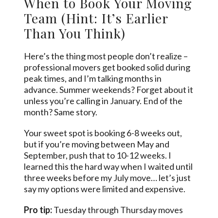
When to Book Your Moving
Team (Hint: It’s Earlier
Than You Think)
Here’s the thing most people don’t realize –
professional movers get booked solid during
peak times, and I’m talking months in
advance. Summer weekends? Forget about it
unless you’re calling in January. End of the
month? Same story.
Your sweet spot is booking 6-8 weeks out,
but if you’re moving between May and
September, push that to 10-12 weeks. I
learned this the hard way when I waited until
three weeks before my July move… let’s just
say my options were limited and expensive.
Pro tip:
Tuesday through Thursday moves