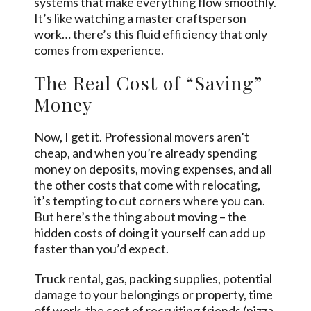
systems that make everything flow smoothly.
It’s like watching a master craftsperson
work… there’s this fluid efficiency that only
comes from experience.
The Real Cost of “Saving”
Money
Now, I get it. Professional movers aren’t
cheap, and when you’re already spending
money on deposits, moving expenses, and all
the other costs that come with relocating,
it’s tempting to cut corners where you can.
But here’s the thing about moving – the
hidden costs of doing it yourself can add up
faster than you’d expect.
Truck rental, gas, packing supplies, potential
damage to your belongings or property, time
off work, the cost of recruiting friends (pizza