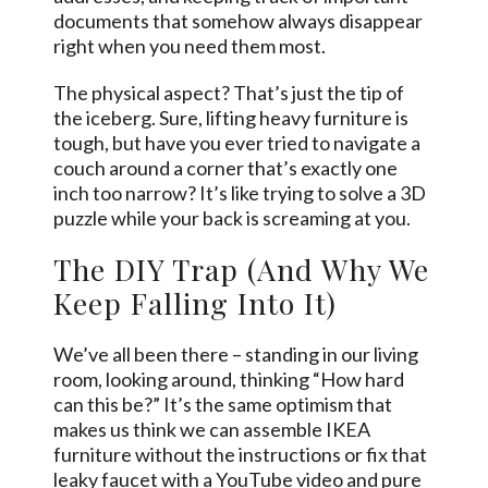
documents that somehow always disappear
right when you need them most.
The physical aspect? That’s just the tip of
the iceberg. Sure, lifting heavy furniture is
tough, but have you ever tried to navigate a
couch around a corner that’s exactly one
inch too narrow? It’s like trying to solve a 3D
puzzle while your back is screaming at you.
The DIY Trap (And Why We
Keep Falling Into It)
We’ve all been there – standing in our living
room, looking around, thinking “How hard
can this be?” It’s the same optimism that
makes us think we can assemble IKEA
furniture without the instructions or fix that
leaky faucet with a YouTube video and pure