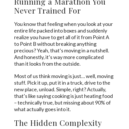
Running a Marathon You
Never Trained For
You know that feeling when you look at your
entire life packed into boxes and suddenly
realize you have to get all of it from Point A
to Point B without breaking anything
precious? Yeah, that’s moving in a nutshell.
And honestly, it’s way more complicated
than it looks from the outside.
Most of us think moving is just… well, moving
stuff. Pick it up, put it in a truck, drive to the
new place, unload. Simple, right? Actually,
that’s like saying cooking is just heating food
– technically true, but missing about 90% of
what actually goes into it.
The Hidden Complexity