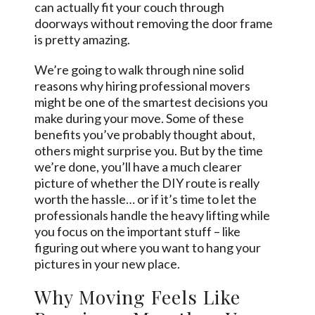
can actually fit your couch through
doorways without removing the door frame
is pretty amazing.
We’re going to walk through nine solid
reasons why hiring professional movers
might be one of the smartest decisions you
make during your move. Some of these
benefits you’ve probably thought about,
others might surprise you. But by the time
we’re done, you’ll have a much clearer
picture of whether the DIY route is really
worth the hassle… or if it’s time to let the
professionals handle the heavy lifting while
you focus on the important stuff – like
figuring out where you want to hang your
pictures in your new place.
Why Moving Feels Like