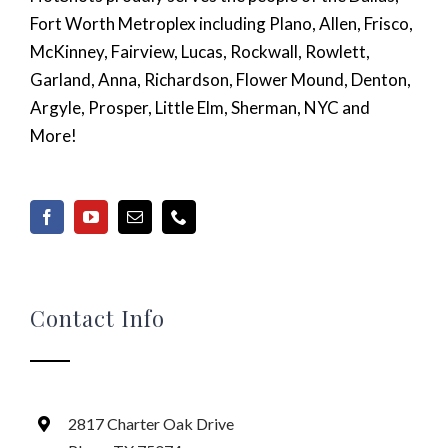
Fort Worth Metroplex including Plano, Allen, Frisco,
McKinney, Fairview, Lucas, Rockwall, Rowlett,
Garland, Anna, Richardson, Flower Mound, Denton,
Argyle, Prosper, Little Elm, Sherman, NYC and
More!
Contact Info
2817 Charter Oak Drive