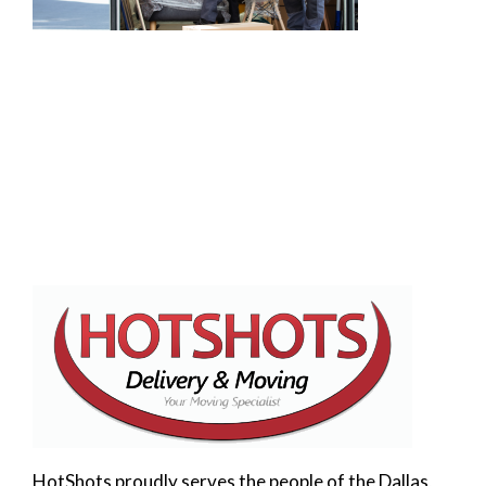
HotShots proudly serves the people of the Dallas,