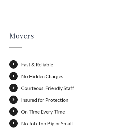
Movers
Fast & Reliable
No Hidden Charges
Courteous, Friendly Staff
Insured for Protection
On Time Every Time
No Job Too Big or Small