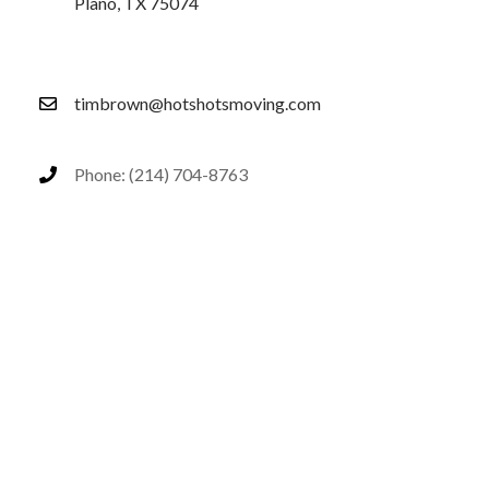
Plano, TX 75074
timbrown@hotshotsmoving.com
Phone: (214) 704-8763