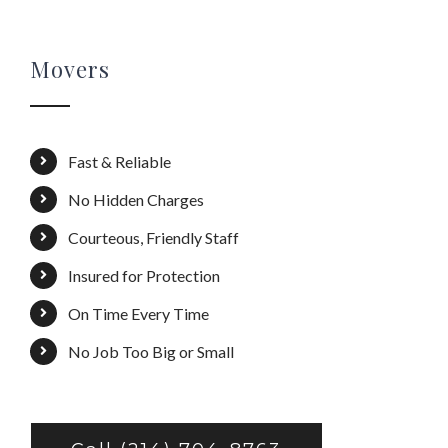
Movers
Fast & Reliable
No Hidden Charges
Courteous, Friendly Staff
Insured for Protection
On Time Every Time
No Job Too Big or Small