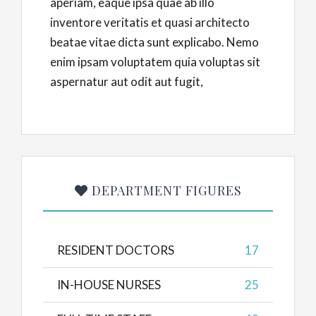
aperiam, eaque ipsa quae ab illo
inventore veritatis et quasi architecto
beatae vitae dicta sunt explicabo. Nemo
enim ipsam voluptatem quia voluptas sit
aspernatur aut odit aut fugit,
DEPARTMENT FIGURES
RESIDENT DOCTORS
17
IN-HOUSE NURSES
25