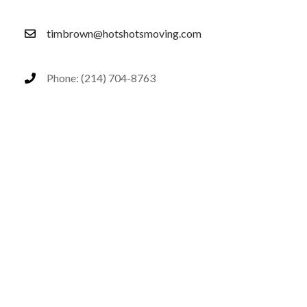
timbrown@hotshotsmoving.com
Phone: (214) 704-8763