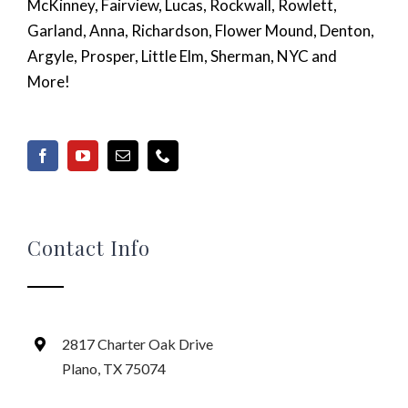
McKinney, Fairview, Lucas, Rockwall, Rowlett,
Garland, Anna, Richardson, Flower Mound, Denton,
Argyle, Prosper, Little Elm, Sherman, NYC and
More!
Contact Info
2817 Charter Oak Drive
Plano, TX 75074