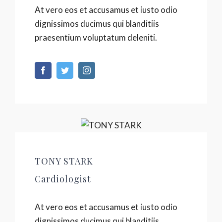
At vero eos et accusamus et iusto odio
dignissimos ducimus qui blanditiis
praesentium voluptatum deleniti.
TONY STARK
Cardiologist
At vero eos et accusamus et iusto odio
dignissimos ducimus qui blanditiis