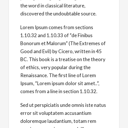
the word in classical literature,
discovered the undoubtable source.
Lorem Ipsum comes from sections
1.10.32 and 1.10.33 of “de Finibus
Bonorum et Malorum” (The Extremes of
Good and Evil) by Cicero, written in 45
BC. This book is a treatise on the theory
of ethics, very popular during the
Renaissance. The first line of Lorem
Ipsum, “Lorem ipsum dolor sit amet..”,
comes from a line in section 1.10.32.
Sed ut perspiciatis unde omnis iste natus
error sit voluptatem accusantium
doloremque laudantium, totam rem