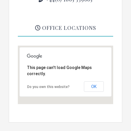
OFFICE LOCATIONS
This page can't load Google Maps
correctly.
OK
Do you own this website?