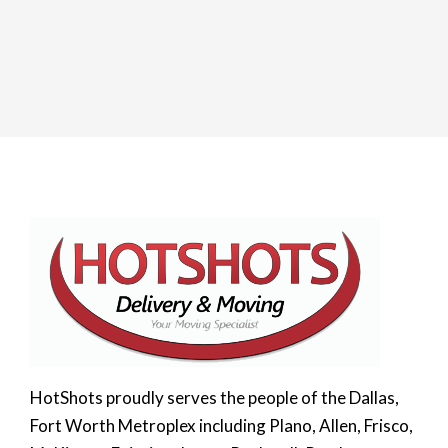
HotShots proudly serves the people of the Dallas,
Fort Worth Metroplex including Plano, Allen, Frisco,