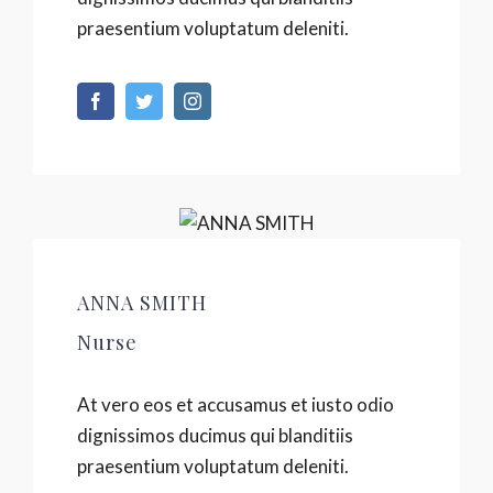
praesentium voluptatum deleniti.
ANNA SMITH
Nurse
At vero eos et accusamus et iusto odio
dignissimos ducimus qui blanditiis
praesentium voluptatum deleniti.