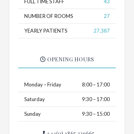
FULL TIME STAFF
43
NUMBER OF ROOMS
27
YEARLY PATIENTS
27,387
OPENING HOURS
Monday – Friday
8:00 – 17:00
Saturday
9:30 – 17:00
Sunday
9:30 – 15:00
+44(0) 1865 339665