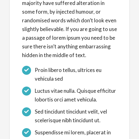
majority have suffered alteration in
some form, by injected humour, or
randomised words which don’t look even
slightly believable. If you are going to use
a passage of lorem ipsum you need to be
sure there isn’t anything embarrassing
hidden in the middle of text.
Proin libero tellus, ultrices eu
vehicula sed
Luctus vitae nulla. Quisque efficitur
lobortis orci amet vehicula.
Sed tincidunt tincidunt velit, vel
scelerisque nibh tincidunt ut.
Suspendisse mi lorem, placerat in