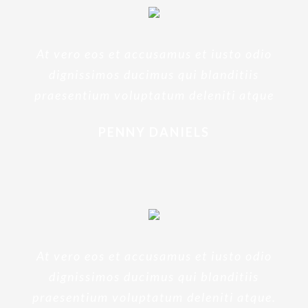
At vero eos et accusamus et iusto odio
dignissimos ducimus qui blanditiis
praesentium voluptatum deleniti atque
PENNY DANIELS
At vero eos et accusamus et iusto odio
dignissimos ducimus qui blanditiis
praesentium voluptatum deleniti atque.