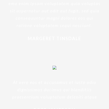
emo enim ipsam voluptatem quia voluptas
sit aspernatur aut odit aut fugit, sed quia
consequuntur magni dolores eos qui
ratione voluptatem sequi nesciunt.
MARGERET TINSDALE
At vero eos et accusamus et iusto odio
dignissimos ducimus qui blanditiis
praesentium voluptatum deleniti atque