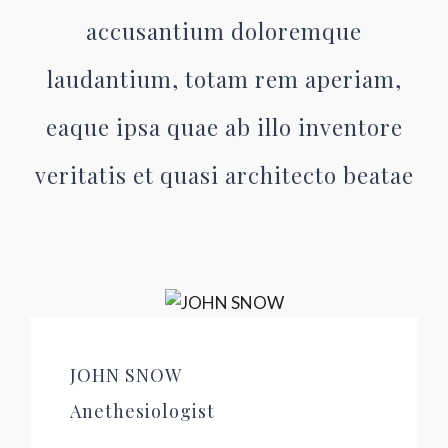
accusantium doloremque
laudantium, totam rem aperiam,
eaque ipsa quae ab illo inventore
veritatis et quasi architecto beatae
JOHN SNOW
Anethesiologist