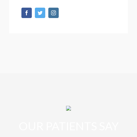
OUR PATIENTS SAY