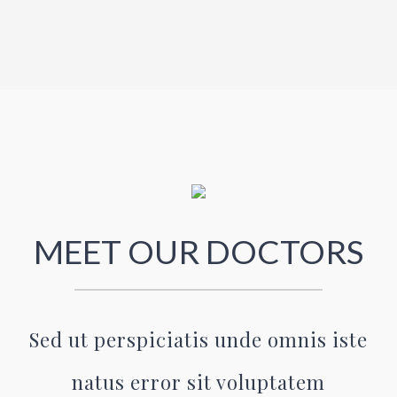
MEET OUR DOCTORS
Sed ut perspiciatis unde omnis iste
natus error sit voluptatem