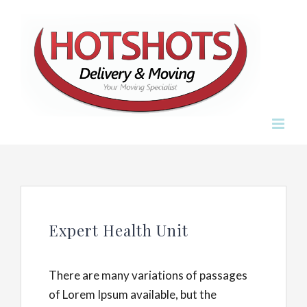
Skip
to
content
Expert Health Unit
There are many variations of passages
of Lorem Ipsum available, but the