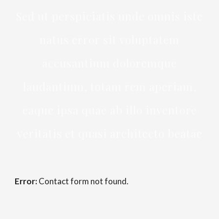
Sed ut perspiciatis unde omnis iste
natus error sit voluptatem
accusantium doloremque
laudantium, totam rem aperiam,
eaque ipsa quae ab illo inventore
veritatis et quasi architecto beatae
Error:
Contact form not found.