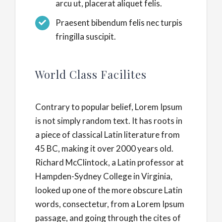
arcu ut, placerat aliquet felis.
Praesent bibendum felis nec turpis
fringilla suscipit.
World Class Facilites
Contrary to popular belief, Lorem Ipsum
is not simply random text. It has roots in
a piece of classical Latin literature from
45 BC, making it over 2000 years old.
Richard McClintock, a Latin professor at
Hampden-Sydney College in Virginia,
looked up one of the more obscure Latin
words, consectetur, from a Lorem Ipsum
passage, and going through the cites of