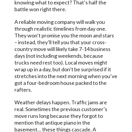
knowing what to expect? That’s half the
battle won right there.
A reliable moving company will walk you
through realistic timelines from day one.
They won’t promise you the moon and stars
– instead, they’ll tell you that your cross-
country move will likely take 7-14 business
days (not including weekends, because
trucks need rest too). Local moves might
wrap up in a day, but don’t be surprised if it
stretches into the next morning when you’ve
got a four-bedroom house packed to the
rafters.
Weather delays happen. Traffic jams are
real. Sometimes the previous customer’s
move runs long because they forgot to
mention that antique piano in the
basement… these things
cascade
. A