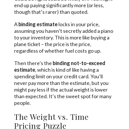
end up paying significantly more (or less,
though that’s rarer) than quoted.
A
binding estimate
locks in your price,
assuming you haven’t secretly added a piano
to your inventory. This is more like buying a
plane ticket – the price is the price,
regardless of whether fuel costs go up.
Then there’s the
binding not-to-exceed
estimate
, which is kind of like having a
spending limit on your credit card. You’ll
never pay more than the estimate, but you
might pay less if the actual weight is lower
than expected. It’s the sweet spot for many
people.
The Weight vs. Time
Pricing Puzzle