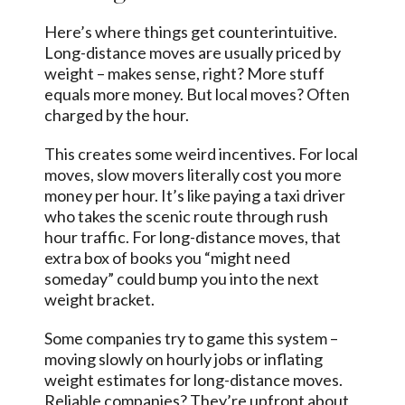
Here’s where things get counterintuitive.
Long-distance moves are usually priced by
weight – makes sense, right? More stuff
equals more money. But local moves? Often
charged by the hour.
This creates some weird incentives. For local
moves, slow movers literally cost you more
money per hour. It’s like paying a taxi driver
who takes the scenic route through rush
hour traffic. For long-distance moves, that
extra box of books you “might need
someday” could bump you into the next
weight bracket.
Some companies try to game this system –
moving slowly on hourly jobs or inflating
weight estimates for long-distance moves.
Reliable companies? They’re upfront about