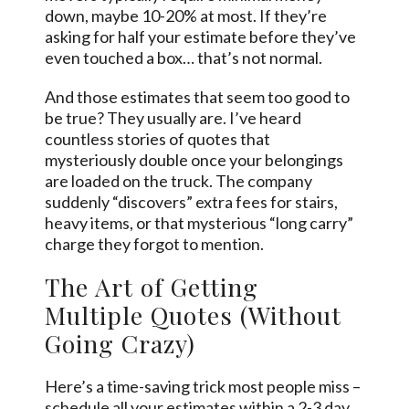
down, maybe 10-20% at most. If they’re
asking for half your estimate before they’ve
even touched a box… that’s not normal.
And those estimates that seem too good to
be true? They usually are. I’ve heard
countless stories of quotes that
mysteriously double once your belongings
are loaded on the truck. The company
suddenly “discovers” extra fees for stairs,
heavy items, or that mysterious “long carry”
charge they forgot to mention.
The Art of Getting
Multiple Quotes (Without
Going Crazy)
Here’s a time-saving trick most people miss –
schedule all your estimates within a 2-3 day