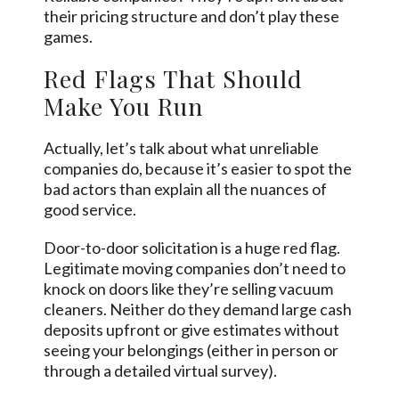
their pricing structure and don’t play these
games.
Red Flags That Should
Make You Run
Actually, let’s talk about what unreliable
companies do, because it’s easier to spot the
bad actors than explain all the nuances of
good service.
Door-to-door solicitation is a huge red flag.
Legitimate moving companies don’t need to
knock on doors like they’re selling vacuum
cleaners. Neither do they demand large cash
deposits upfront or give estimates without
seeing your belongings (either in person or
through a detailed virtual survey).