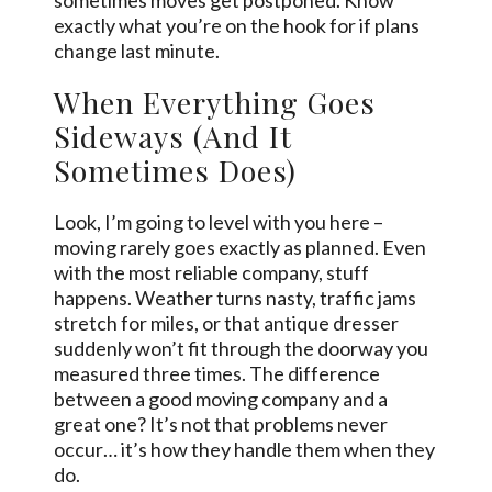
exactly what you’re on the hook for if plans
change last minute.
When Everything Goes
Sideways (And It
Sometimes Does)
Look, I’m going to level with you here –
moving rarely goes exactly as planned. Even
with the most reliable company, stuff
happens. Weather turns nasty, traffic jams
stretch for miles, or that antique dresser
suddenly won’t fit through the doorway you
measured three times. The difference
between a good moving company and a
great one? It’s not that problems never
occur… it’s how they handle them when they
do.