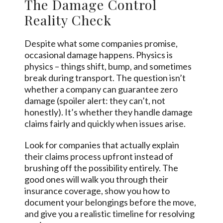
The Damage Control
Reality Check
Despite what some companies promise,
occasional damage happens. Physics is
physics – things shift, bump, and sometimes
break during transport. The question isn’t
whether a company can guarantee zero
damage (spoiler alert: they can’t, not
honestly). It’s whether they handle damage
claims fairly and quickly when issues arise.
Look for companies that actually explain
their claims process upfront instead of
brushing off the possibility entirely. The
good ones will walk you through their
insurance coverage, show you how to
document your belongings before the move,
and give you a realistic timeline for resolving