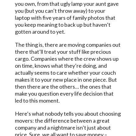
you own, from that ugly lamp your aunt gave
you (but you can’t throw away) to your
laptop with five years of family photos that
you keep meaning to back up but haven’t
gotten around to yet.
The thing is, there are moving companies out
there that’ll treat your stuff like precious
cargo. Companies where the crew shows up
on time, knows what they’re doing, and
actually seems to care whether your couch
makes it to your new place in one piece. But
then there are the others… the ones that
make you question every life decision that
led to this moment.
Here’s what nobody tells you about choosing
movers: the difference between a great
company and a nightmare isn’t just about
price. Sure, we all want to save money –