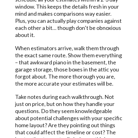
window. This keeps the details fresh in your
mind and makes comparisons way easier.
Plus, you can actually play companies against
each other a bit… though don’t be obnoxious
about it.
When estimators arrive, walk them through
the exact same route. Show them everything
– that awkward piano in the basement, the
garage storage, those boxes in the attic you
forgot about. The more thorough you are,
the more accurate your estimates will be.
Take notes during each walkthrough. Not
just on price, but on how they handle your
questions. Do they seem knowledgeable
about potential challenges with your specific
home layout? Are they pointing out things
that could affect the timeline or cost? The