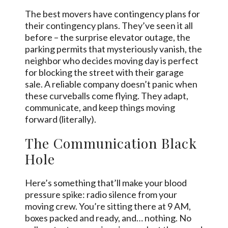
The best movers have contingency plans for
their contingency plans. They’ve seen it all
before – the surprise elevator outage, the
parking permits that mysteriously vanish, the
neighbor who decides moving day is perfect
for blocking the street with their garage
sale. A reliable company doesn’t panic when
these curveballs come flying. They adapt,
communicate, and keep things moving
forward (literally).
The Communication Black
Hole
Here’s something that’ll make your blood
pressure spike: radio silence from your
moving crew. You’re sitting there at 9 AM,
boxes packed and ready, and… nothing. No