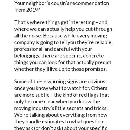
Your neighbor’s cousin’s recommendation
from 2019?
That’s where things get interesting – and
where we can actually help you cut through
all the noise. Because while every moving
company is going to tell you they’re reliable,
professional, and careful with your
belongings, there are specific, concrete
things you can look for that actually predict
whether they’ll live up to those promises.
Some of these warning signs are obvious
once you know what to watch for. Others
are more subtle – the kind of red flags that
only become clear when you know the
moving industry’s little secrets and tricks.
We’re talking about everything from how
they handle estimates to what questions
they ask (or don’t ask) about your specific