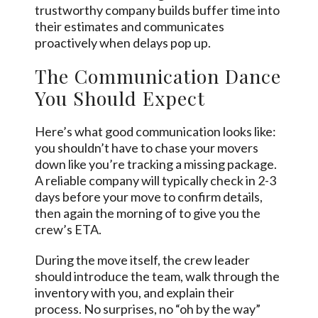
trustworthy company builds buffer time into
their estimates and communicates
proactively when delays pop up.
The Communication Dance
You Should Expect
Here’s what good communication looks like:
you shouldn’t have to chase your movers
down like you’re tracking a missing package.
A reliable company will typically check in 2-3
days before your move to confirm details,
then again the morning of to give you the
crew’s ETA.
During the move itself, the crew leader
should introduce the team, walk through the
inventory with you, and explain their
process. No surprises, no “oh by the way”