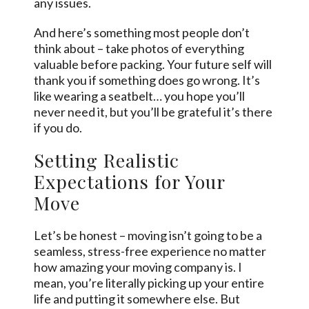
any issues.
And here’s something most people don’t
think about – take photos of everything
valuable before packing. Your future self will
thank you if something does go wrong. It’s
like wearing a seatbelt… you hope you’ll
never need it, but you’ll be grateful it’s there
if you do.
Setting Realistic
Expectations for Your
Move
Let’s be honest – moving isn’t going to be a
seamless, stress-free experience no matter
how amazing your moving company is. I
mean, you’re literally picking up your entire
life and putting it somewhere else. But