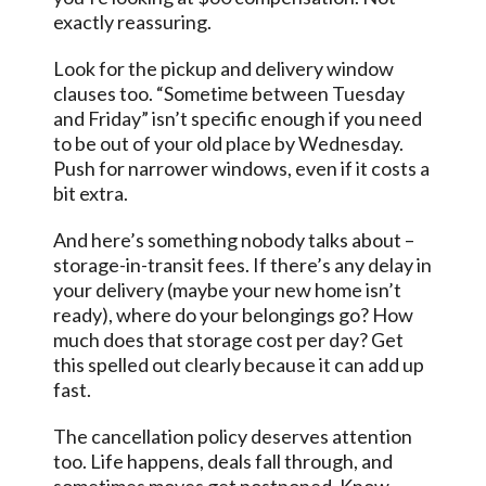
exactly reassuring.
Look for the pickup and delivery window
clauses too. “Sometime between Tuesday
and Friday” isn’t specific enough if you need
to be out of your old place by Wednesday.
Push for narrower windows, even if it costs a
bit extra.
And here’s something nobody talks about –
storage-in-transit fees. If there’s any delay in
your delivery (maybe your new home isn’t
ready), where do your belongings go? How
much does that storage cost per day? Get
this spelled out clearly because it can add up
fast.
The cancellation policy deserves attention
too. Life happens, deals fall through, and
sometimes moves get postponed. Know