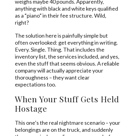
weighs maybe 40 pounds. Apparently,
anything with black and white keys qualified
as a “piano” in their fee structure. Wild,
right?
The solution here is painfully simple but
often overlooked: get everything in writing.
Every. Single. Thing. That includes the
inventory list, the services included, and yes,
even the stuff that seems obvious. A reliable
company will actually appreciate your
thoroughness – they want clear
expectations too.
When Your Stuff Gets Held
Hostage
This one’s the real
nightmare
scenario – your
belongings are on the truck, and suddenly