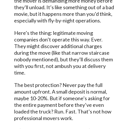
the mover is demanding more money before
they’ll unload. It’s like something out of a bad
movie, but it happens more than you’d think,
especially with fly-by-night operations.
Here’s the thing: legitimate moving
companies don’t operate this way. Ever.
They might discover additional charges
during the move (like that narrow staircase
nobody mentioned), but they’ll discuss them
with you first, not ambush you at delivery
time.
The best protection? Never pay the full
amount upfront. A small deposit is normal,
maybe 10-20%. But if someone’s asking for
the entire payment before they’ve even
loaded the truck? Run. Fast. That’s not how
professional movers work.