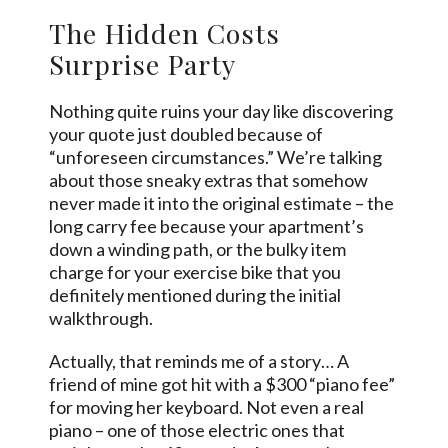
The Hidden Costs
Surprise Party
Nothing quite ruins your day like discovering
your quote just doubled because of
“unforeseen circumstances.” We’re talking
about those sneaky extras that somehow
never made it into the original estimate – the
long carry fee because your apartment’s
down a winding path, or the bulky item
charge for your exercise bike that you
definitely mentioned during the initial
walkthrough.
Actually, that reminds me of a story… A
friend of mine got hit with a $300 “piano fee”
for moving her keyboard. Not even a real
piano – one of those electric ones that