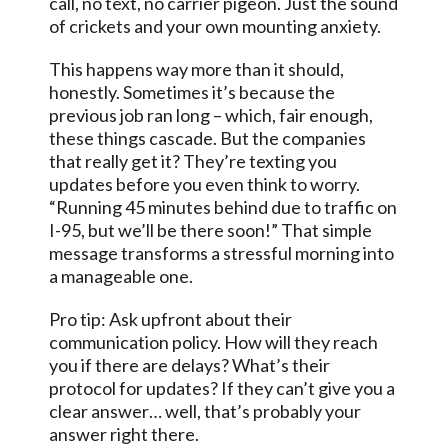
call, no text, no carrier pigeon. Just the sound
of crickets and your own mounting anxiety.
This happens way more than it should,
honestly. Sometimes it’s because the
previous job ran long – which, fair enough,
these things cascade. But the companies
that really get it? They’re texting you
updates before you even think to worry.
“Running 45 minutes behind due to traffic on
I-95, but we’ll be there soon!” That simple
message transforms a stressful morning into
a manageable one.
Pro tip: Ask upfront about their
communication policy. How will they reach
you if there are delays? What’s their
protocol for updates? If they can’t give you a
clear answer… well, that’s probably your
answer right there.