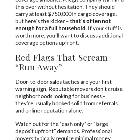
this over without hesitation. They should
carry at least $750,000 in cargo coverage,
but here’s the kicker –
that’s often not
enough for a full household
. If your stuff is
worth more, you’ll want to discuss additional
coverage options upfront.
Red Flags That Scream
“Run Away”
Door-to-door sales tactics are your first
warning sign. Reputable movers don’t cruise
neighborhoods looking for business –
they’re usually booked solid from referrals
and online reputation alone.
Watch out for the “cash only” or “large
deposit upfront” demands. Professional
movers typically require minimal money