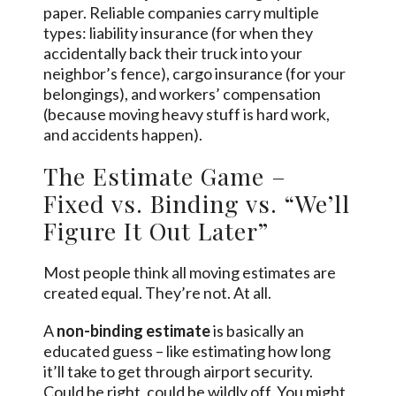
paper. Reliable companies carry multiple
types: liability insurance (for when they
accidentally back their truck into your
neighbor’s fence), cargo insurance (for your
belongings), and workers’ compensation
(because moving heavy stuff is hard work,
and accidents happen).
The Estimate Game –
Fixed vs. Binding vs. “We’ll
Figure It Out Later”
Most people think all moving estimates are
created equal. They’re not. At all.
A
non-binding estimate
is basically an
educated guess – like estimating how long
it’ll take to get through airport security.
Could be right, could be wildly off. You might