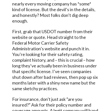
nearly every moving company has *some*
kind of license. But the devil’s in the details,
and honestly? Most folks don’t dig deep
enough.
First, grab that USDOT number from their
website or quote. Head straight to the
Federal Motor Carrier Safety
Administration’s website and punch it in.
You’re looking for their safety rating,
complaint history, and – this is crucial – how
long they’ve actually been in business under
that specific license. I’ve seen companies
shut down after bad reviews, then pop up six
months later with a shiny new name but the
same sketchy practices.
For insurance, don’t just ask “are you
insured?” Ask for their policy number and
coverage amounts. A legit company will hand