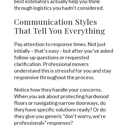
best estimators actually help you think
through logistics you hadn’t considered.
Communication Styles
That Tell You Everything
Pay attention to response times. Not just
initially – that’s easy – but after you’ve asked
follow-up questions or requested
clarification. Professional movers
understand this is stressful for you and stay
responsive throughout the process.
Notice how they handle your concerns.
When you ask about protecting hardwood
floors or navigating narrow doorways, do
they have specific solutions ready? Or do
they give you generic “don’t worry, we’re
professionals” responses?