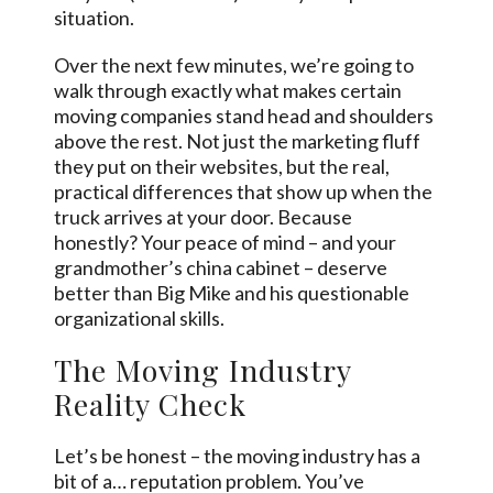
situation.
Over the next few minutes, we’re going to
walk through exactly what makes certain
moving companies stand head and shoulders
above the rest. Not just the marketing fluff
they put on their websites, but the real,
practical differences that show up when the
truck arrives at your door. Because
honestly? Your peace of mind – and your
grandmother’s china cabinet – deserve
better than Big Mike and his questionable
organizational skills.
The Moving Industry
Reality Check
Let’s be honest – the moving industry has a
bit of a… reputation problem. You’ve