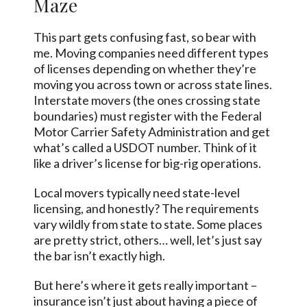
Maze
This part gets confusing fast, so bear with
me. Moving companies need different types
of licenses depending on whether they’re
moving you across town or across state lines.
Interstate movers (the ones crossing state
boundaries) must register with the Federal
Motor Carrier Safety Administration and get
what’s called a USDOT number. Think of it
like a driver’s license for big-rig operations.
Local movers typically need state-level
licensing, and honestly? The requirements
vary wildly from state to state. Some places
are pretty strict, others… well, let’s just say
the bar isn’t exactly high.
But here’s where it gets really important –
insurance isn’t just about having a piece of