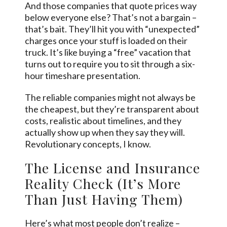
And those companies that quote prices way
below everyone else? That’s not a bargain –
that’s bait. They’ll hit you with “unexpected”
charges once your stuff is loaded on their
truck. It’s like buying a “free” vacation that
turns out to require you to sit through a six-
hour timeshare presentation.
The reliable companies might not always be
the cheapest, but they’re transparent about
costs, realistic about timelines, and they
actually show up when they say they will.
Revolutionary concepts, I know.
The License and Insurance
Reality Check (It’s More
Than Just Having Them)
Here’s what most people don’t realize –