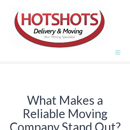
Skip
to
content
What Makes a
Reliable Moving
Company Stand Out?