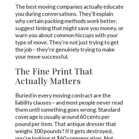
The best moving companies actually educate
you during conversations. They’ll explain
why certain packing methods work better,
suggest timing that might save you money, or
warn you about common hiccups with your
type of move. They’re not just trying to get
the job – they’re genuinely trying to make
your move successful.
The Fine Print That
Actually Matters
Buried in every moving contract are the
liability clauses – and most people never read
them until something goes wrong. Standard
coverage is usually around 60 cents per
pound per item. That antique dresser that
weighs 100 pounds? If it gets destroyed,
you’re looking at $60 compensation. Not