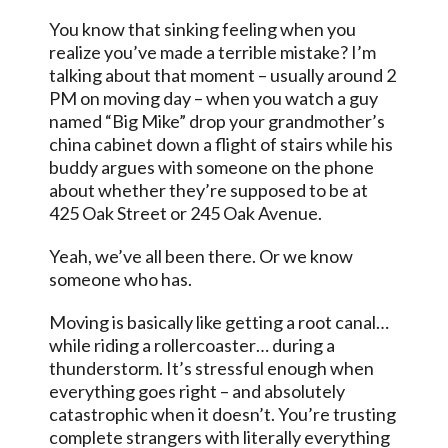
You know that sinking feeling when you
realize you’ve made a terrible mistake? I’m
talking about that moment – usually around 2
PM on moving day – when you watch a guy
named “Big Mike” drop your grandmother’s
china cabinet down a flight of stairs while his
buddy argues with someone on the phone
about whether they’re supposed to be at
425 Oak Street or 245 Oak Avenue.
Yeah, we’ve all been there. Or we know
someone who has.
Moving is basically like getting a root canal…
while riding a rollercoaster… during a
thunderstorm. It’s stressful enough when
everything goes right – and absolutely
catastrophic when it doesn’t. You’re trusting
complete strangers with literally everything