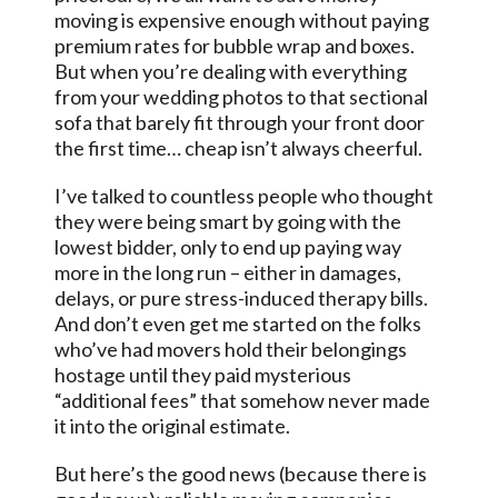
moving is expensive enough without paying
premium rates for bubble wrap and boxes.
But when you’re dealing with everything
from your wedding photos to that sectional
sofa that barely fit through your front door
the first time… cheap isn’t always cheerful.
I’ve talked to countless people who thought
they were being smart by going with the
lowest bidder, only to end up paying way
more in the long run – either in damages,
delays, or pure stress-induced therapy bills.
And don’t even get me started on the folks
who’ve had movers hold their belongings
hostage until they paid mysterious
“additional fees” that somehow never made
it into the original estimate.
But here’s the good news (because there is