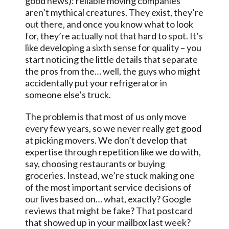
good news): reliable moving companies
aren’t mythical creatures. They exist, they’re
out there, and once you know what to look
for, they’re actually not that hard to spot. It’s
like developing a sixth sense for quality – you
start noticing the little details that separate
the pros from the… well, the guys who might
accidentally put your refrigerator in
someone else’s truck.
The problem is that most of us only move
every few years, so we never really get good
at picking movers. We don’t develop that
expertise through repetition like we do with,
say, choosing restaurants or buying
groceries. Instead, we’re stuck making one
of the most important service decisions of
our lives based on… what, exactly? Google
reviews that might be fake? That postcard
that showed up in your mailbox last week?