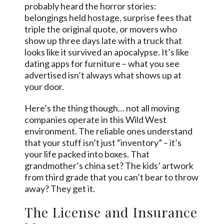
probably heard the horror stories:
belongings held hostage, surprise fees that
triple the original quote, or movers who
show up three days late with a truck that
looks like it survived an apocalypse. It’s like
dating apps for furniture – what you see
advertised isn’t always what shows up at
your door.
Here’s the thing though… not all moving
companies operate in this Wild West
environment. The reliable ones understand
that your stuff isn’t just “inventory” – it’s
your life packed into boxes. That
grandmother’s china set? The kids’ artwork
from third grade that you can’t bear to throw
away? They get it.
The License and Insurance