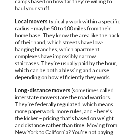
camps based on how far they’re willing to
haul your stuff.
Local movers
typically work within a specific
radius – maybe 50 to 100 miles from their
home base. They know the area like the back
of their hand, which streets have low-
hanging branches, which apartment
complexes have impossibly narrow
staircases. They’re usually paid by the hour,
which can be both a blessing and a curse
depending on how efficiently they work.
Long-distance movers
(sometimes called
interstate movers) are the road warriors.
They’re federally regulated, which means
more paperwork, more rules, and – here’s
the kicker – pricing that’s based on weight
and distance rather than time. Moving from
New York to California? You’re not paying