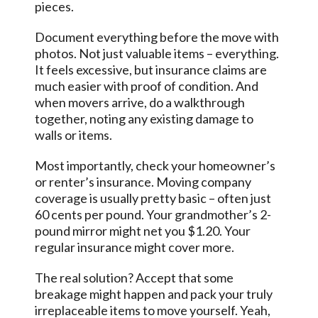
pieces.
Document everything before the move with
photos. Not just valuable items – everything.
It feels excessive, but insurance claims are
much easier with proof of condition. And
when movers arrive, do a walkthrough
together, noting any existing damage to
walls or items.
Most importantly, check your homeowner’s
or renter’s insurance. Moving company
coverage is usually pretty basic – often just
60 cents per pound. Your grandmother’s 2-
pound mirror might net you $1.20. Your
regular insurance might cover more.
The real solution? Accept that some
breakage might happen and pack your truly
irreplaceable items to move yourself. Yeah,