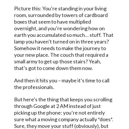
Picture this: You’re standing in your living
room, surrounded by towers of cardboard
boxes that seem to have multiplied
overnight, and you’re wondering how on
earth you accumulated so much… stuff. That
lamp you haven’t turned on in three years?
Somehow it needs to make the journey to
your new place. The couch that required a
small army to get up those stairs? Yeah,
that’s got to come down them now.
And then it hits you – maybe it’s time to call
the professionals.
But here’s the thing that keeps you scrolling
through Google at 2 AM instead of just
picking up the phone: you’re not entirely
sure what a moving company actually *does*.
Sure, they move your stuff (obviously), but