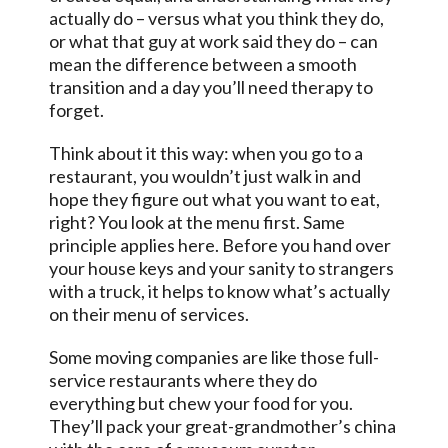
actually do – versus what you think they do,
or what that guy at work said they do – can
mean the difference between a smooth
transition and a day you’ll need therapy to
forget.
Think about it this way: when you go to a
restaurant, you wouldn’t just walk in and
hope they figure out what you want to eat,
right? You look at the menu first. Same
principle applies here. Before you hand over
your house keys and your sanity to strangers
with a truck, it helps to know what’s actually
on their menu of services.
Some moving companies are like those full-
service restaurants where they do
everything but chew your food for you.
They’ll pack your great-grandmother’s china