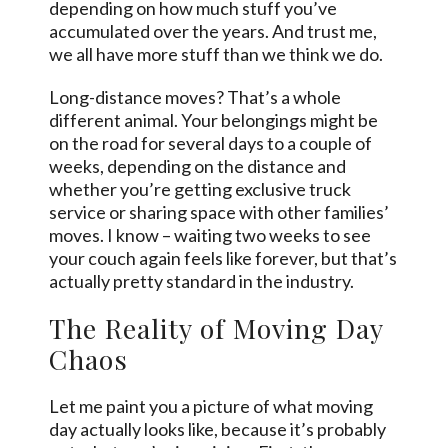
depending on how much stuff you’ve
accumulated over the years. And trust me,
we all have more stuff than we think we do.
Long-distance moves? That’s a whole
different animal. Your belongings might be
on the road for several days to a couple of
weeks, depending on the distance and
whether you’re getting exclusive truck
service or sharing space with other families’
moves. I know – waiting two weeks to see
your couch again feels like forever, but that’s
actually pretty standard in the industry.
The Reality of Moving Day
Chaos
Let me paint you a picture of what moving
day actually looks like, because it’s probably