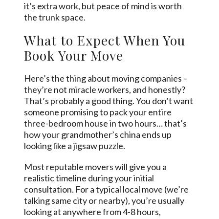
it’s extra work, but peace of mind is worth
the trunk space.
What to Expect When You
Book Your Move
Here’s the thing about moving companies –
they’re not miracle workers, and honestly?
That’s probably a good thing. You don’t want
someone promising to pack your entire
three-bedroom house in two hours… that’s
how your grandmother’s china ends up
looking like a jigsaw puzzle.
Most reputable movers will give you a
realistic timeline during your initial
consultation. For a typical local move (we’re
talking same city or nearby), you’re usually
looking at anywhere from 4-8 hours,