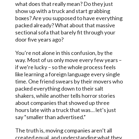
what does that really mean? Do they just
show up with a truck and start grabbing
boxes? Are you supposed to have everything
packed already? What about that massive
sectional sofa that barely fit through your
door five years ago?
You’re not alone in this confusion, by the
way. Most of us only move every few years –
if we’re lucky – so the whole process feels
like learning a foreign language every single
time. One friend swears by their movers who
packed everything down to their salt
shakers, while another tells horror stories
about companies that showed up three
hours late with a truck that was… let’s just
say “smaller than advertised.”
The truth is, moving companies aren’t all
created equal, and understanding what they