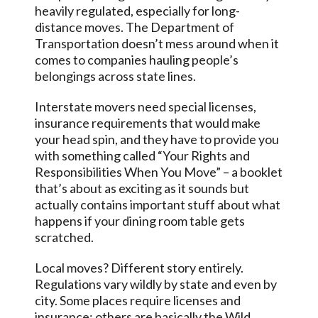
heavily regulated, especially for long-
distance moves. The Department of
Transportation doesn’t mess around when it
comes to companies hauling people’s
belongings across state lines.
Interstate movers need special licenses,
insurance requirements that would make
your head spin, and they have to provide you
with something called “Your Rights and
Responsibilities When You Move” – a booklet
that’s about as exciting as it sounds but
actually contains important stuff about what
happens if your dining room table gets
scratched.
Local moves? Different story entirely.
Regulations vary wildly by state and even by
city. Some places require licenses and
insurance; others are basically the Wild