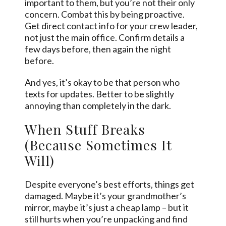
important to them, but you’re not their only
concern. Combat this by being proactive.
Get direct contact info for your crew leader,
not just the main office. Confirm details a
few days before, then again the night
before.
And yes, it’s okay to be that person who
texts for updates. Better to be slightly
annoying than completely in the dark.
When Stuff Breaks
(Because Sometimes It
Will)
Despite everyone’s best efforts, things get
damaged. Maybe it’s your grandmother’s
mirror, maybe it’s just a cheap lamp – but it
still hurts when you’re unpacking and find