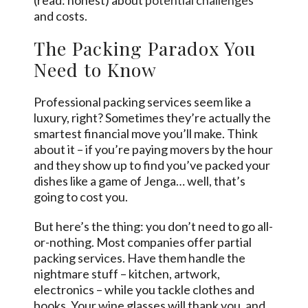
and costs.
The Packing Paradox You
Need to Know
Professional packing services seem like a
luxury, right? Sometimes they’re actually the
smartest financial move you’ll make. Think
about it – if you’re paying movers by the hour
and they show up to find you’ve packed your
dishes like a game of Jenga… well, that’s
going to cost you.
But here’s the thing: you don’t need to go all-
or-nothing. Most companies offer partial
packing services. Have them handle the
nightmare stuff – kitchen, artwork,
electronics – while you tackle clothes and
books. Your wine glasses will thank you, and