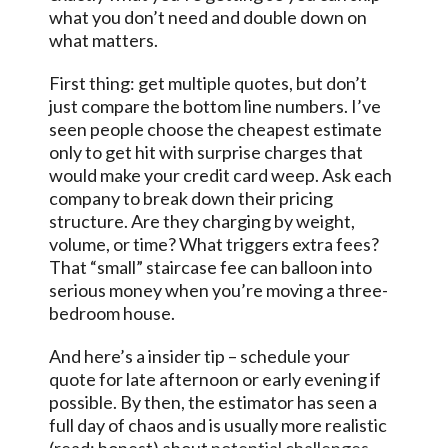
what you don’t need and double down on
what matters.
First thing: get multiple quotes, but don’t
just compare the bottom line numbers. I’ve
seen people choose the cheapest estimate
only to get hit with surprise charges that
would make your credit card weep. Ask each
company to break down their pricing
structure. Are they charging by weight,
volume, or time? What triggers extra fees?
That “small” staircase fee can balloon into
serious money when you’re moving a three-
bedroom house.
And here’s a insider tip – schedule your
quote for late afternoon or early evening if
possible. By then, the estimator has seen a
full day of chaos and is usually more realistic
(read: honest) about
potential challenges