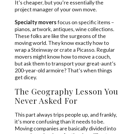
It’s cheaper, but you’re essentially the
project manager of your own move.
Specialty movers
focus on specific items –
pianos, artwork, antiques, wine collections.
These folks are like the surgeons of the
moving world. They know exactly how to
wrap a Steinway or crate a Picasso. Regular
movers might know how to move a couch,
but ask them to transport your great-aunt’s
200-year-old armoire? That’s when things
get dicey.
The Geography Lesson You
Never Asked For
This part always trips people up, and frankly,
it’s more confusing than it needs to be.
Moving companies are basically divided into