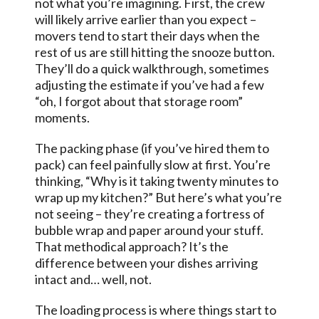
not what you’re imagining. First, the crew
will likely arrive earlier than you expect –
movers tend to start their days when the
rest of us are still hitting the snooze button.
They’ll do a quick walkthrough, sometimes
adjusting the estimate if you’ve had a few
“oh, I forgot about that storage room”
moments.
The packing phase (if you’ve hired them to
pack) can feel painfully slow at first. You’re
thinking, “Why is it taking twenty minutes to
wrap up my kitchen?” But here’s what you’re
not seeing – they’re creating a fortress of
bubble wrap and paper around your stuff.
That methodical approach? It’s the
difference between your dishes arriving
intact and… well, not.
The loading process is where things start to