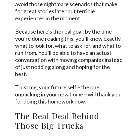
avoid those nightmare scenarios that make
for great stories later but terrible
experiences in the moment.
Because here’s the real goal: by the time
you’re done reading this, you’ll know exactly
what to look for, what to ask for, and what to
run from. You’ll be able to have an actual
conversation with moving companies instead
of just nodding along and hoping for the
best.
Trust me, your future self – the one
unpacking in your new home – will thank you
for doing this homework now.
The Real Deal Behind
Those Big Trucks