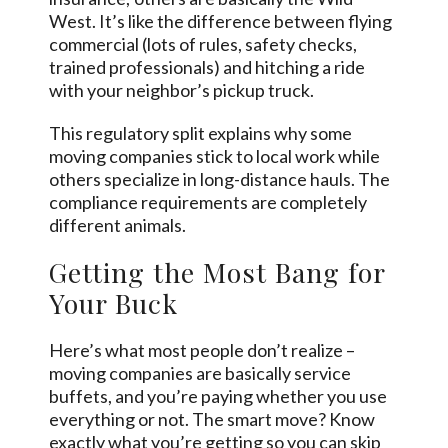
West. It’s like the difference between flying
commercial (lots of rules, safety checks,
trained professionals) and hitching a ride
with your neighbor’s pickup truck.
This regulatory split explains why some
moving companies stick to local work while
others specialize in long-distance hauls. The
compliance requirements are completely
different animals.
Getting the Most Bang for
Your Buck
Here’s what most people don’t realize –
moving companies are basically service
buffets, and you’re paying whether you use
everything or not. The smart move? Know
exactly what you’re getting so you can skip