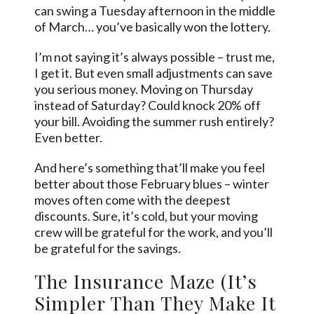
can swing a Tuesday afternoon in the middle
of March… you’ve basically won the lottery.
I’m not saying it’s always possible – trust me,
I get it. But even small adjustments can save
you serious money. Moving on Thursday
instead of Saturday? Could knock 20% off
your bill. Avoiding the summer rush entirely?
Even better.
And here’s something that’ll make you feel
better about those February blues – winter
moves often come with the deepest
discounts. Sure, it’s cold, but your moving
crew will be grateful for the work, and you’ll
be grateful for the savings.
The Insurance Maze (It’s
Simpler Than They Make It