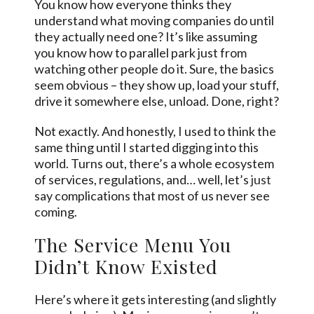
You know how everyone thinks they
understand what moving companies do until
they actually need one? It’s like assuming
you know how to parallel park just from
watching other people do it. Sure, the basics
seem obvious – they show up, load your stuff,
drive it somewhere else, unload. Done, right?
Not exactly. And honestly, I used to think the
same thing until I started digging into this
world. Turns out, there’s a whole ecosystem
of services, regulations, and… well, let’s
just
say complications that most of us never see
coming.
The Service Menu You
Didn’t Know Existed
Here’s where it gets interesting (and slightly