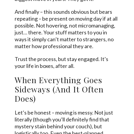
And finally – this sounds obvious but bears
repeating – be present on moving day if at all
possible. Not hovering, not micromanaging,
just… there. Your stuff matters to you in
ways it simply can’t matter to strangers, no
matter how professional they are.
Trust the process, but stay engaged. It’s
your life in boxes, after all.
When Everything Goes
Sideways (And It Often
Does)
Let’s be honest – moving is messy. Not just
literally (though you’ll definitely find that
mystery stain behind your couch), but
logistically too. Even the best-planned