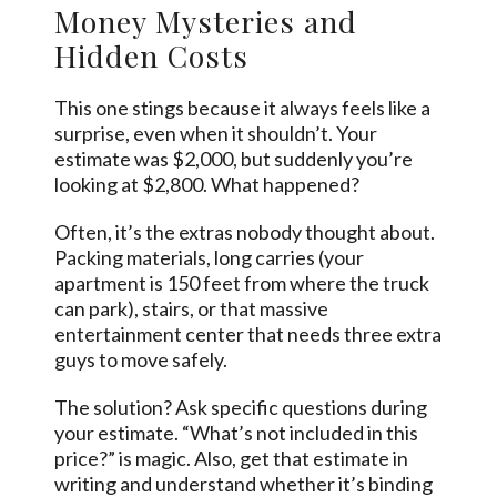
Money Mysteries and
Hidden Costs
This one stings because it always feels like a
surprise, even when it shouldn’t. Your
estimate was $2,000, but suddenly you’re
looking at $2,800. What happened?
Often, it’s the extras nobody thought about.
Packing materials, long carries (your
apartment is 150 feet from where the truck
can park), stairs, or that massive
entertainment center that needs three extra
guys to move safely.
The solution? Ask specific questions during
your estimate. “What’s not included in this
price?” is magic. Also, get that estimate in
writing and understand whether it’s binding