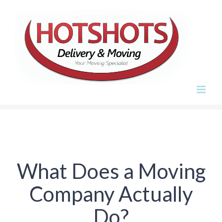
Skip
to
content
What Does a Moving
Company Actually
Do?