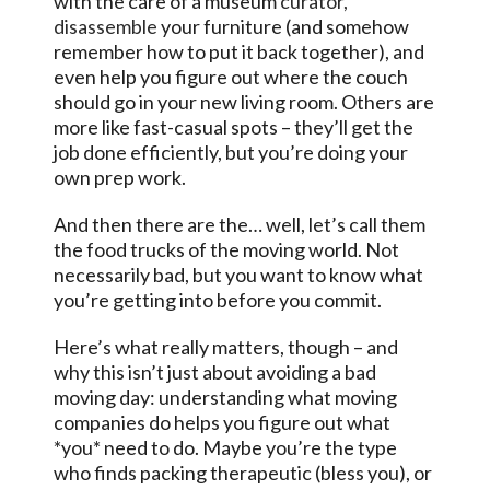
with the care of a museum
curator,
disassemble
your furniture (and somehow
remember how to put it back together), and
even help you figure out where the couch
should go in your new living room. Others are
more like fast-casual spots – they’ll get the
job done efficiently, but you’re doing your
own prep work.
And then there are the… well, let’s call them
the food trucks of the moving world. Not
necessarily bad, but you want to know what
you’re getting into before you commit.
Here’s what really matters, though – and
why this isn’t just about avoiding a bad
moving day: understanding what moving
companies do helps you figure out what
*you* need to do. Maybe you’re the type
who finds packing therapeutic (bless you), or