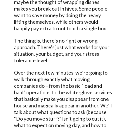
maybe the thought of wrapping dishes
makes you break out in hives. Some people
want to save money by doing the heavy
lifting themselves, while others would
happily pay extra to not touch a single box.
The thing is, there’s no right or wrong
approach. There’s just what works for your
situation, your budget, and your stress
tolerance level.
Over the next few minutes, we’re going to
walk through exactly what moving
companies do – from the basic “load and
haul” operations to the white-glove services
that basically make you disappear from one
house and magically appear in another. We’ll
talk about what questions to ask (because
“Do you move stuff?” isn’t going to cut it),
what to expect on moving day, and how to