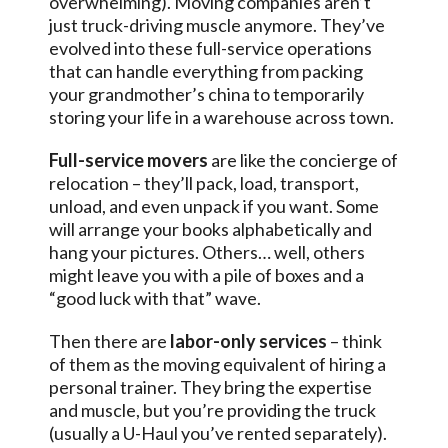
overwhelming). Moving companies aren’t
just truck-driving muscle anymore. They’ve
evolved into these full-service operations
that can handle everything from packing
your grandmother’s china to temporarily
storing your life in a warehouse across town.
Full-service movers
are like the concierge of
relocation – they’ll pack, load, transport,
unload, and even unpack if you want. Some
will arrange your books alphabetically and
hang your pictures. Others… well, others
might leave you with a pile of boxes and a
“good luck with that” wave.
Then there are
labor-only services
– think
of them as the moving equivalent of hiring a
personal trainer. They bring the expertise
and muscle, but you’re providing the truck
(usually a U-Haul you’ve rented separately).