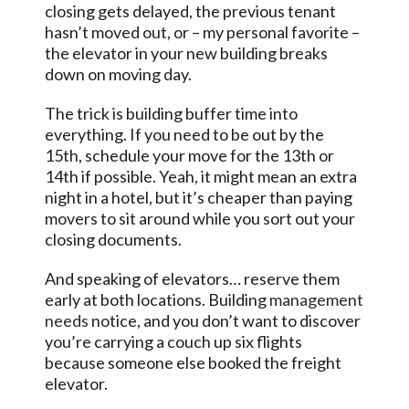
closing gets delayed, the previous tenant
hasn’t moved out, or – my personal favorite –
the elevator in your new building breaks
down on moving day.
The trick is building buffer time into
everything. If you need to be out by the
15th, schedule your move for the 13th or
14th if possible. Yeah, it might mean an extra
night in a hotel, but it’s cheaper than paying
movers to sit around while you sort out your
closing documents.
And speaking of elevators… reserve them
early at both locations. Building
management
needs
notice, and you don’t want to discover
you’re carrying a couch up six flights
because someone else booked the freight
elevator.