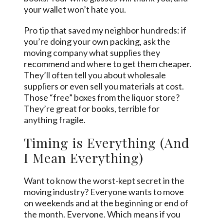
your wallet won’t hate you.
Pro tip that saved my neighbor hundreds: if
you’re doing your own packing, ask the
moving company what supplies they
recommend and where to get them cheaper.
They’ll often tell you about wholesale
suppliers or even sell you materials at cost.
Those “free” boxes from the liquor store?
They’re great for books, terrible for
anything fragile.
Timing is Everything (And
I Mean Everything)
Want to know the worst-kept secret in the
moving industry? Everyone wants to move
on weekends and at the beginning or end of
the month. Everyone. Which means if you