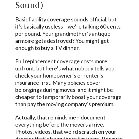
Sound)
Basic liability coverage sounds official, but
it’s basically useless – we’re talking 60 cents
per pound. Your grandmother’s antique
armoire gets destroyed? You might get
enough to buy a TV dinner.
Full replacement coverage costs more
upfront, but here’s what nobody tells you:
check your homeowner’s or renter’s
insurance first. Many policies cover
belongings during moves, and it might be
cheaper to temporarily boost your coverage
than pay the moving company’s premium.
Actually, that reminds me – document
everything before the movers arrive.
Photos, videos, that weird scratch on your
dresser that’s been there for years. Because