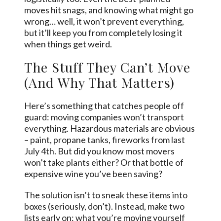
moves hit snags, and knowing what might go
wrong… well, it won’t prevent everything,
but it’ll keep you from completely losing it
when things get weird.
The Stuff They Can’t Move
(And Why That Matters)
Here’s something that catches people off
guard: moving companies won’t transport
everything. Hazardous materials are obvious
– paint, propane tanks, fireworks from last
July 4th. But did you know most movers
won’t take plants either? Or that bottle of
expensive wine you’ve been saving?
The solution isn’t to sneak these items into
boxes (seriously, don’t). Instead, make two
lists early on: what you’re moving yourself