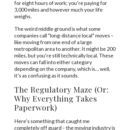
for eight hours of work; you’re paying for
3,000 miles and however much your life
weighs.
The weird middle ground is what some
companies call “long-distance local” moves –
like moving from one end of a large
metropolitan area to another. It might be 200
miles, but you’re still technically local. These
moves can fall into either category
depending on the company, which is… well,
it’s as confusing as it sounds.
The Regulatory Maze (Or:
Why Everything Takes
Paperwork)
Here’s something that caught me
completely off guard – the moving industry is