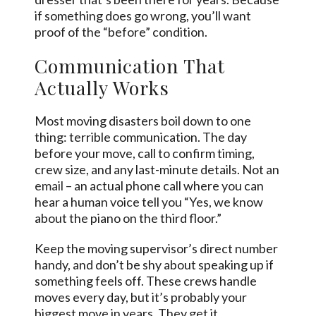
if something does go wrong, you’ll want
proof of the “before” condition.
Communication That
Actually Works
Most moving disasters boil down to one
thing: terrible communication. The day
before your move, call to confirm timing,
crew size, and any last-minute details. Not an
email
– an actual phone call where you can
hear a human voice tell you “Yes, we know
about the piano on the third floor.”
Keep the moving supervisor’s direct number
handy, and don’t be shy about speaking up if
something feels off. These crews handle
moves every day, but it’s probably your
biggest move in years. They get it.