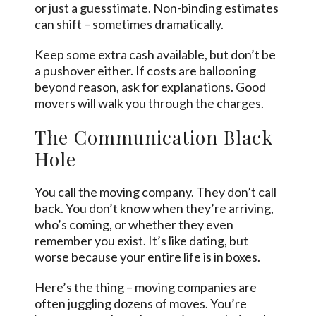
or just a guesstimate. Non-binding estimates
can shift – sometimes dramatically.
Keep some extra cash available, but don’t be
a pushover either. If costs are ballooning
beyond reason, ask for explanations. Good
movers will walk you through the charges.
The Communication Black
Hole
You call the moving company. They don’t call
back. You don’t know when they’re arriving,
who’s coming, or whether they even
remember you exist. It’s like dating, but
worse because your entire life is in boxes.
Here’s the thing – moving companies are
often juggling dozens of moves. You’re