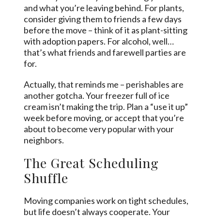
and what you’re leaving behind. For plants,
consider giving them to friends a few days
before the move – think of it as plant-sitting
with adoption papers. For alcohol, well…
that’s what friends and farewell parties are
for.
Actually, that reminds me – perishables are
another gotcha. Your freezer full of ice
cream isn’t making the trip. Plan a “use it up”
week before moving, or accept that you’re
about to become very popular with your
neighbors.
The Great Scheduling
Shuffle
Moving companies work on tight schedules,
but life doesn’t always cooperate. Your