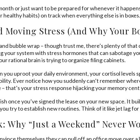
onth or just want to be prepared for whenever it happens
r healthy habits) on track when everything else is in boxes
 Moving Stress (And Why Your Bo
s and bubble wrap – though trust me, there’s plenty of tha
ing your system with stress hormones that can sabotage your
ur rational brain is trying to organize filing cabinets.
n
you uproot your daily environment, your cortisol levels s
 ability. Ever notice how you suddenly can’t remember whe
e – that’s your stress response hijacking your memory cent
nish once you’ve signed the lease on your new space. It bu
ou try to establish new routines. Think of it like jet lag fo
k: Why “Just a Weekend” Never W
ince themselves they can pull off an office move over a l