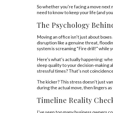
So whether you’re facing a move next m
need to know to keep your life (and you
The Psychology Behind
Moving an office isn’t just about boxe
disruption like a genuine threat, flood
system is screaming “Fire drill!” while yo
Here’s what’s actually
happening: whe
sleep quality to your decision-making
stressful times? That’s not coincidenc
The kicker? This stress doesn’t just va
during the actual move, then lingers as y
Timeline Reality Chec
I’ve seen too many business owners conv