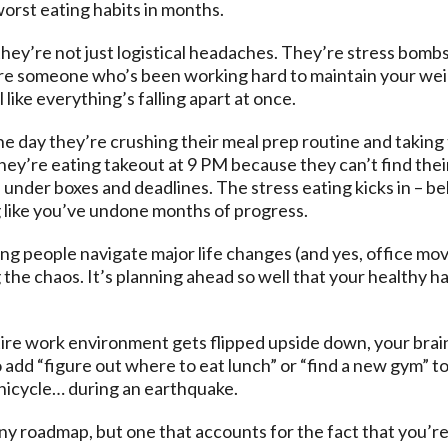
worst eating habits in months.
hey’re not just logistical headaches. They’re stress bombs
’re someone who’s been working hard to maintain your weigh
 like everything’s falling apart at once.
. One day they’re crushing their meal prep routine and taki
ey’re eating takeout at 9 PM because they can’t find their
der boxes and deadlines. The stress eating kicks in – beli
 like you’ve undone months of progress.
ng people navigate major life changes (and yes, office mov
ng the chaos. It’s planning ahead so well that your healthy 
re work environment gets flipped upside down, your brain
o add “figure out where to eat lunch” or “find a new gym” to 
 unicycle… during an earthquake.
y roadmap, but one that accounts for the fact that you’re