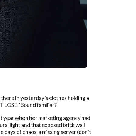
g there in yesterday’s clothes holding a
T LOSE.” Sound familiar?
ast year when her marketing agency had
ral light and that exposed brick wall
 days of chaos, a missing server (don’t