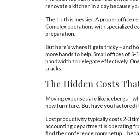
renovate a kitchen in a day because 
The truth is messier. A proper office r
Complex operations with specialized eq
preparation.
But here’s where it gets tricky – and h
more hands to help. Small offices of 5
bandwidth to delegate effectively. On
cracks.
The Hidden Costs That
Moving expenses are like icebergs – wh
new furniture. But have you factored i
Lost productivity typically costs 2-3 t
accounting department is operating fr
find the conference room setup… becau