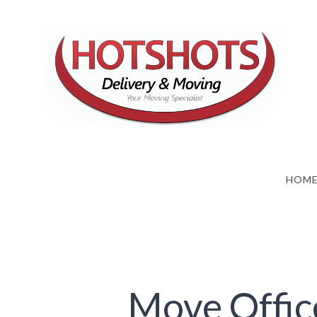
Skip
to
content
HOM
Move Offic