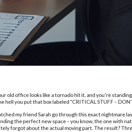
ur old office looks like a tornado hit it, and you’re standin
he hell you put that box labeled “CRITICAL STUFF – DON’
 watched my friend Sarah go through this exact nightmare l
inding the perfect new space – you know, the one with natu
ely forgot about the actual moving part. The result? Three