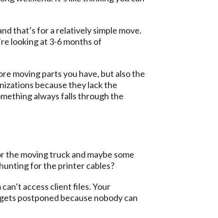
and that’s for a relatively simple move.
re looking at 3-6 months of
more moving parts you have, but also the
nizations because they lack the
mething always falls through the
 for the moving truck and maybe some
unting for the printer cables?
an’t access client files. Your
ll gets postponed because nobody can