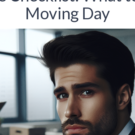
Moving Day