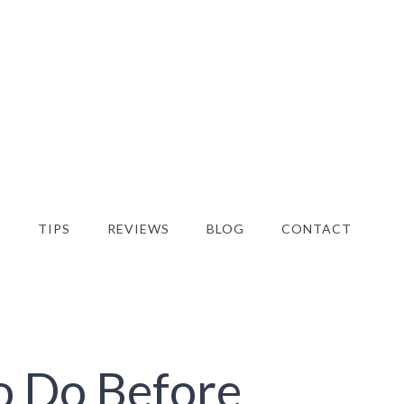
S
TIPS
REVIEWS
BLOG
CONTACT
o Do Before