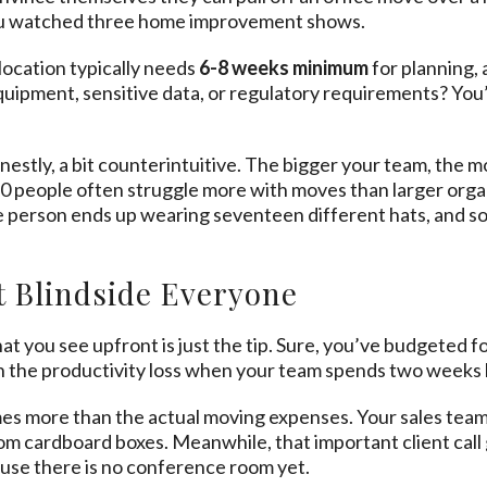
you watched three home improvement shows.
elocation typically needs
6-8 weeks minimum
for planning, 
uipment, sensitive data, or regulatory requirements? You’
onestly, a bit counterintuitive. The bigger your team, the 
-10 people often struggle more with moves than larger orga
e person ends up wearing seventeen different hats, and so
 Blindside Everyone
at you see upfront is just the tip. Sure, you’ve budgeted
n the productivity loss when your team spends two weeks h
imes more than the actual moving expenses. Your sales team c
om cardboard boxes. Meanwhile, that important client ca
se there is no conference room yet.