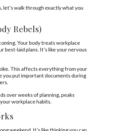
, let’s walk through exactly what you
.
dy Rebels)
t coming. Your body treats workplace
 best-laid plans. It’s like your nervous
pike. This affects everything from your
re you put important documents during
ers.
ilds over weeks of planning, peaks
r your workplace habits.
orks
ong weekend. It’s like thinking you can