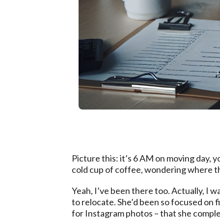
Picture this: it’s 6 AM on moving day, yo
cold cup of coffee, wondering where t
Yeah, I’ve been there too. Actually, I
to relocate. She’d been so focused on f
for Instagram photos – that she complet