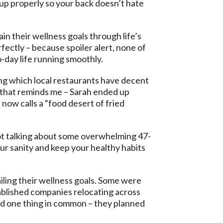
up properly so your back doesn’t hate
in their wellness goals through life’s
fectly – because spoiler alert, none of
-day life running smoothly.
ng which local restaurants have decent
, that reminds me – Sarah ended up
now calls a “food desert of fried
 not talking about some overwhelming 47-
our sanity and keep your healthy habits
iling their wellness goals. Some were
tablished companies relocating across
had one thing in common – they planned