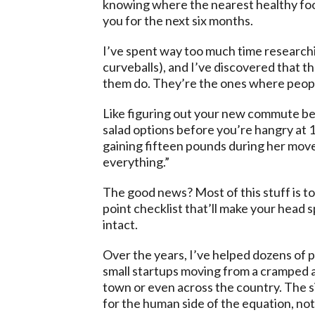
knowing where the nearest healthy food
you for the next six months.
I’ve spent way too much time researchin
curveballs), and I’ve discovered that t
them do. They’re the ones where people
Like figuring out your new commute bef
salad options before you’re hangry at 
gaining fifteen pounds during her move 
everything.”
The good news? Most of this stuff is to
point checklist that’ll make your head s
intact.
Over the years, I’ve helped dozens of 
small startups moving from a cramped a
town or even across the country. The s
for the human side of the equation, not j