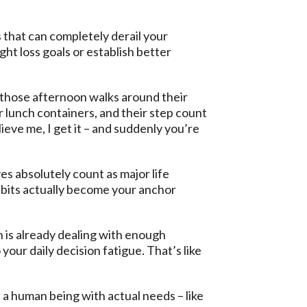
 that can completely derail your
t loss goals or establish better
ng those afternoon walks around their
 lunch containers, and their step count
eve me, I get it – and suddenly you’re
es absolutely count as major life
habits actually become your anchor
 is already dealing with enough
your daily decision fatigue. That’s like
 a human being with actual needs – like