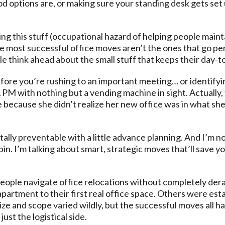
 options are, or making sure your standing desk gets set 
g this stuff (occupational hazard of helping people mainta
he most successful office moves aren’t the ones that go per
 think ahead about the small stuff that keeps their day-to
ore you’re rushing to an important meeting… or identifyi
1 PM with nothing but a vending machine in sight. Actually
because she didn’t realize her new office was in what she 
tally preventable with a little advance planning. And I’m
pin. I’m talking about smart, strategic moves that’ll save y
people navigate office relocations without completely dera
partment to their first real office space. Others were es
ize and scope varied wildly, but the successful moves all 
ust the logistical side.