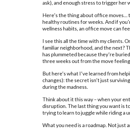
ask), and enough stress to trigger her 
Here’s the thing about office moves… t
healthy routines for weeks. And if you
wellness habits, an office move can feel
I see this all the time with my clients
familiar neighborhood, and the next? Th
has plummeted because they’re buried un
three weeks out from the move feeling
But here’s what I’ve learned from helpi
changes): the secret isn’t just survivi
during the madness.
Think about it
this
way – when your enti
disruption. The last thing you want is t
trying to learn to juggle while riding a
What you need is a roadmap. Not just an