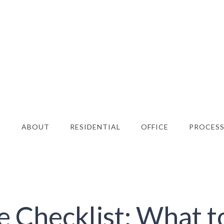
E
ABOUT
RESIDENTIAL
OFFICE
PROCES
e Checklist: What t