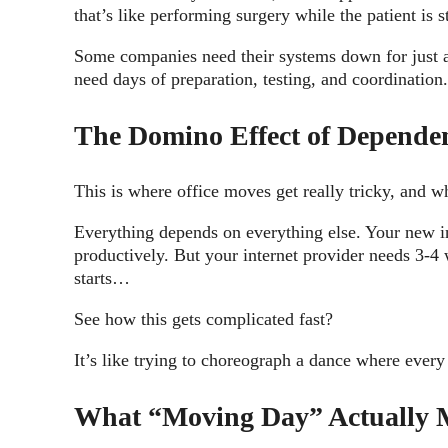
that’s like performing surgery while the patient is 
Some companies need their systems down for just a 
need days of preparation, testing, and coordination
The Domino Effect of Depende
This is where office moves get really tricky, and w
Everything depends on everything else. Your new in
productively. But your internet provider needs 3-4 
starts…
See how this gets complicated fast?
It’s like trying to choreograph a dance where every
What “Moving Day” Actually 