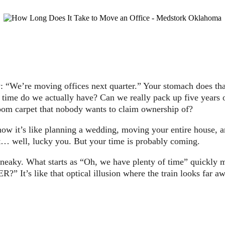
 “We’re moving offices next quarter.” Your stomach does that
ime do we actually have? Can we really pack up five years o
room carpet that nobody wants to claim ownership of?
w it’s like planning a wedding, moving your entire house, and
’t… well, lucky you. But your time is probably coming.
’re sneaky. What starts as “Oh, we have plenty of time” q
e that optical illusion where the train looks far away unt