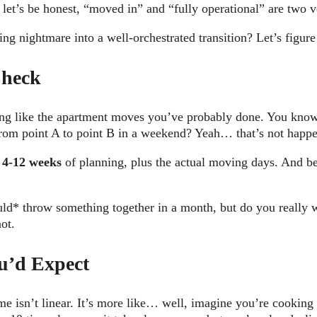
let’s be honest, “moved in” and “fully operational” are two ve
ing nightmare into a well-orchestrated transition? Let’s figu
Check
hing like the apartment moves you’ve probably done. You know
rom point A to point B in a weekend? Yeah… that’s not happe
m
4-12 weeks
of planning, plus the actual moving days. And be
uld* throw something together in a month, but do you really w
not.
u’d Expect
me isn’t linear. It’s more like… well, imagine you’re cookin