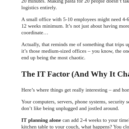
20 minutes. Making pasta for 20 people doesn’t take
logistics entirely.
A small office with 5-10 employees might need 4-6
12 weeks minimum. It’s not just about having more 
coordinate…
Actually, that reminds me of something that trips u
it’s those medium-sized offices – you know, the one
end up being the most chaotic.
The IT Factor (And Why It Ch
Here’s where things get really interesting – and hon
Your computers, servers, phone systems, security s
don’t like being unplugged and jostled around.
IT planning alone
can add 2-4 weeks to your timel
kitchen table to your couch, what happens? You clo