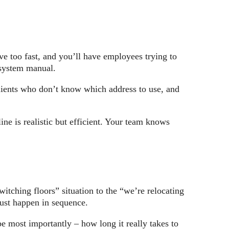
e too fast, and you’ll have employees trying to
 system manual.
clients who don’t know which address to use, and
ne is realistic but efficient. Your team knows
.
witching floors” situation to the “we’re relocating
must happen in sequence.
e most importantly – how long it really takes to