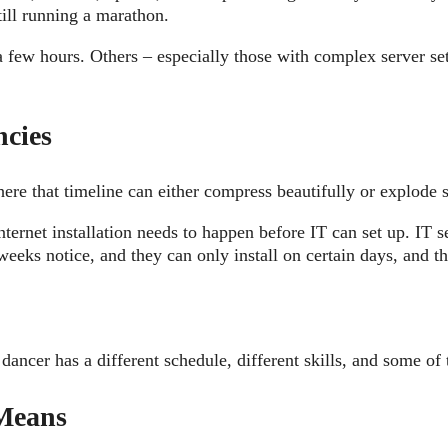
still running a marathon.
few hours. Others – especially those with complex server se
.
ncies
here that timeline can either compress beautifully or explode s
ternet installation needs to happen before IT can set up. IT
weeks notice, and they can only install on certain days, and 
 dancer has a different schedule, different skills, and some o
Means