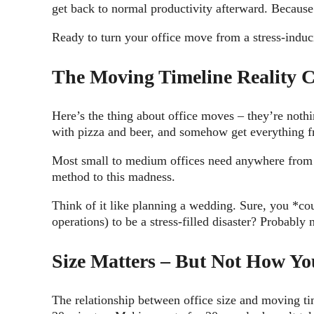
get back to normal productivity afterward. Because 
Ready to turn your office move from a stress-induc
The Moving Timeline Reality 
Here’s the thing about office moves – they’re not
with pizza and beer, and somehow get everything f
Most small to medium offices need anywhere fro
method to this madness.
Think of it like planning a wedding. Sure, you *co
operations) to be a stress-filled disaster? Probably 
Size Matters – But Not How Yo
The relationship between office size and moving ti