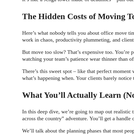
The Hidden Costs of Moving To
Here’s what nobody tells you about office move tim
work in chaos, productivity plummeting, and clien
But move too slow? That’s expensive too. You’re po
watching your team’s patience wear thinner than of
There’s this sweet spot – like that perfect moment 
what’s happening when. Your clients barely notice 
What You’ll Actually Learn (No
In this deep dive, we’re going to map out realistic 
across the country” adventure. You’ll get a handl
We’ll talk about the planning phases that most peop