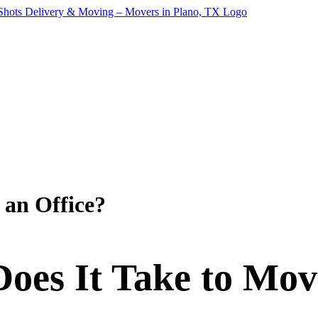
 an Office?
es It Take to Mov