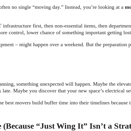
 often no single “moving day.” Instead, you’re looking at a
mo
frastructure first, then non-essential items, then departmen
ore control, lower chance of something important getting lost 
uipment – might happen over a weekend. But the preparation p
planning, something unexpected will happen. Maybe the eleva
late. Maybe you discover that your new space’s electrical set
 The best movers build buffer time into their timelines becau
(Because “Just Wing It” Isn’t a Stra