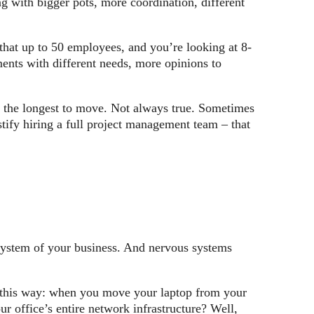
ng with bigger pots, more coordination, different
hat up to 50 employees, and you’re looking at 8-
ents with different needs, more opinions to
ke the longest to move. Not always true. Sometimes
stify hiring a full project management team – that
 system of your business. And nervous systems
t this way: when you move your laptop from your
 office’s entire network infrastructure? Well,