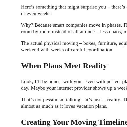
Here’s something that might surprise you – there’s
or even weeks.
Why? Because smart companies move in phases. IT in
room by room instead of all at once – less chaos, m
The actual physical moving – boxes, furniture, eq
weekend with weeks of careful coordination.
When Plans Meet Reality
Look, I’ll be honest with you. Even with perfect 
day. Maybe your internet provider shows up a week 
That’s not pessimism talking – it’s just… reality.
almost as much as it loves vacation plans.
Creating Your Moving Timeline 