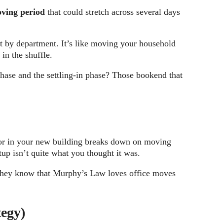
ving period
that could stretch across several days
t by department. It’s like moving your household
in the shuffle.
hase and the settling-in phase? Those bookend that
tor in your new building breaks down on moving
up isn’t quite what you thought it was.
se they know that Murphy’s Law loves office moves
tegy)