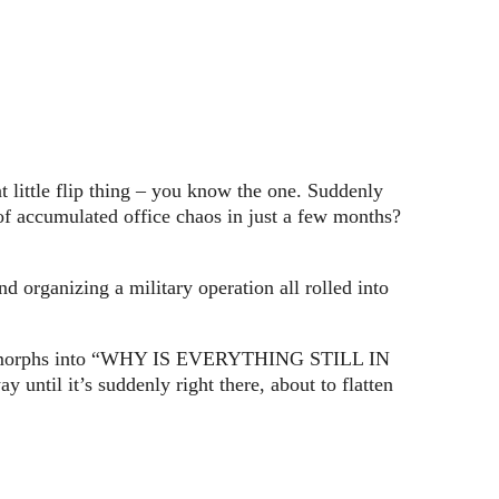
 little flip thing – you know the one. Suddenly
f accumulated office chaos in just a few months?
 organizing a military operation all rolled into
uickly morphs into “WHY IS EVERYTHING STILL IN
il it’s suddenly right there, about to flatten