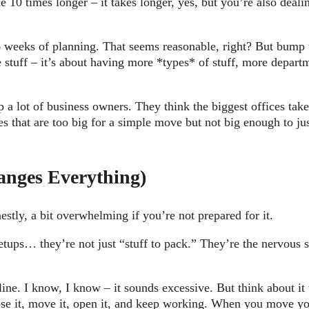
 10 times longer – it takes longer, yes, but you’re also deali
 weeks of planning. That seems reasonable, right? But bump t
stuff – it’s about having more *types* of stuff, more departm
p a lot of business owners. They think the biggest offices ta
s that are too big for a simple move but not big enough to ju
anges Everything)
estly, a bit overwhelming if you’re not prepared for it.
etups… they’re not just “stuff to pack.” They’re the nervous
ine. I know, I know – it sounds excessive. But think about i
se it, move it, open it, and keep working. When you move your