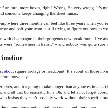
 furniture, more boxes, right? Wrong. So very wrong. It’s mo
and someone keeps changing the sheet music.
e warp where three months can feel like three years when you’
row and half your team is still trying to figure out how to w
ate with champagne in their gorgeous new break room. I’ve al
ks were “somewhere in transit” – and nobody was quite sure w
Timeline
ust
about
square footage or headcount. It’s about all those invi
 before move day.
rt: yes, and it’s going to take longer than anyone estimates.)
, and all that bureaucratic fun? Oh, and let’s not forget coor
o insists they can’t possibly work without their specific br
ut the wrong piece and everything comes tumbling down.