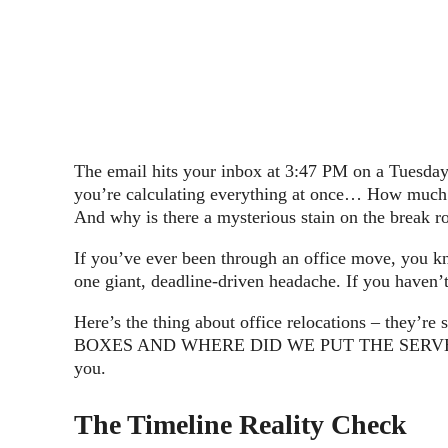
The email hits your inbox at 3:47 PM on a Tuesday:
you’re calculating everything at once… How much t
And why is there a mysterious stain on the break 
If you’ve ever been through an office move, you kno
one giant, deadline-driven headache. If you haven
Here’s the thing about office relocations – they
BOXES AND WHERE DID WE PUT THE SERVER?” It’s lik
you.
The Timeline Reality Check