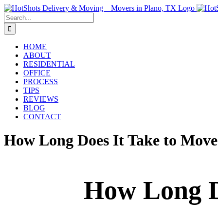
Skip
to
Search
content
for:
HOME
ABOUT
RESIDENTIAL
OFFICE
PROCESS
TIPS
REVIEWS
BLOG
CONTACT
How Long Does It Take to Move
How Long Do