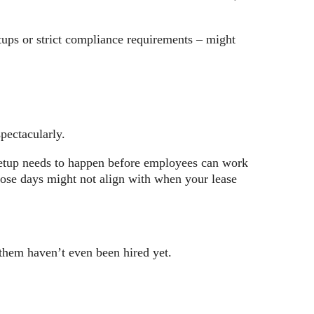
tups or strict compliance requirements – might
pectacularly.
 setup needs to happen before employees can work
those days might not align with when your lease
f them haven’t even been hired yet.