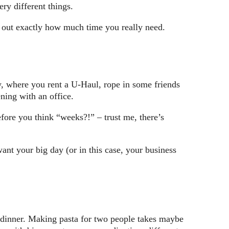
ry different things.
re out exactly how much time you really need.
, where you rent a U-Haul, rope in some friends
ning with an office.
fore you think “weeks?!” – trust me, there’s
ant your big day (or in this case, your business
g dinner. Making pasta for two people takes maybe