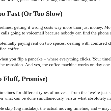
o Fast (Or Too Slow)
elines: getting it wrong costs way more than just money. Mov
t calls going to voicemail because nobody can find the phone
tentially paying rent on two spaces, dealing with confused 
fice coffee.
when you flip a pancake – where everything clicks. Your timeli
the transition. And yes, the coffee machine works on day one
 Fluff, Promise)
timelines for different types of moves – from the “we’re just s
e on what can be done simultaneously versus what absolutely 
le skip (big mistake), the actual moving timeline, and – mayb