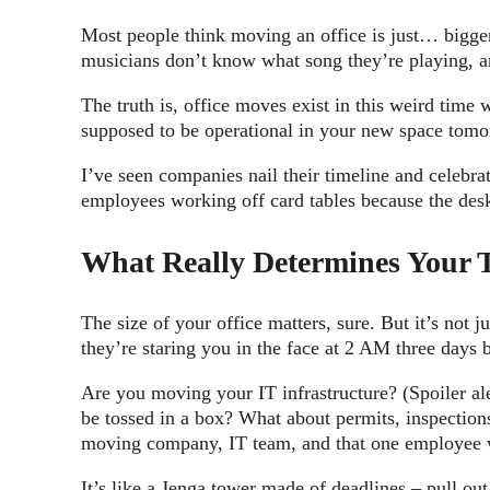
Most people think moving an office is just… bigger
musicians don’t know what song they’re playing, 
The truth is, office moves exist in this weird tim
supposed to be operational in your new space tomor
I’ve seen companies nail their timeline and celebr
employees working off card tables because the des
What Really Determines Your 
The size of your office matters, sure. But it’s not j
they’re staring you in the face at 2 AM three days
Are you moving your IT infrastructure? (Spoiler ale
be tossed in a box? What about permits, inspections
moving company, IT team, and that one employee wh
It’s like a Jenga tower made of deadlines – pull o