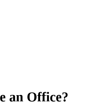
e an Office?