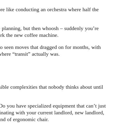
re like conducting an orchestra where half the
re planning, but then whoosh – suddenly you’re
ork the new coffee machine.
so seen moves that dragged on for months, with
here “transit” actually was.
sible complexities that nobody thinks about until
 Do you have specialized equipment that can’t just
dinating with your current landlord, new landlord,
and of ergonomic chair.